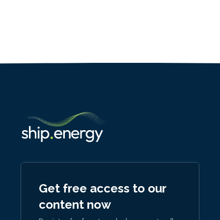
Get free access to our
content now