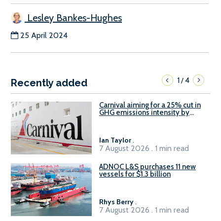
Lesley Bankes-Hughes
25 April 2024
1
4
/
Recently added
Carnival aiming for a 25% cut in
GHG emissions intensity by
2029
Ian Taylor
.
7 August 2026 . 1 min read
ADNOC L&S purchases 11 new
vessels for $1.3 billion
Rhys Berry
.
7 August 2026 . 1 min read