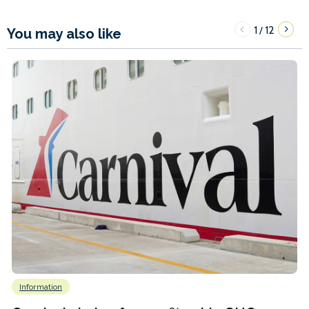
1
12
/
You may also like
Information