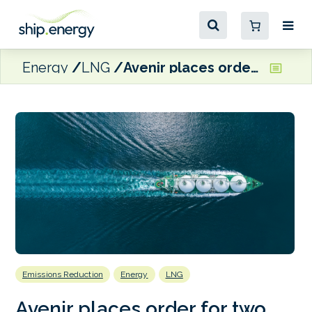
Energy
LNG
Avenir places order for two 20,000 cbm LNG bunker vessels
Emissions Reduction
Energy
LNG
Avenir places order for two