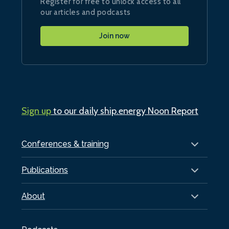
Register for free to unlock access to all
our articles and podcasts
Join now
Sign up
to our daily ship.energy Noon Report
Conferences & training
Publications
About