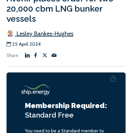
20,000 cbm LNG bunker
vessels
Lesley Bankes-Hughes
25 April 2024
Membership Required:
Standard
Free
You need to be a Standard member to