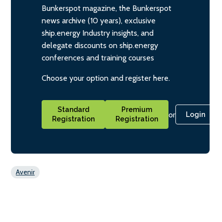
Bunkerspot magazine, the Bunkerspot
news archive (10 years), exclusive
ship.energy Industry insights, and
delegate discounts on ship.energy
conferences and training courses
Choose your option and register here.
Standard
Premium
or
Login
Registration
Registration
Avenir