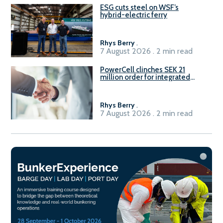
ESG cuts steel on WSF’s
hybrid-electric ferry
Rhys Berry
.
7 August 2026 . 2 min read
PowerCell clinches SEK 21
million order for integrated
Fuel-to-Power system
Rhys Berry
.
7 August 2026 . 2 min read