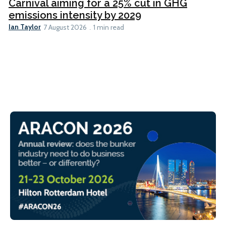
Carnival aiming for a 25% cut in GHG
emissions intensity by 2029
Ian Taylor
7 August 2026
1 min read