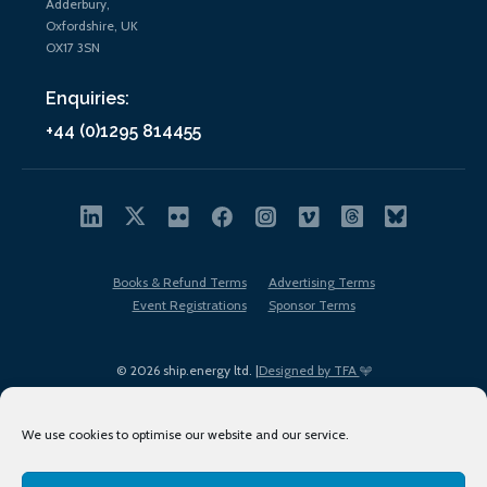
Adderbury,
Oxfordshire, UK
OX17 3SN
Enquiries:
+44 (0)1295 814455
Books & Refund Terms
Advertising Terms
Event Registrations
Sponsor Terms
© 2026 ship.energy ltd. |
Designed by TFA
We use cookies to optimise our website and our service.