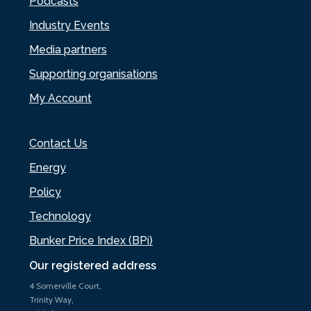
Podcasts
Industry Events
Media partners
Supporting organisations
My Account
Contact Us
Energy
Policy
Technology
Bunker Price Index (BPi)
Our registered address
4 Somerville Court,
Trinity Way,