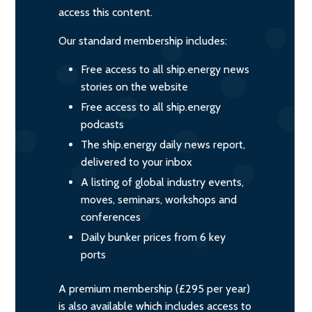
access this content.
Our standard membership includes:
Free access to all ship.energy news
stories on the website
Free access to all ship.energy
podcasts
The ship.energy daily news report,
delivered to your inbox
A listing of global industry events,
moves, seminars, workshops and
conferences
Daily bunker prices from 6 key
ports
A premium membership (£295 per year)
is also available which includes access to