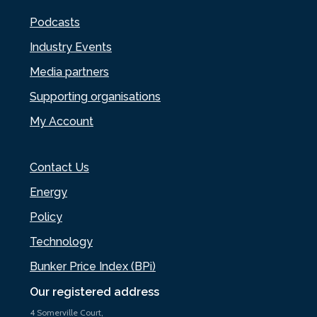
Podcasts
Industry Events
Media partners
Supporting organisations
My Account
Contact Us
Energy
Policy
Technology
Bunker Price Index (BPi)
Our registered address
4 Somerville Court,