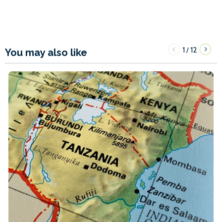
1
12
/
You may also like