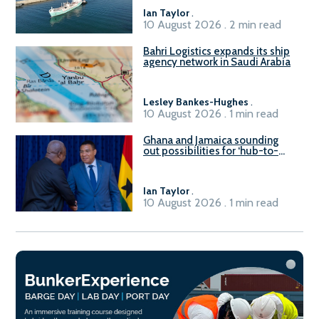
Ian Taylor
.
10 August 2026 . 2 min read
Bahri Logistics expands its ship
agency network in Saudi Arabia
Lesley Bankes-Hughes
.
10 August 2026 . 1 min read
Ghana and Jamaica sounding
out possibilities for ‘hub-to-
hub’ maritime links
Ian Taylor
.
10 August 2026 . 1 min read