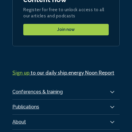
Register for free to unlock access to all
our articles and podcasts
Join now
Sign up
to our daily ship.energy Noon Report
Conferences & training
Publications
About