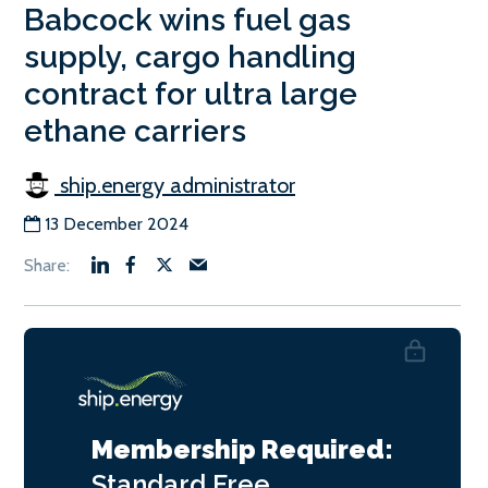
Babcock wins fuel gas
supply, cargo handling
contract for ultra large
ethane carriers
ship.energy administrator
13 December 2024
Membership Required:
Standard
Free