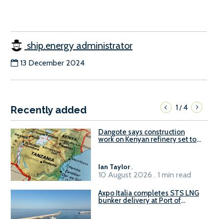
ship.energy administrator
13 December 2024
1
4
/
Recently added
Dangote says construction
work on Kenyan refinery set to
begin in October
Ian Taylor
.
10 August 2026 . 1 min read
Axpo Italia completes STS LNG
bunker delivery at Port of
Civitavecchia