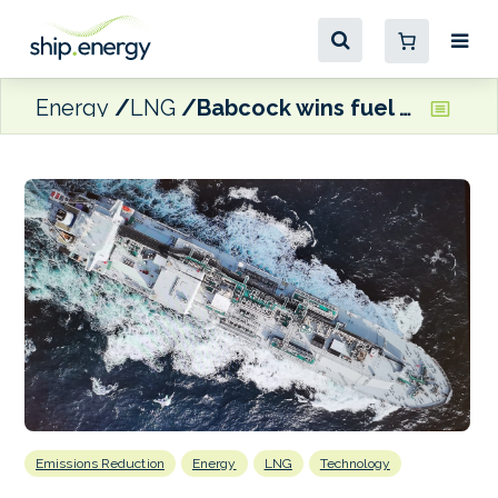
Energy
LNG
Babcock wins fuel gas supply, cargo handling contract for ultra large ethane carriers
Emissions Reduction
Energy
LNG
Technology