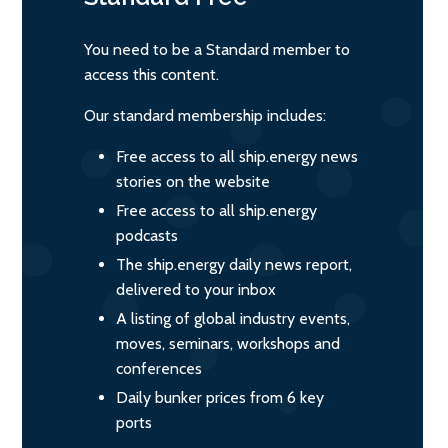
You need to be a Standard member to
access this content.
Our standard membership includes:
Free access to all ship.energy news
stories on the website
Free access to all ship.energy
podcasts
The ship.energy daily news report,
delivered to your inbox
A listing of global industry events,
moves, seminars, workshops and
conferences
Daily bunker prices from 6 key
ports