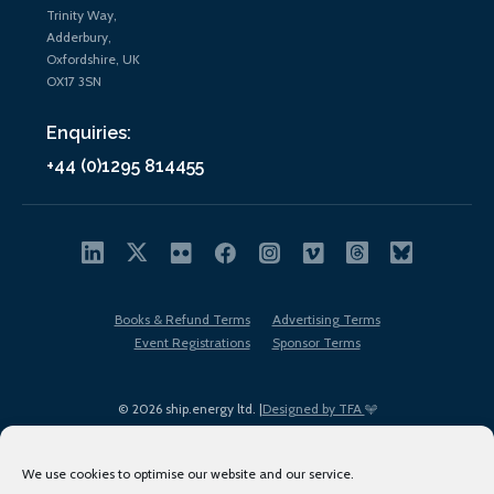
Trinity Way,
Adderbury,
Oxfordshire, UK
OX17 3SN
Enquiries:
+44 (0)1295 814455
Books & Refund Terms
Advertising Terms
Event Registrations
Sponsor Terms
© 2026 ship.energy ltd. |
Designed by TFA
We use cookies to optimise our website and our service.