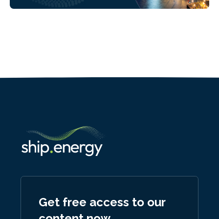
Get free access to our
content now