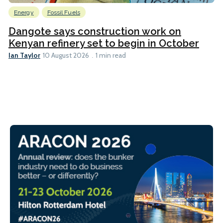
Energy
Fossil Fuels
Dangote says construction work on
Kenyan refinery set to begin in October
Ian Taylor
10 August 2026
1 min read