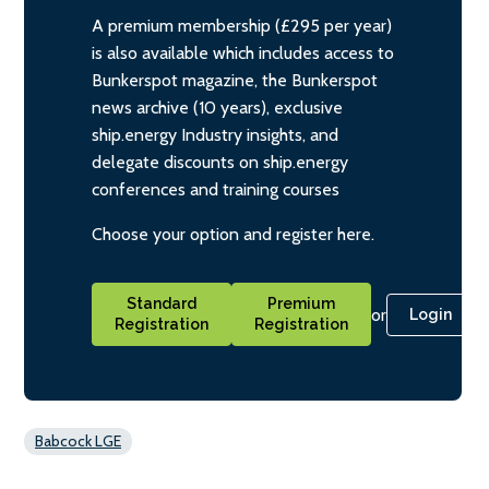
A premium membership (£295 per year)
is also available which includes access to
Bunkerspot magazine, the Bunkerspot
news archive (10 years), exclusive
ship.energy Industry insights, and
delegate discounts on ship.energy
conferences and training courses
Choose your option and register here.
Standard
Premium
or
Login
Registration
Registration
Babcock LGE