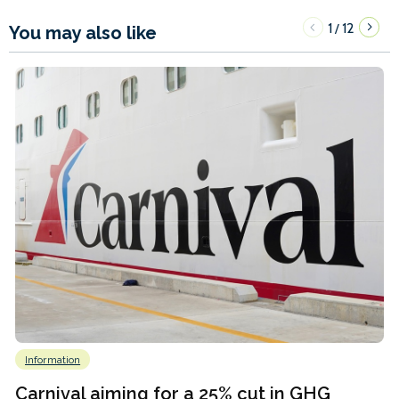
1
12
/
You may also like
Information
Carnival aiming for a 25% cut in GHG