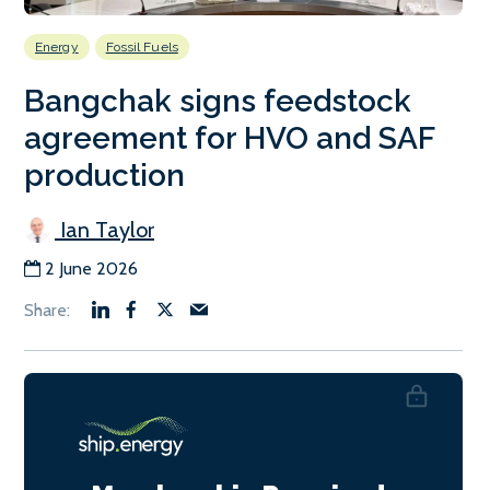
Energy
Fossil Fuels
Bangchak signs feedstock
agreement for HVO and SAF
production
Ian Taylor
2 June 2026