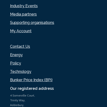
Industry Events
Media partners
Supporting organisations
My Account
Contact Us
Energy
Policy
Technology
Bunker Price Index (BPi)
Our registered address
4 Somerville Court,
Trinity Way,
Adderbury,