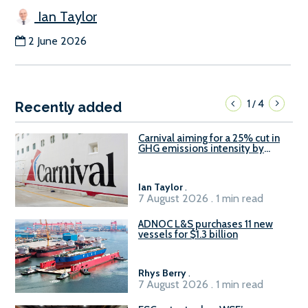
Ian Taylor
2 June 2026
1
4
/
Recently added
Carnival aiming for a 25% cut in
GHG emissions intensity by
2029
Ian Taylor
.
7 August 2026 . 1 min read
ADNOC L&S purchases 11 new
vessels for $1.3 billion
Rhys Berry
.
7 August 2026 . 1 min read