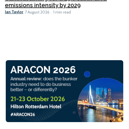
emissions intensity by 2029
Ian Taylor
7 August 2026
1 min read