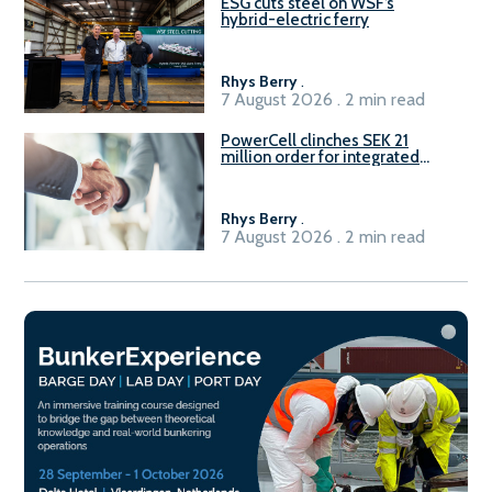
ESG cuts steel on WSF’s
hybrid-electric ferry
Rhys Berry
.
7 August 2026 . 2 min read
PowerCell clinches SEK 21
million order for integrated
Fuel-to-Power system
Rhys Berry
.
7 August 2026 . 2 min read