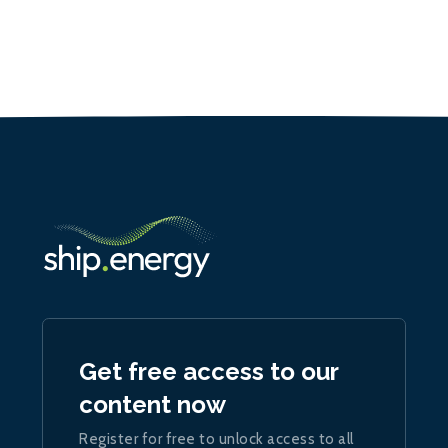
Get free access to our
content now
Register for free to unlock access to all