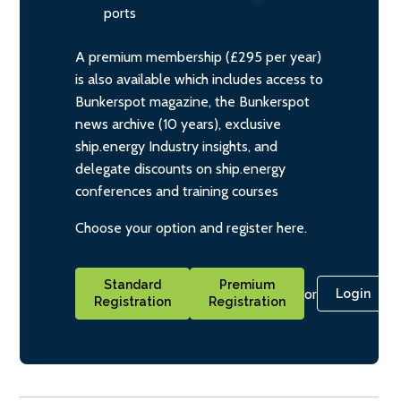
ports
A premium membership (£295 per year)
is also available which includes access to
Bunkerspot magazine, the Bunkerspot
news archive (10 years), exclusive
ship.energy Industry insights, and
delegate discounts on ship.energy
conferences and training courses
Choose your option and register here.
Standard
Premium
or
Login
Registration
Registration