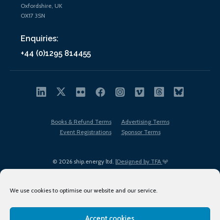
Oxfordshire, UK
OX17 3SN
Enquiries:
+44 (0)1295 814455
Books & Refund Terms
Advertising Terms
Event Registrations
Sponsor Terms
© 2026 ship.energy ltd. |
Designed by TFA
We use cookies to optimise our website and our service.
Accept cookies