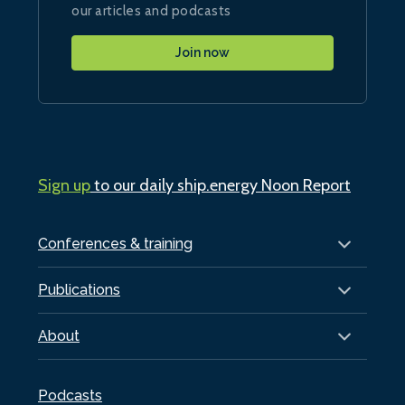
our articles and podcasts
Join now
Sign up
to our daily ship.energy Noon Report
Conferences & training
Publications
About
Podcasts