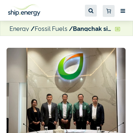
Energy
Fossil Fuels
Bangchak signs feedstock agreement for HVO and SAF production