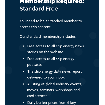
Membership Required:
Standard
Free
You need to be a Standard member to
access this content.
Our standard membership includes:
Free access to all ship.energy news
stories on the website
Free access to all ship.energy
podcasts
The ship.energy daily news report,
delivered to your inbox
A listing of global industry events,
moves, seminars, workshops and
conferences
Daily bunker prices from 6 key