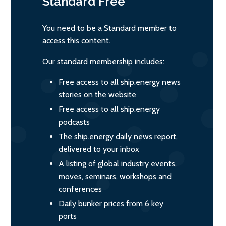
Standard
Free
You need to be a Standard member to
access this content.
Our standard membership includes:
Free access to all ship.energy news
stories on the website
Free access to all ship.energy
podcasts
The ship.energy daily news report,
delivered to your inbox
A listing of global industry events,
moves, seminars, workshops and
conferences
Daily bunker prices from 6 key
ports