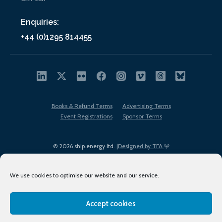
Enquiries:
+44 (0)1295 814455
Books & Refund Terms
Advertising Terms
Event Registrations
Sponsor Terms
© 2026 ship.energy ltd. |
Designed by TFA
We use cookies to optimise our website and our service.
Accept cookies
EDI policy
Terms of Use
Privacy Policy
Cookies
Sitemap