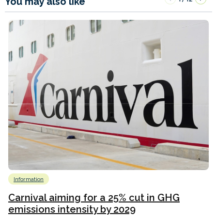
You may also like
Information
Carnival aiming for a 25% cut in GHG
emissions intensity by 2029