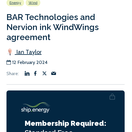
Energy
Wind
BAR Technologies and
Nervion ink WindWings
agreement
Ian Taylor
12 February 2024
Membership Required: