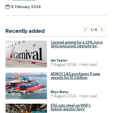
12 February 2024
1
4
/
Recently added
Carnival aiming for a 25% cut in
GHG emissions intensity by
2029
Ian Taylor
.
7 August 2026 . 1 min read
ADNOC L&S purchases 11 new
vessels for $1.3 billion
Rhys Berry
.
7 August 2026 . 1 min read
ESG cuts steel on WSF’s
hybrid-electric ferry