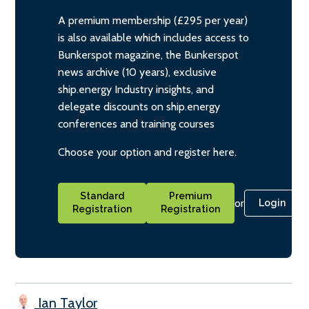
A premium membership (£295 per year)
is also available which includes access to
Bunkerspot magazine, the Bunkerspot
news archive (10 years), exclusive
ship.energy Industry insights, and
delegate discounts on ship.energy
conferences and training courses
Choose your option and register here.
Standard
Premium
or
Login
Registration
Registration
Ian Taylor