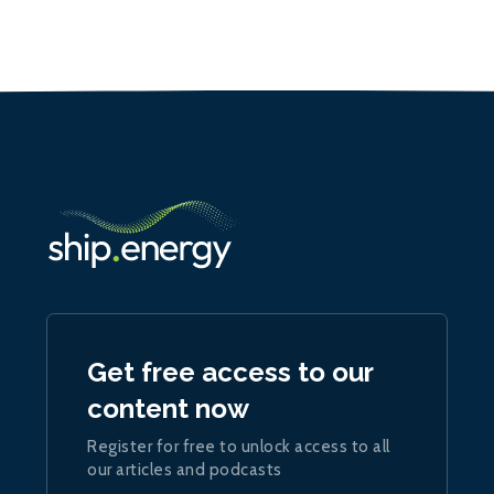
Get free access to our
content now
Register for free to unlock access to all
our articles and podcasts