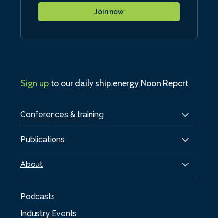
Join now
Sign up
to our daily ship.energy Noon Report
Conferences & training
Publications
About
Podcasts
Industry Events