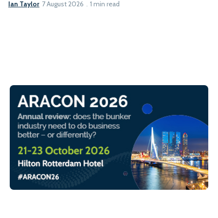
Ian Taylor
7 August 2026
1 min read