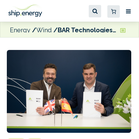
Energy
Wind
BAR Technologies and Nervion ink WindWings agreement