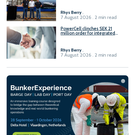
Rhys Berry
.
7 August 2026 . 2 min read
PowerCell clinches SEK 21
million order for integrated
Fuel-to-Power system
Rhys Berry
.
7 August 2026 . 2 min read