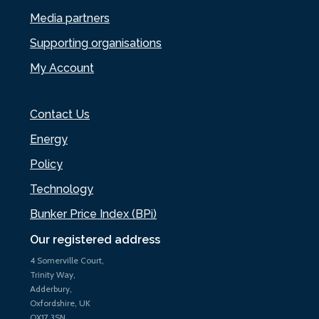
Media partners
Supporting organisations
My Account
Contact Us
Energy
Policy
Technology
Bunker Price Index (BPi)
Our registered address
4 Somerville Court,
Trinity Way,
Adderbury,
Oxfordshire, UK
OX17 3SN