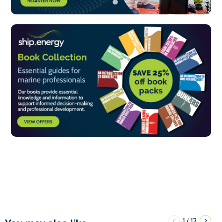
1
12
/