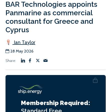
BAR Technologies appoints
Panmarine as commercial
consultant for Greece and
Cyprus
Ian Taylor
28 May 2026
Membership Required:
Standard
Free