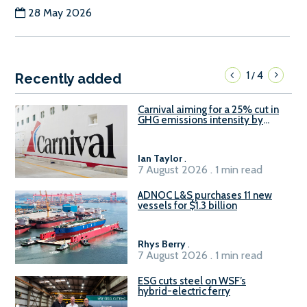
28 May 2026
1
4
/
Recently added
Carnival aiming for a 25% cut in
GHG emissions intensity by
2029
Ian Taylor
.
7 August 2026 . 1 min read
ADNOC L&S purchases 11 new
vessels for $1.3 billion
Rhys Berry
.
7 August 2026 . 1 min read
ESG cuts steel on WSF’s
hybrid-electric ferry