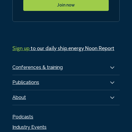
Join now
Sign up
to our daily ship.energy Noon Report
Conferences & training
Publications
About
Podcasts
Industry Events