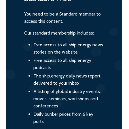
You need to be a Standard member to
access this content.
Our standard membership includes:
Free access to all ship.energy news
stories on the website
Free access to all ship.energy
podcasts
The ship.energy daily news report,
delivered to your inbox
A listing of global industry events,
moves, seminars, workshops and
conferences
Daily bunker prices from 6 key
ports