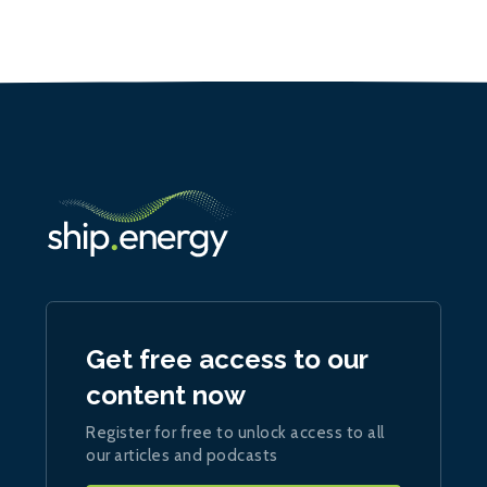
Get free access to our
content now
Register for free to unlock access to all
our articles and podcasts