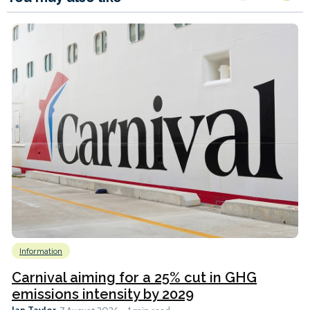
Information
Carnival aiming for a 25% cut in GHG
emissions intensity by 2029