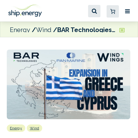
Energy
Wind
BAR Technologies appoints Panmarine as commercial consultant for Greece and Cyprus
Energy
Wind