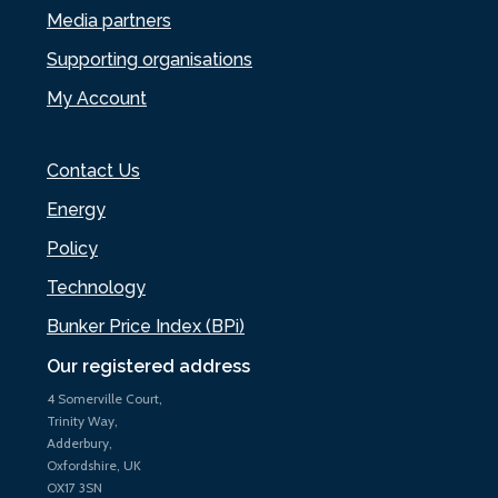
Media partners
Supporting organisations
My Account
Contact Us
Energy
Policy
Technology
Bunker Price Index (BPi)
Our registered address
4 Somerville Court,
Trinity Way,
Adderbury,
Oxfordshire, UK
OX17 3SN