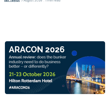
Ian Taylor
7 August 2026
1 min read