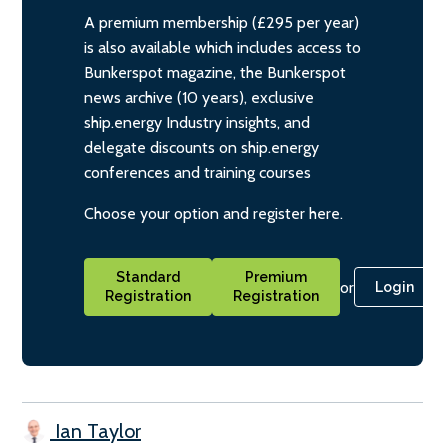
A premium membership (£295 per year)
is also available which includes access to
Bunkerspot magazine, the Bunkerspot
news archive (10 years), exclusive
ship.energy Industry insights, and
delegate discounts on ship.energy
conferences and training courses
Choose your option and register here.
Standard
Premium
or
Login
Registration
Registration
Ian Taylor