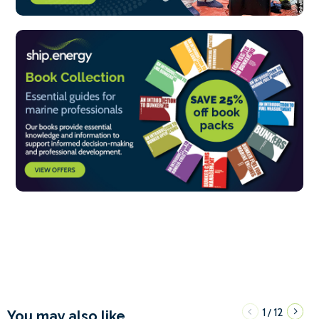
1
12
/
You may also like