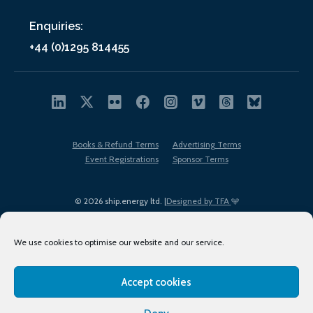
Enquiries:
+44 (0)1295 814455
Books & Refund Terms
Advertising Terms
Event Registrations
Sponsor Terms
© 2026 ship.energy ltd. |
Designed by TFA
We use cookies to optimise our website and our service.
Accept cookies
EDI policy
Terms of Use
Privacy Policy
Cookies
Sitemap