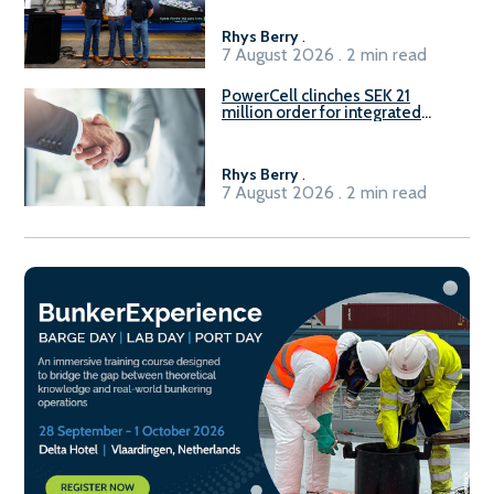
Rhys Berry
.
7 August 2026 . 2 min read
PowerCell clinches SEK 21
million order for integrated
Fuel-to-Power system
Rhys Berry
.
7 August 2026 . 2 min read