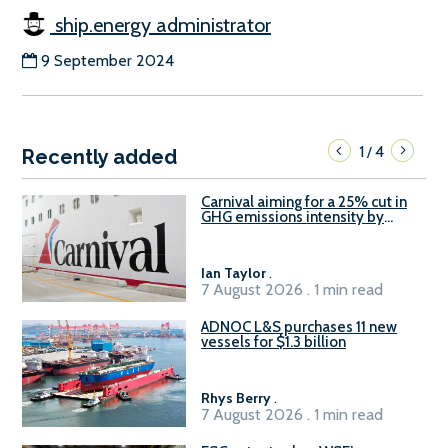
ship.energy administrator
9 September 2024
1
4
/
Recently added
Carnival aiming for a 25% cut in
GHG emissions intensity by
2029
Ian Taylor
.
7 August 2026 . 1 min read
ADNOC L&S purchases 11 new
vessels for $1.3 billion
Rhys Berry
.
7 August 2026 . 1 min read