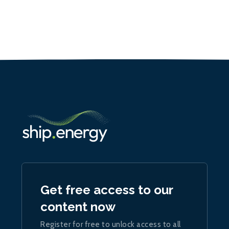
Get free access to our
content now
Register for free to unlock access to all