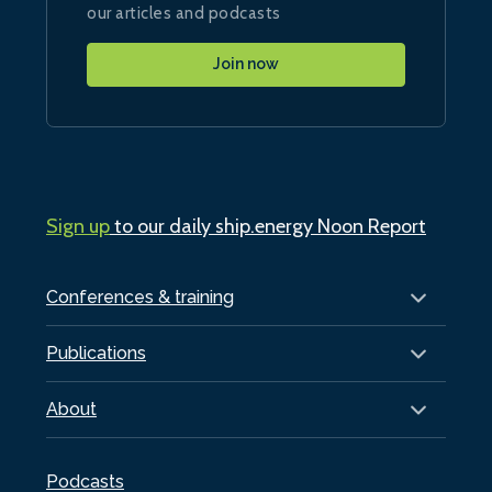
our articles and podcasts
Join now
Sign up
to our daily ship.energy Noon Report
Conferences & training
Publications
About
Podcasts