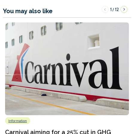
1
12
/
You may also like
Information
Carnival aiming for a 25% cut in GHG