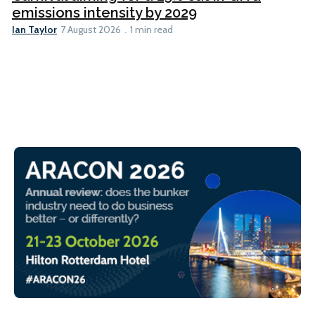
emissions intensity by 2029
Ian Taylor
7 August 2026
1 min read