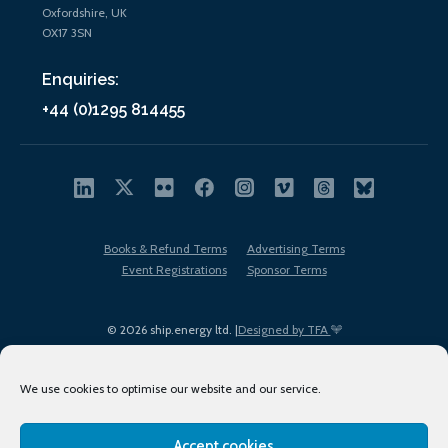
Oxfordshire, UK
OX17 3SN
Enquiries:
+44 (0)1295 814455
Books & Refund Terms
Advertising Terms
Event Registrations
Sponsor Terms
© 2026 ship.energy ltd. |
Designed by TFA
We use cookies to optimise our website and our service.
Accept cookies