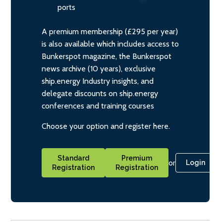
ports
A premium membership (£295 per year)
is also available which includes access to
Bunkerspot magazine, the Bunkerspot
news archive (10 years), exclusive
ship.energy Industry insights, and
delegate discounts on ship.energy
conferences and training courses
Choose your option and register here.
Standard
Premium
or
Login
Registration
Registration