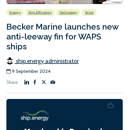
Energy
Ship Efficiency
Technology
Wind
Becker Marine launches new
anti-leeway fin for WAPS
ships
ship.energy administrator
9 September 2024