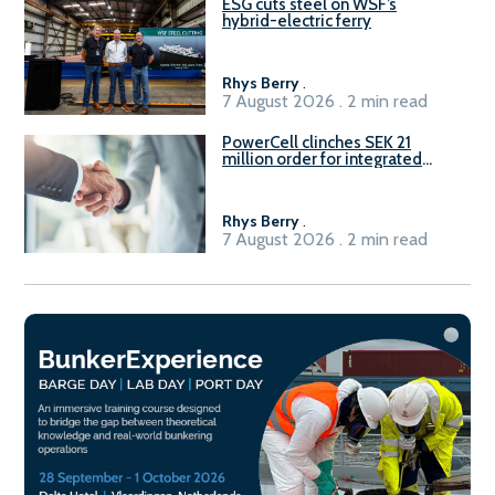
ESG cuts steel on WSF’s
hybrid-electric ferry
Rhys Berry
.
7 August 2026 . 2 min read
PowerCell clinches SEK 21
million order for integrated
Fuel-to-Power system
Rhys Berry
.
7 August 2026 . 2 min read