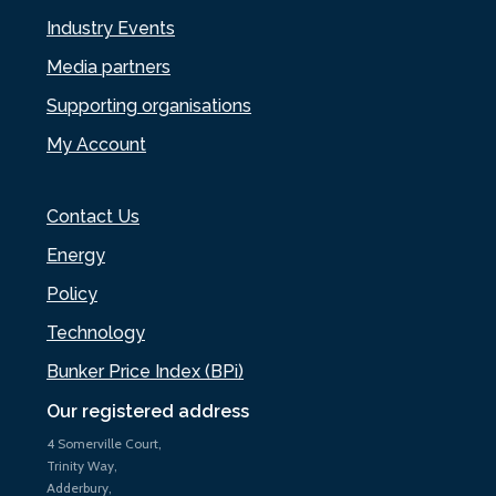
Industry Events
Media partners
Supporting organisations
My Account
Contact Us
Energy
Policy
Technology
Bunker Price Index (BPi)
Our registered address
4 Somerville Court,
Trinity Way,
Adderbury,