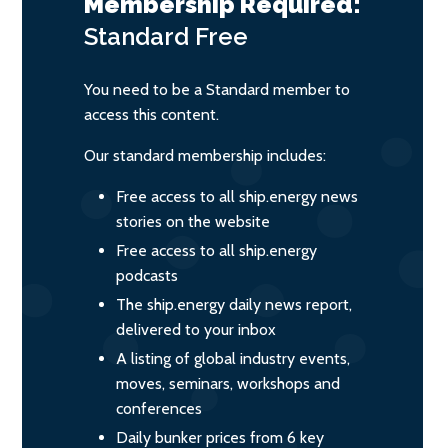
Membership Required:
Standard
Free
You need to be a Standard member to
access this content.
Our standard membership includes:
Free access to all ship.energy news
stories on the website
Free access to all ship.energy
podcasts
The ship.energy daily news report,
delivered to your inbox
A listing of global industry events,
moves, seminars, workshops and
conferences
Daily bunker prices from 6 key