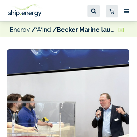
Energy
Wind
Becker Marine launches new anti-leeway fin for WAPS ships