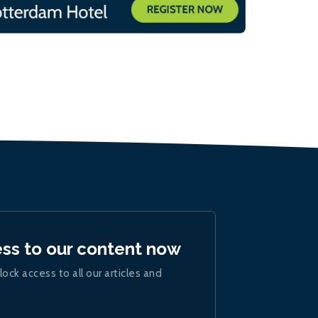
ess to our content now
lock access to all our articles and