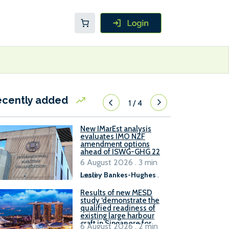
ecently added
1
/
4
New IMarEst analysis
evaluates IMO NZF
amendment options
ahead of ISWG-GHG 22
6 August 2026 . 3 min
read
Lesley Bankes-Hughes
.
Results of new MESD
study ‘demonstrate the
qualified readiness of
existing large harbour
craft in Singapore for
6 August 2026 . 2 min