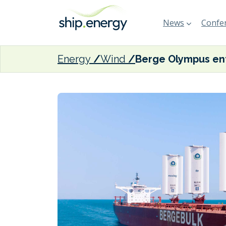
News
Confer
Energy
Wind