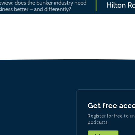
Get free acc
Register for free to un
podcasts