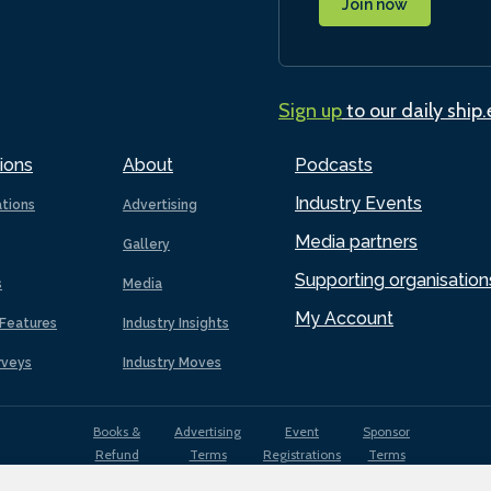
Join now
Sign up
to our daily ship
ions
About
Podcasts
Industry Events
ations
Advertising
Media partners
Gallery
Supporting organisation
s
Media
My Account
Features
Industry Insights
rveys
Industry Moves
Books &
Advertising
Event
Sponsor
Refund
Terms
Registrations
Terms
Terms