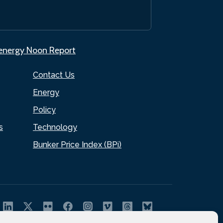
.energy Noon Report
Contact Us
Energy
Policy
s
Technology
Bunker Price Index (BPi)