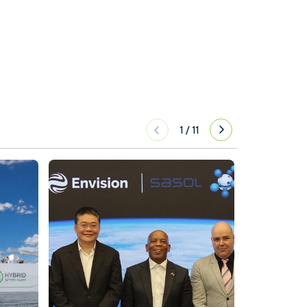
1
/
11