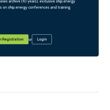
ws archive (10 years), exclusive ship.energy
ts on ship.energy conferences and training
or
 Registration
Login