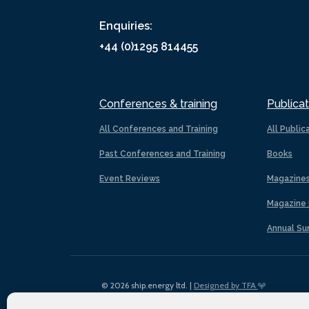
Enquiries:
+44 (0)1295 814455
Conferences & training
Publicat
All Conferences and Training
All Public
Past Conferences and Training
Books
Event Reviews
Magazine
Magazine 
Annual Su
© 2026 ship.energy ltd. |
Designed by TFA