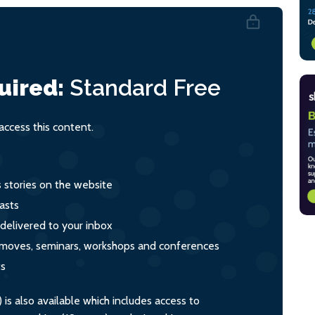
uired:
Standard
Free
ccess this content.
s stories on the website
asts
 delivered to your inbox
s, moves, seminars, workshops and conferences
ts
s also available which includes access to