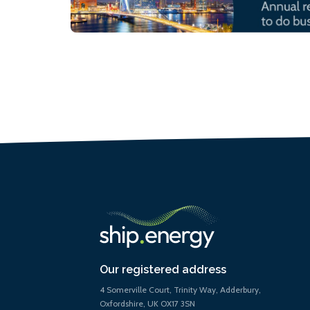
Our registered address
4 Somerville Court, Trinity Way, Adderbury,
Oxfordshire, UK OX17 3SN