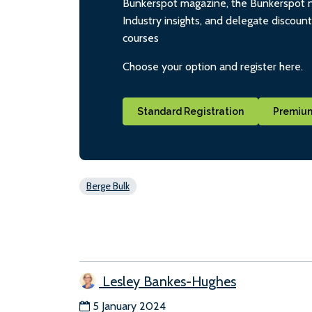
Bunkerspot magazine, the Bunkerspot ne
Industry insights, and delegate discoun
courses
Choose your option and register here.
Standard Registration
Premium
Berge Bulk
Lesley Bankes-Hughes
5 January 2024