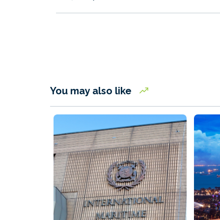
You may also like