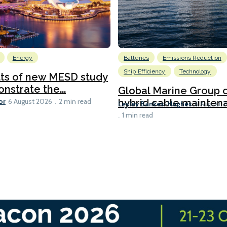
Energy
Batteries
Emissions Reduction
Ship Efficiency
Technology
lts of new MESD study
nstrate the...
Global Marine Group 
or
hybrid cable maintena
6 August 2026
2 min read
Lesley Bankes-Hughes
6 August 
1 min read