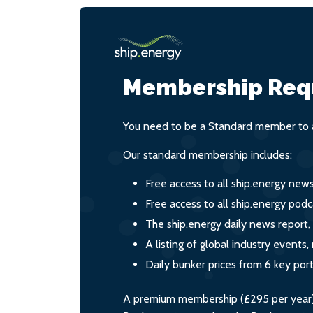
Membership Req
You need to be a Standard member to a
Our standard membership includes:
Free access to all ship.energy new
Free access to all ship.energy podc
The ship.energy daily news report,
A listing of global industry event
Daily bunker prices from 6 key por
A premium membership (£295 per year) i