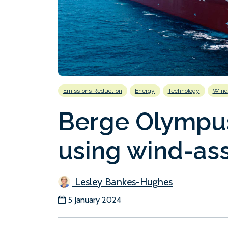
Emissions Reduction
Energy
Technology
Wind
Berge Olympus
using wind-ass
Lesley Bankes-Hughes
5 January 2024