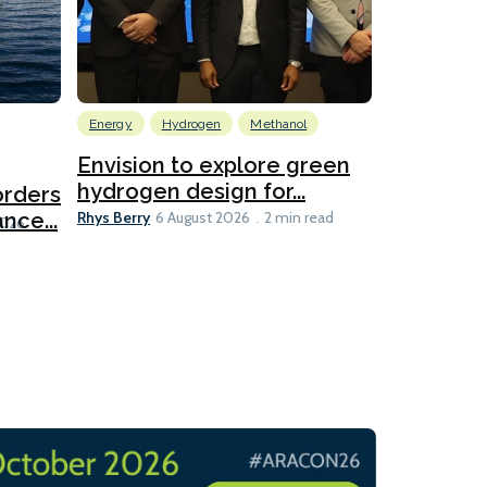
Energy
Hydrogen
Methanol
Emissions Red
Ports
Envision to explore green
hydrogen design for...
orders
PortXcha
Rhys Berry
nce...
Coalition
6 August 2026
2 min read
Lesley Banke
2026
2 min read