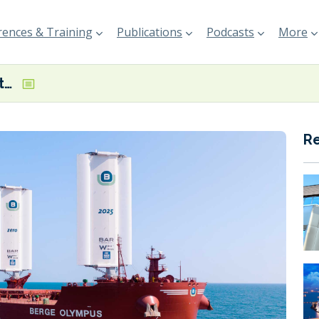
ences & Training
Publications
Podcasts
More
Berge Olympus enters service using wind-assist tech
R