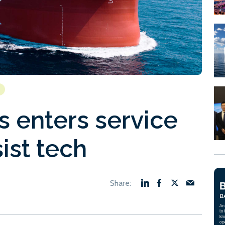
 enters service
ist tech