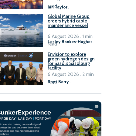
B100 adoption’
read
Ian Taylor
.
Global Marine Group
orders hybrid cable
maintenance vessel
6 August 2026 . 1 min
Lesley Bankes-Hughes
.
read
Envision to explore
green hydrogen design
for Sasol’s Sasolburg
facility
6 August 2026 . 2 min
read
Rhys Berry
.