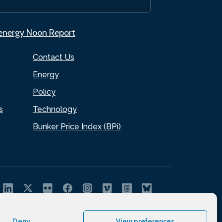
.energy Noon Report
Contact Us
Energy
Policy
s
Technology
Bunker Price Index (BPi)
Deny
View preferences