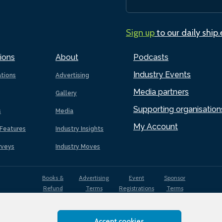
Sign up
to our daily ship
ions
About
Podcasts
Industry Events
ations
Advertising
Media partners
Gallery
Supporting organisation
s
Media
My Account
Features
Industry Insights
rveys
Industry Moves
Books &
Advertising
Event
Sponsor
Refund
Terms
Registrations
Terms
Terms
Accept cookies
EDI
Terms of
Privacy
Cookies
Sitemap