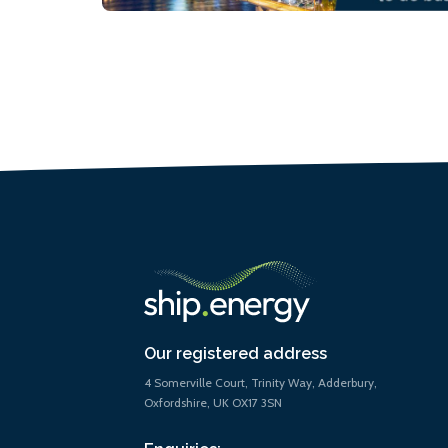
Our registered address
4 Somerville Court, Trinity Way, Adderbury,
Oxfordshire, UK OX17 3SN