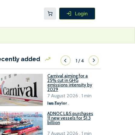
ecently added
1
/
4
Carnival aiming for a
25% cut in GHG
emissions intensity by
2029
7 August 2026 . 1 min
read
Ian Taylor
.
ADNOC L&S purchases
11 new vessels for $1.3
billion
7 August 2026 . 1 min