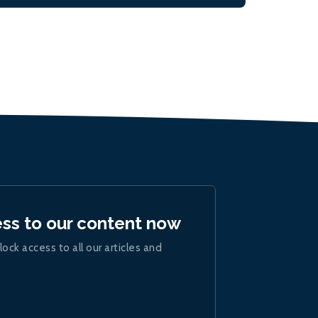
ess to our content now
lock access to all our articles and