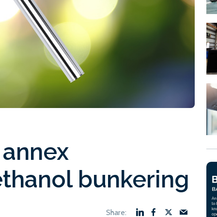
 annex
thanol bunkering