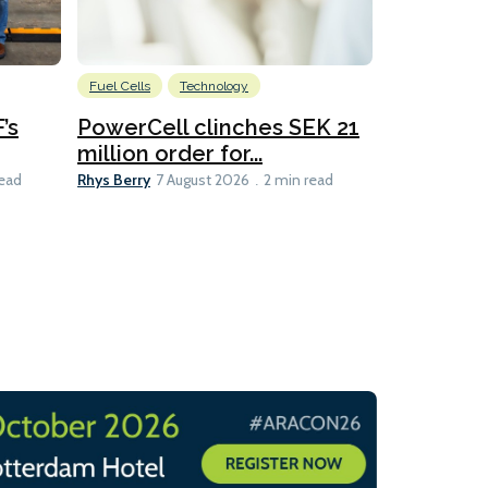
Fuel Cells
Technology
Information
’s
PowerCell clinches SEK 21
Methanol
million order for...
Californi
Clare-Marie D
Rhys Berry
read
7 August 2026
2 min read
8 min read