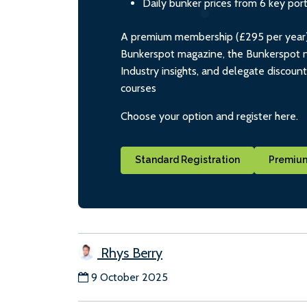
Daily bunker prices from 6 key por
A premium membership (£295 per year) i
Bunkerspot magazine, the Bunkerspot ne
Industry insights, and delegate discoun
courses
Choose your option and register here.
Standard Registration
Premium
Rhys Berry
9 October 2025