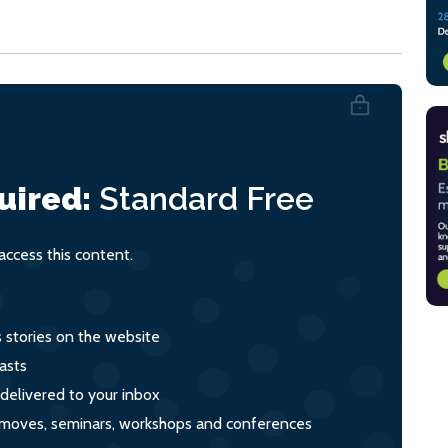
uired:
Standard
Free
ccess this content.
s stories on the website
asts
 delivered to your inbox
s, moves, seminars, workshops and conferences