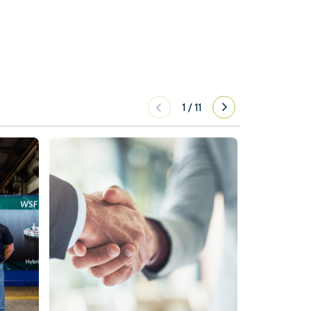
1
/
11