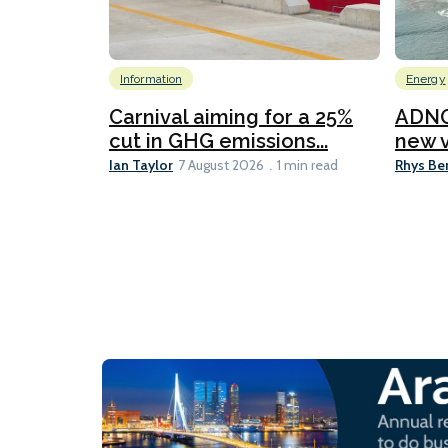
Information
Energy
Carnival aiming for a 25%
ADNO
cut in GHG emissions...
new v
Ian Taylor
Rhys Be
7 August 2026
1 min read