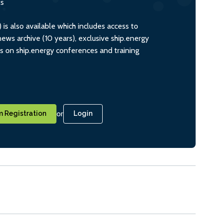
ts
s also available which includes access to
ws archive (10 years), exclusive ship.energy
ts on ship.energy conferences and training
or
 Registration
Login