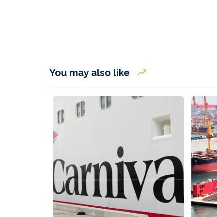
You may also like