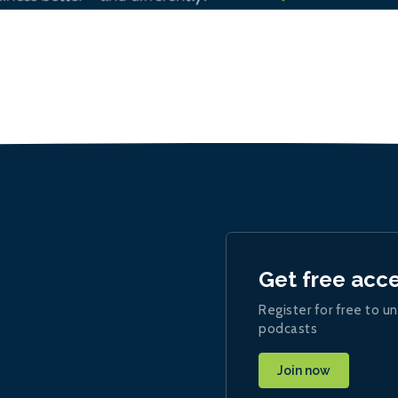
Get free acc
Register for free to un
podcasts
Join now