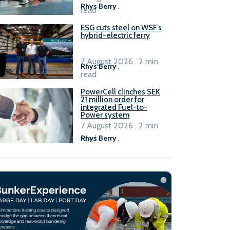
Rhys Berry
.
read
ESG cuts steel on WSF’s
hybrid-electric ferry
7 August 2026 . 2 min
Rhys Berry
.
read
PowerCell clinches SEK
21 million order for
integrated Fuel-to-
Power system
7 August 2026 . 2 min
read
Rhys Berry
.