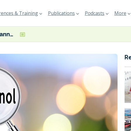
ences & Training
Publications
Podcasts
More
BIMCO adopts annex addressing methanol bunkering
R