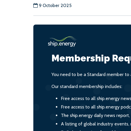
9 October 2025
Membership Req
You need to be a Standard member to a
Our standard membership includes:
Free access to all ship.energy new
Free access to all ship.energy podc
The ship.energy daily news report,
A listing of global industry event