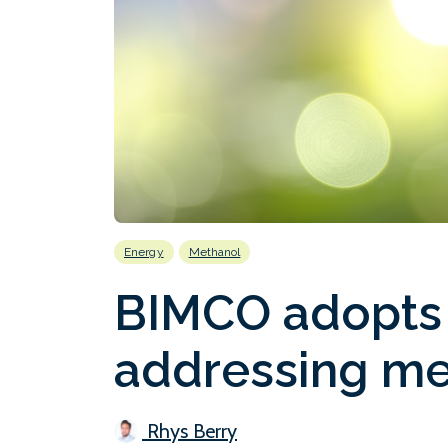
Energy
Methanol
BIMCO adopts
addressing me
Rhys Berry