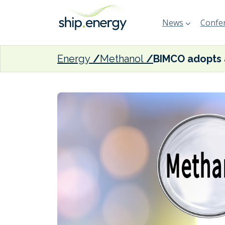
News
Confer
Energy
Methanol