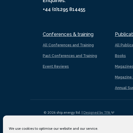
Enquiries:
+44 (0)1295 814455
Conferences & training
Publicat
All Conferences and Training
All Public
Past Conferences and Training
Books
Event Reviews
Magazine
Magazine 
Annual Su
© 2026 ship.energy ltd. |
Designed by TFA
We use cookies to optimise our website and our service.