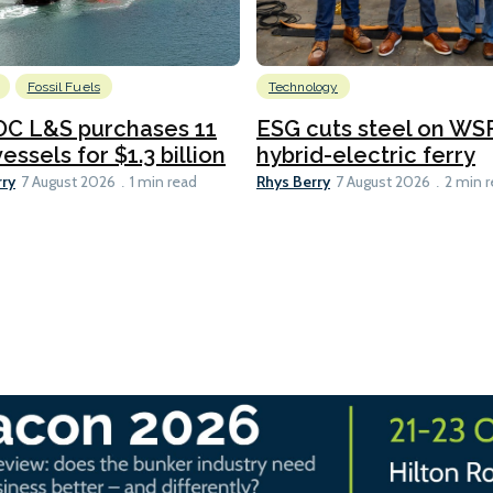
Fossil Fuels
Technology
C L&S purchases 11
ESG cuts steel on WSF
essels for $1.3 billion
hybrid-electric ferry
rry
Rhys Berry
7 August 2026
1 min read
7 August 2026
2 min 