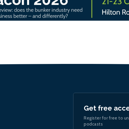
Get free acc
Register for free to un
podcasts