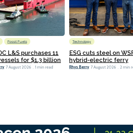
Fossil Fuels
Technology
C L&S purchases 11
ESG cuts steel on WSF
essels for $1.3 billion
hybrid-electric ferry
rry
Rhys Berry
7 August 2026
1 min read
7 August 2026
2 min 