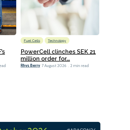
Fuel Cells
Technology
Information
’s
PowerCell clinches SEK 21
Methanol
million order for...
Californi
Clare-Marie D
Rhys Berry
read
7 August 2026
2 min read
8 min read