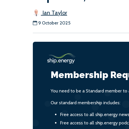
Ian Taylor
9 October 2025
Membership Req
You need to be a Standard member to a
Our standard membership includes:
Free access to all ship.energy new
Free access to all ship.energy podc