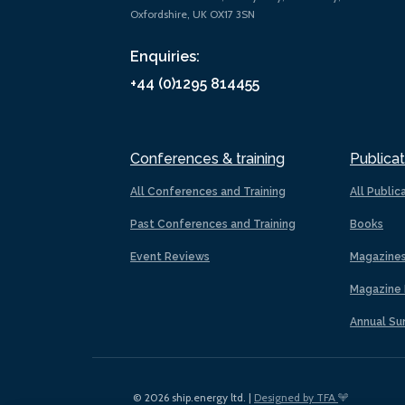
Oxfordshire, UK OX17 3SN
Enquiries:
+44 (0)1295 814455
Conferences & training
Publicat
All Conferences and Training
All Public
Past Conferences and Training
Books
Event Reviews
Magazine
Magazine 
Annual Su
© 2026 ship.energy ltd. |
Designed by TFA