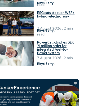
Rhys Berry
.
read
ESG cuts steel on WSF’s
hybrid-electric ferry
7 August 2026 . 2 min
Rhys Berry
.
read
PowerCell clinches SEK
21 million order for
integrated Fuel-to-
Power system
7 August 2026 . 2 min
read
Rhys Berry
.