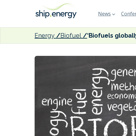
News
Confer
Energy
Biofuel