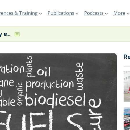
ences & Training
Publications
Podcasts
More
‘Biofuels globally emit more CO2 than the fossil fuels they replace,’ claims new T&E report
R