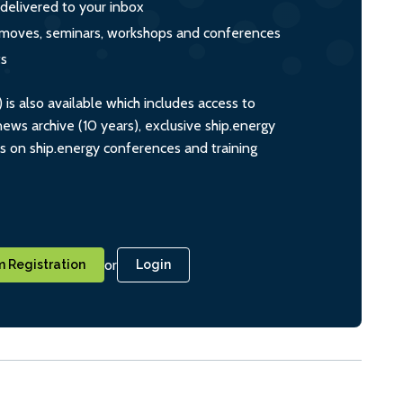
 delivered to your inbox
s, moves, seminars, workshops and conferences
ts
s also available which includes access to
ws archive (10 years), exclusive ship.energy
ts on ship.energy conferences and training
or
 Registration
Login