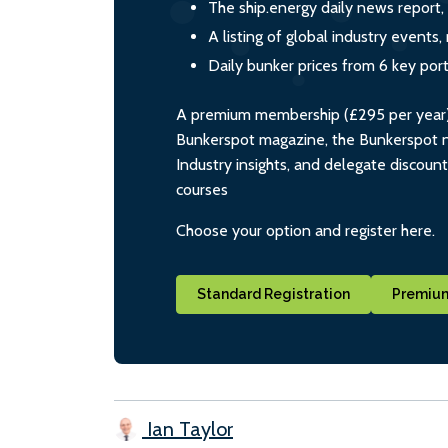
The ship.energy daily news report,
A listing of global industry event
Daily bunker prices from 6 key por
A premium membership (£295 per year) i
Bunkerspot magazine, the Bunkerspot ne
Industry insights, and delegate discoun
courses
Choose your option and register here.
Standard Registration
Premium
Ian Taylor