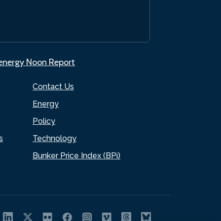
.energy Noon Report
Contact Us
Energy
Policy
s
Technology
Bunker Price Index (BPi)