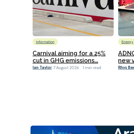
Information
Energy
Carnival aiming for a 25%
ADNO
cut in GHG emissions...
new v
Ian Taylor
Rhys Be
7 August 2026
1 min read