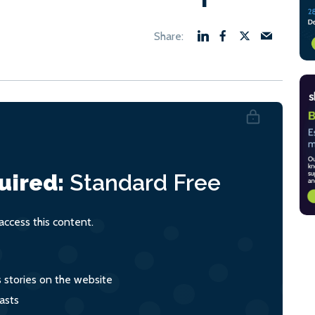
uired:
Standard
Free
ccess this content.
s stories on the website
asts