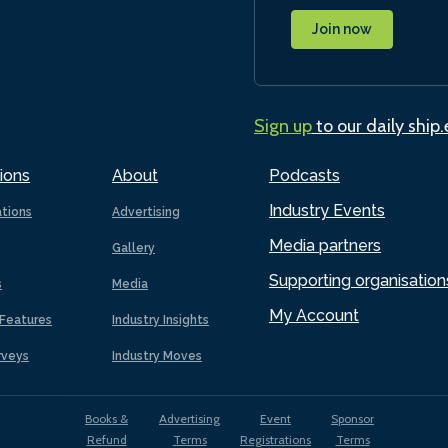
Join now
Sign up
to our daily ship
ions
About
Podcasts
Industry Events
ations
Advertising
Media partners
Gallery
Supporting organisation
s
Media
My Account
Features
Industry Insights
rveys
Industry Moves
Books &
Advertising
Event
Sponsor
Refund
Terms
Registrations
Terms