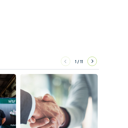
1
/
11