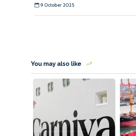
9 October 2025
You may also like