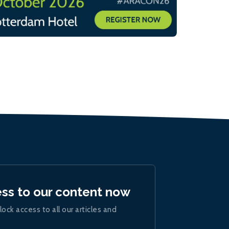
ess to our content now
lock access to all our articles and