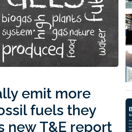
ally emit more
ssil fuels they
ms new T&E report