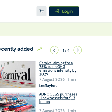
ecently added
1
/
4
Carnival aiming for a
25% cut in GHG
emissions intensity by
2029
7 August 2026 . 1 min
read
Ian Taylor
.
ADNOC L&S purchases
11 new vessels for $1.3
billion
7 August 2026 . 1 min