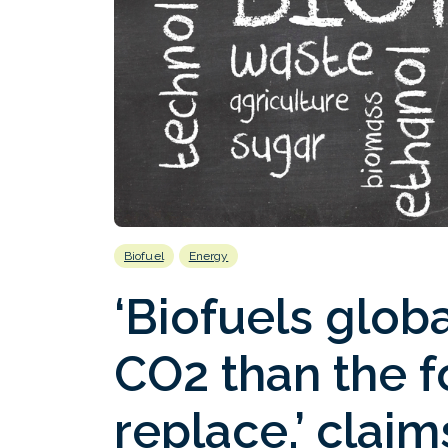
Biofuel
Energy
‘Biofuels glob
CO2 than the fo
replace,’ clai