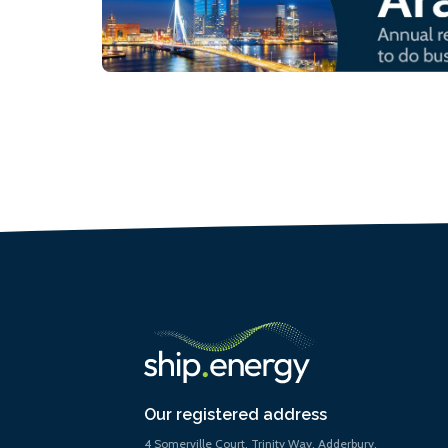
Our registered address
4 Somerville Court, Trinity Way, Adderbury,