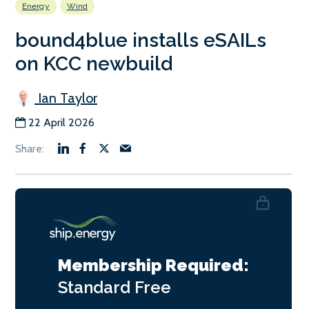
Energy
Wind
bound4blue installs eSAILs
on KCC newbuild
Ian Taylor
22 April 2026
Membership Required:
Standard
Free