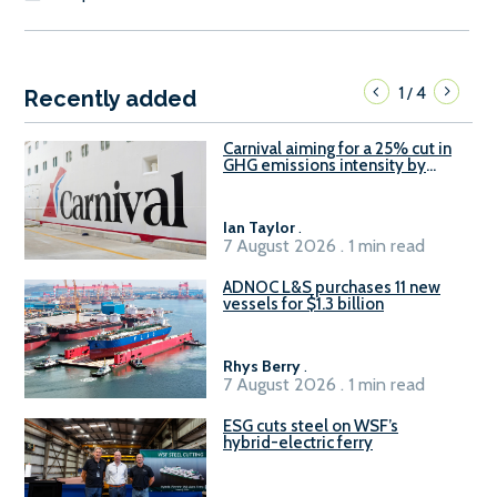
1
4
/
Recently added
Carnival aiming for a 25% cut in
GHG emissions intensity by
2029
Ian Taylor
.
7 August 2026 . 1 min read
ADNOC L&S purchases 11 new
vessels for $1.3 billion
Rhys Berry
.
7 August 2026 . 1 min read
ESG cuts steel on WSF’s
hybrid-electric ferry