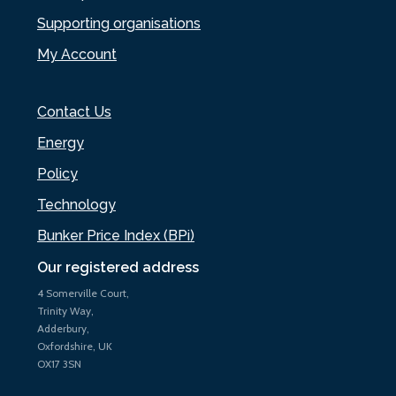
Supporting organisations
My Account
Contact Us
Energy
Policy
Technology
Bunker Price Index (BPi)
Our registered address
4 Somerville Court,
Trinity Way,
Adderbury,
Oxfordshire, UK
OX17 3SN