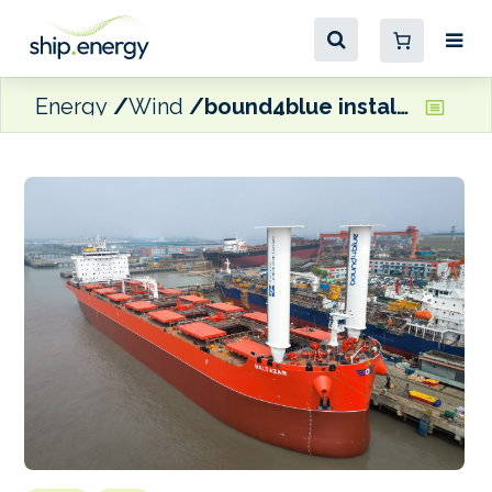
Energy
Wind
bound4blue installs eSAILs on KCC newbuild