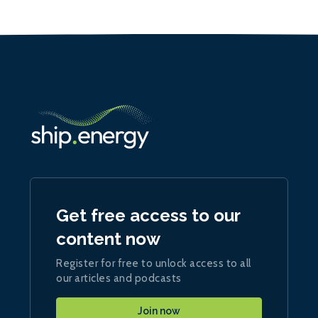
Get free access to our
content now
Register for free to unlock access to all
our articles and podcasts
Join now