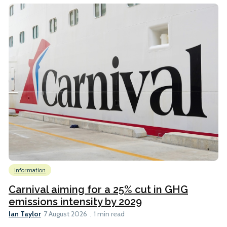
Information
Carnival aiming for a 25% cut in GHG
emissions intensity by 2029
Ian Taylor
7 August 2026
1 min read