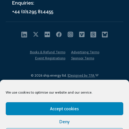
Enquiries:
+44 (0)1295 814455
Books & Refund Terms
Advertising Terms
Event Registrations
Sponsor Terms
© 2026 ship.energy ltd. |
Designed by TFA
We use cookies to optimise our website and our service.
Accept cookies
EDI policy
Terms of Use
Privacy Policy
Cookies
Sitemap
Deny