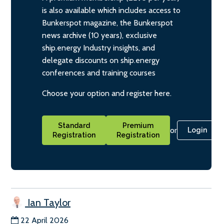
is also available which includes access to
Bunkerspot magazine, the Bunkerspot
news archive (10 years), exclusive
ship.energy Industry insights, and
delegate discounts on ship.energy
conferences and training courses
Choose your option and register here.
Standard
Premium
or
Login
Registration
Registration
Ian Taylor
22 April 2026