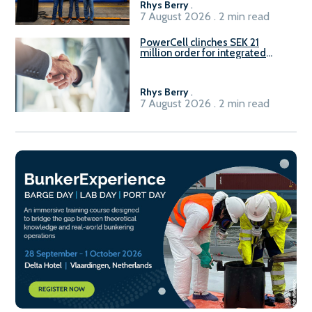
Rhys Berry
.
7 August 2026 . 2 min read
PowerCell clinches SEK 21
million order for integrated
Fuel-to-Power system
Rhys Berry
.
7 August 2026 . 2 min read