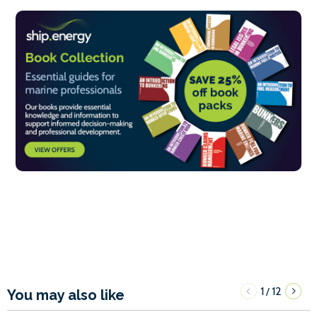
1
12
/
You may also like