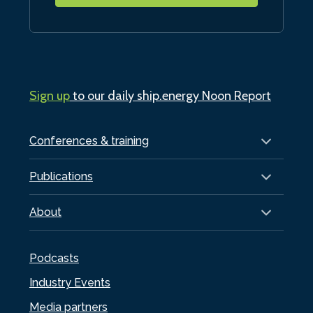
Sign up
to our daily ship.energy Noon Report
Conferences & training
Publications
About
Podcasts
Industry Events
Media partners