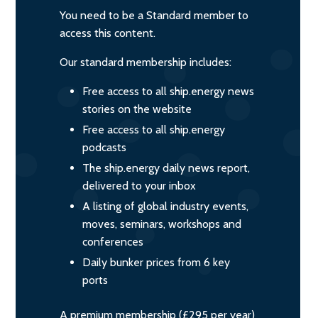
You need to be a Standard member to
access this content.
Our standard membership includes:
Free access to all ship.energy news
stories on the website
Free access to all ship.energy
podcasts
The ship.energy daily news report,
delivered to your inbox
A listing of global industry events,
moves, seminars, workshops and
conferences
Daily bunker prices from 6 key
ports
A premium membership (£295 per year)