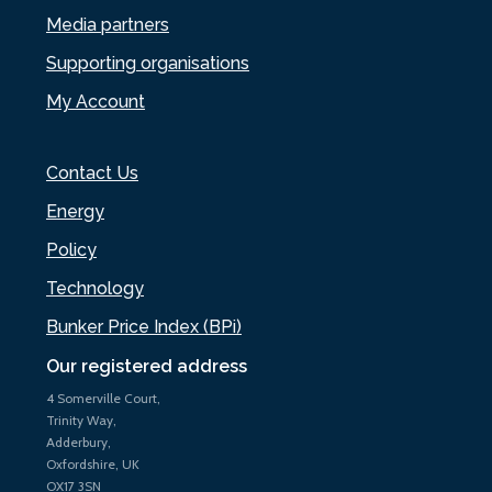
Media partners
Supporting organisations
My Account
Contact Us
Energy
Policy
Technology
Bunker Price Index (BPi)
Our registered address
4 Somerville Court,
Trinity Way,
Adderbury,
Oxfordshire, UK
OX17 3SN