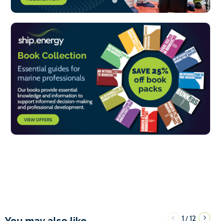
1
12
/
You may also like