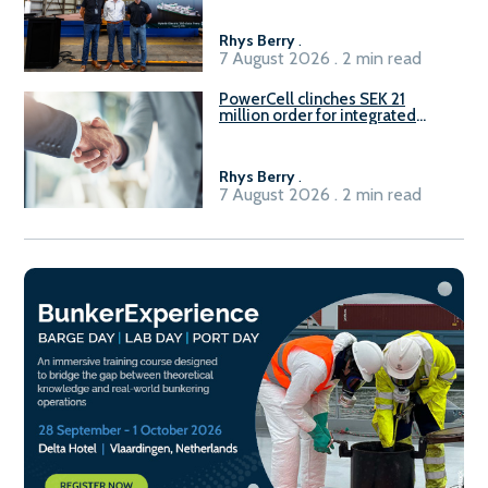
Rhys Berry
.
7 August 2026 . 2 min read
PowerCell clinches SEK 21
million order for integrated
Fuel-to-Power system
Rhys Berry
.
7 August 2026 . 2 min read