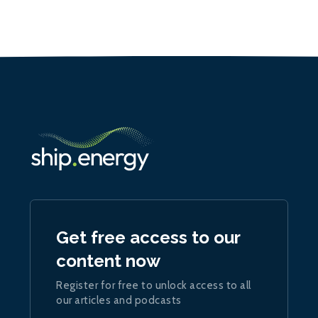
Get free access to our
content now
Register for free to unlock access to all
our articles and podcasts