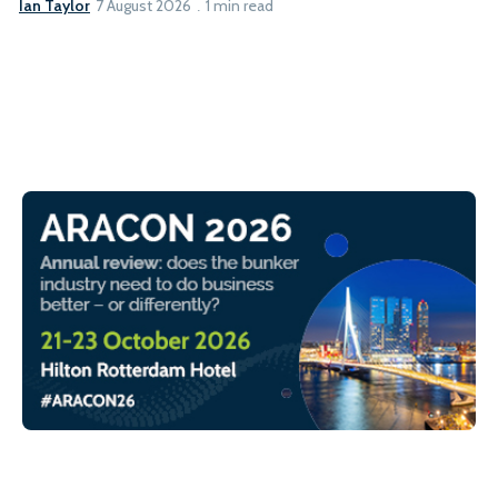
Ian Taylor
7 August 2026
1 min read