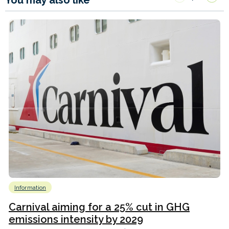
Information
Carnival aiming for a 25% cut in GHG
emissions intensity by 2029