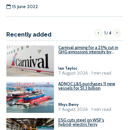
15 June 2022
1
4
/
Recently added
Carnival aiming for a 25% cut in
GHG emissions intensity by
2029
Ian Taylor
.
7 August 2026 . 1 min read
ADNOC L&S purchases 11 new
vessels for $1.3 billion
Rhys Berry
.
7 August 2026 . 1 min read
ESG cuts steel on WSF’s
hybrid-electric ferry