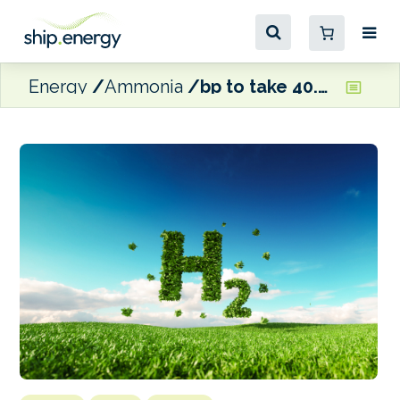
Energy
Ammonia
bp to take 40.5% stake in Australian green hydrogen hub