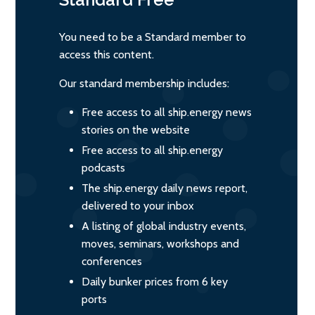
You need to be a Standard member to
access this content.
Our standard membership includes:
Free access to all ship.energy news
stories on the website
Free access to all ship.energy
podcasts
The ship.energy daily news report,
delivered to your inbox
A listing of global industry events,
moves, seminars, workshops and
conferences
Daily bunker prices from 6 key
ports