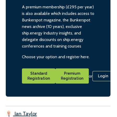
A premium membership (£295 per year)
is also available which includes access to
Bunkerspot magazine, the Bunkerspot
news archive (10 years), exclusive
ship.energy Industry insights, and
delegate discounts on ship.energy
conferences and training courses
Choose your option and register here.
Standard
Premium
or
Login
Registration
Registration
Ian Taylor