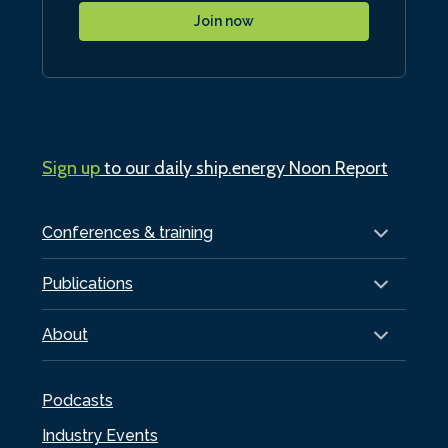
Join now
Sign up
to our daily ship.energy Noon Report
Conferences & training
Publications
About
Podcasts
Industry Events