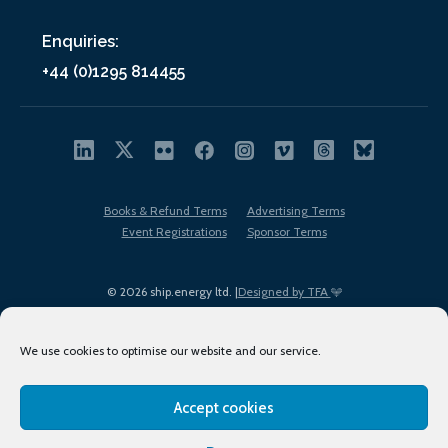
Enquiries:
+44 (0)1295 814455
Books & Refund Terms
Advertising Terms
Event Registrations
Sponsor Terms
© 2026 ship.energy ltd. |
Designed by TFA
We use cookies to optimise our website and our service.
Accept cookies
EDI policy
Terms of Use
Privacy Policy
Cookies
Sitemap