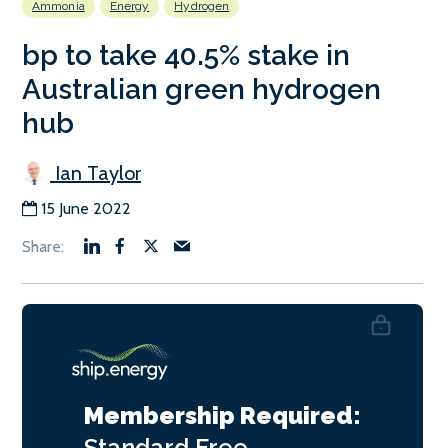
Ammonia
Energy
Hydrogen
bp to take 40.5% stake in
Australian green hydrogen
hub
Ian Taylor
15 June 2022
Membership Required:
Standard
Free