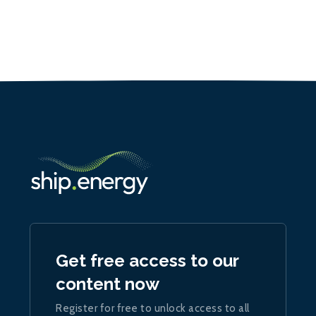
Get free access to our
content now
Register for free to unlock access to all