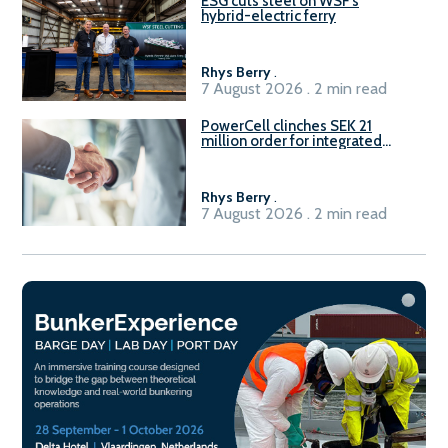
ESG cuts steel on WSF’s
hybrid-electric ferry
Rhys Berry
.
7 August 2026 . 2 min read
PowerCell clinches SEK 21
million order for integrated
Fuel-to-Power system
Rhys Berry
.
7 August 2026 . 2 min read