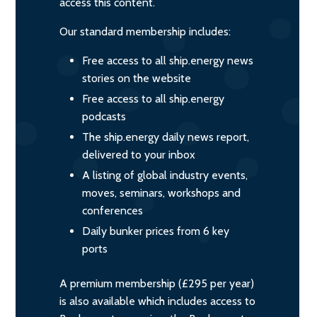
access this content.
Our standard membership includes:
Free access to all ship.energy news
stories on the website
Free access to all ship.energy
podcasts
The ship.energy daily news report,
delivered to your inbox
A listing of global industry events,
moves, seminars, workshops and
conferences
Daily bunker prices from 6 key
ports
A premium membership (£295 per year)
is also available which includes access to