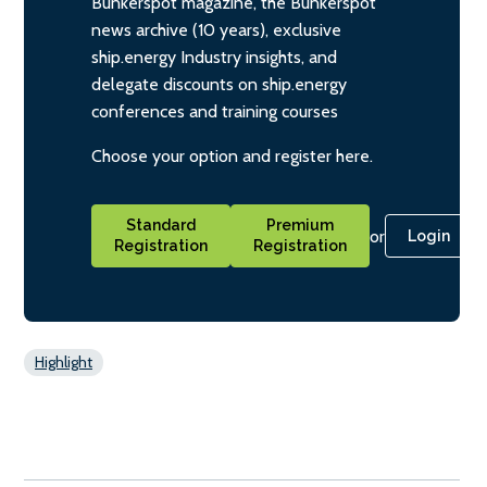
Bunkerspot magazine, the Bunkerspot
news archive (10 years), exclusive
ship.energy Industry insights, and
delegate discounts on ship.energy
conferences and training courses
Choose your option and register here.
Standard
Premium
or
Login
Registration
Registration
Highlight