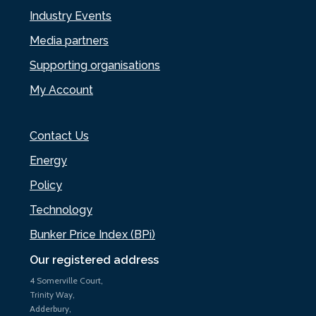
Industry Events
Media partners
Supporting organisations
My Account
Contact Us
Energy
Policy
Technology
Bunker Price Index (BPi)
Our registered address
4 Somerville Court,
Trinity Way,
Adderbury,