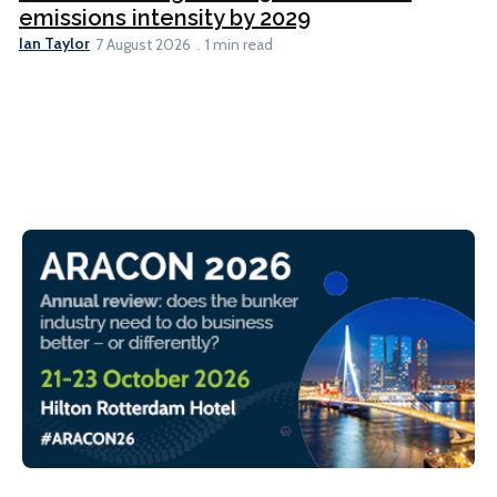
emissions intensity by 2029
Ian Taylor
7 August 2026
1 min read