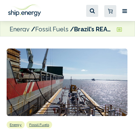
Energy
Fossil Fuels
Brazil’s REAM expands bunkering operations
Energy
Fossil Fuels