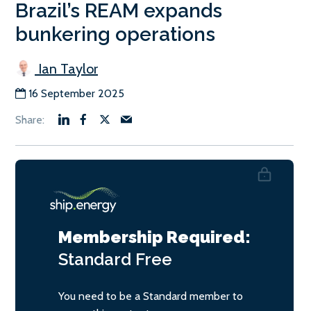
Brazil’s REAM expands
bunkering operations
Ian Taylor
16 September 2025
Membership Required:
Standard
Free
You need to be a Standard member to