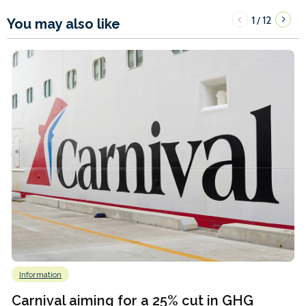
1
12
/
You may also like
Information
Carnival aiming for a 25% cut in GHG