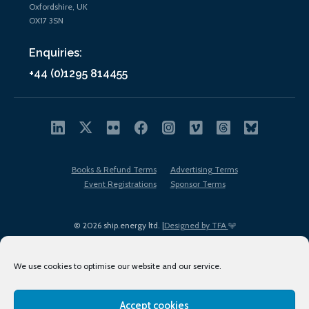
Oxfordshire, UK
OX17 3SN
Enquiries:
+44 (0)1295 814455
Books & Refund Terms
Advertising Terms
Event Registrations
Sponsor Terms
© 2026 ship.energy ltd. |
Designed by TFA
We use cookies to optimise our website and our service.
Accept cookies