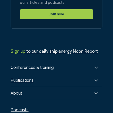
our articles and podcasts
Join now
Sign up
to our daily ship.energy Noon Report
Conferences & training
Publications
About
Podcasts