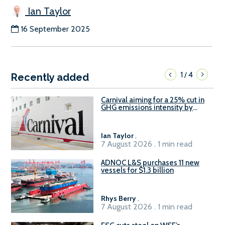
Ian Taylor
16 September 2025
1
4
/
Recently added
Carnival aiming for a 25% cut in
GHG emissions intensity by
2029
Ian Taylor
.
7 August 2026 . 1 min read
ADNOC L&S purchases 11 new
vessels for $1.3 billion
Rhys Berry
.
7 August 2026 . 1 min read