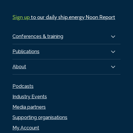
Sign up
to our daily ship.energy Noon Report
Conferences & training
Publications
About
Podcasts
Industry Events
Media partners
Supporting organisations
My Account