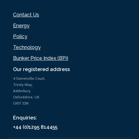
Contact Us
Energy
Policy
Technology
Bunker Price Index (BPi)
Our registered address
4 Somerville Court,
Trinity Way,
Adderbury,
Oxfordshire, UK
OX17 3SN
Enquiries:
+44 (0)1295 814455