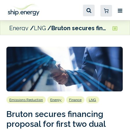
Energy
LNG
Bruton secures financing proposal for first two dual fuel LNG VLCCs
Emissions Reduction
Energy
Finance
LNG
Bruton secures financing
proposal for first two dual