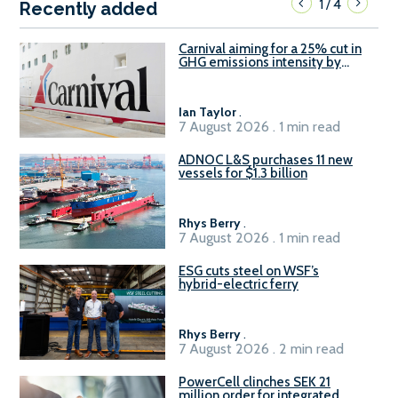
1
4
/
Recently added
Carnival aiming for a 25% cut in
GHG emissions intensity by
2029
Ian Taylor
.
7 August 2026 . 1 min read
ADNOC L&S purchases 11 new
vessels for $1.3 billion
Rhys Berry
.
7 August 2026 . 1 min read
ESG cuts steel on WSF’s
hybrid-electric ferry
Rhys Berry
.
7 August 2026 . 2 min read
PowerCell clinches SEK 21
million order for integrated