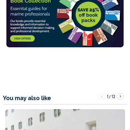
1
12
/
You may also like