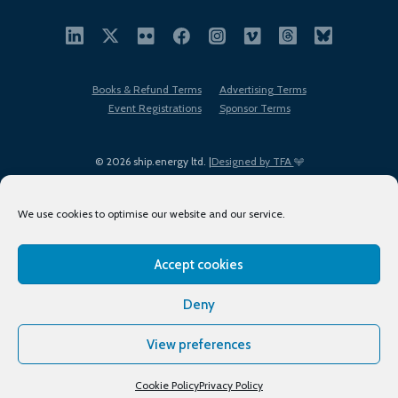
Books & Refund Terms
Advertising Terms
Event Registrations
Sponsor Terms
© 2026 ship.energy ltd. |
Designed by TFA
We use cookies to optimise our website and our service.
Accept cookies
EDI policy
Terms of Use
Privacy Policy
Cookies
Sitemap
Deny
View preferences
Cookie Policy
Privacy Policy