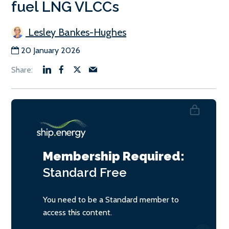
fuel LNG VLCCs
Lesley Bankes-Hughes
20 January 2026
Membership Required:
Standard
Free
You need to be a Standard member to
access this content.