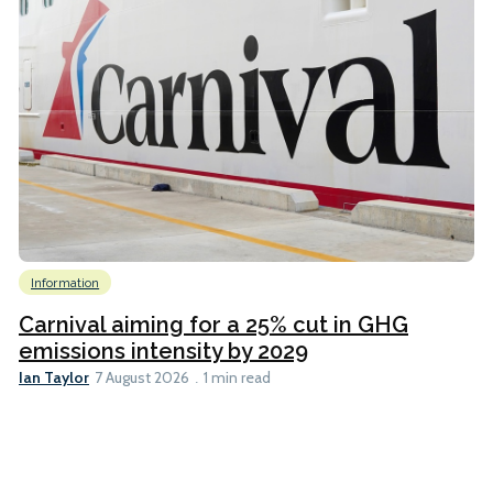
Information
Carnival aiming for a 25% cut in GHG
emissions intensity by 2029
Ian Taylor
7 August 2026
1 min read