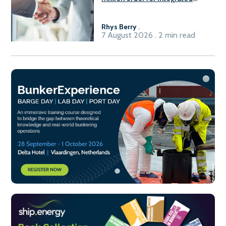
Fuel-to-Power system
Rhys Berry
.
7 August 2026 . 2 min read