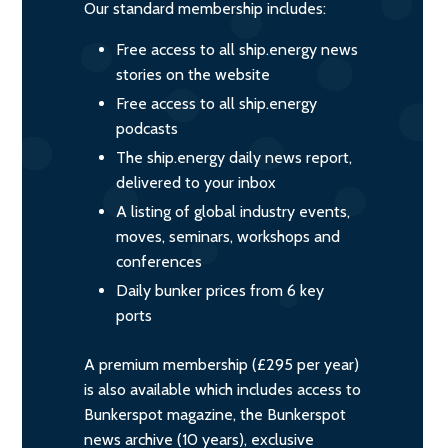
Our standard membership includes:
Free access to all ship.energy news
stories on the website
Free access to all ship.energy
podcasts
The ship.energy daily news report,
delivered to your inbox
A listing of global industry events,
moves, seminars, workshops and
conferences
Daily bunker prices from 6 key
ports
A premium membership (£295 per year)
is also available which includes access to
Bunkerspot magazine, the Bunkerspot
news archive (10 years), exclusive