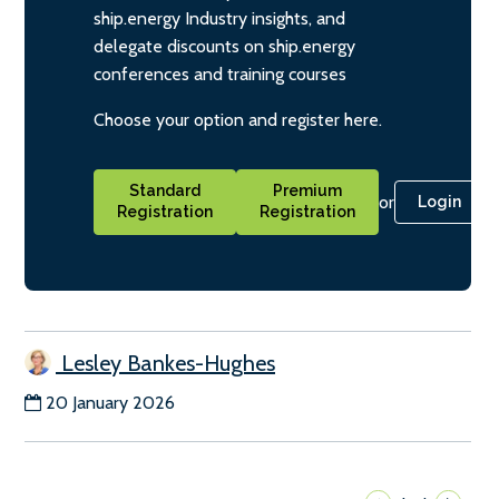
ship.energy Industry insights, and
delegate discounts on ship.energy
conferences and training courses
Choose your option and register here.
Standard
Premium
or
Login
Registration
Registration
Lesley Bankes-Hughes
20 January 2026