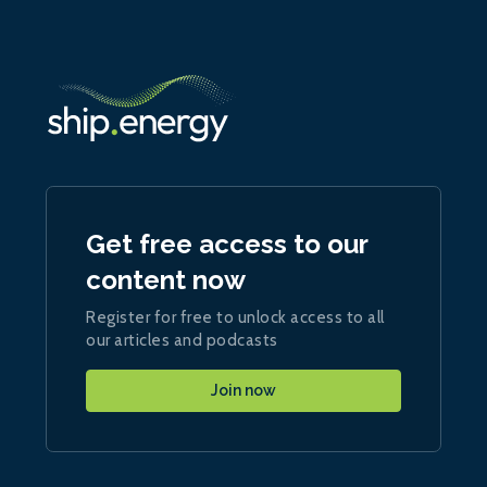
Get free access to our
content now
Register for free to unlock access to all
our articles and podcasts
Join now