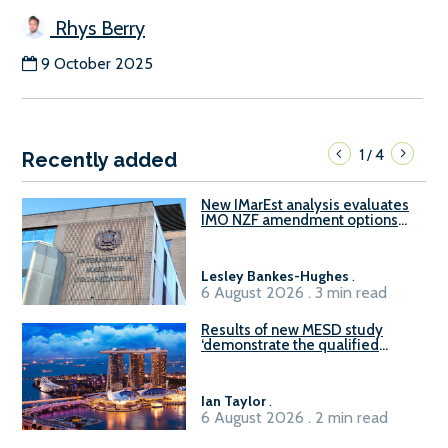
Rhys Berry
9 October 2025
1
4
/
Recently added
New IMarEst analysis evaluates
IMO NZF amendment options
ahead of ISWG-GHG 22
Lesley Bankes-Hughes
.
6 August 2026 . 3 min read
Results of new MESD study
‘demonstrate the qualified
readiness of existing large
harbour craft in Singapore for
B100 adoption’
Ian Taylor
.
6 August 2026 . 2 min read