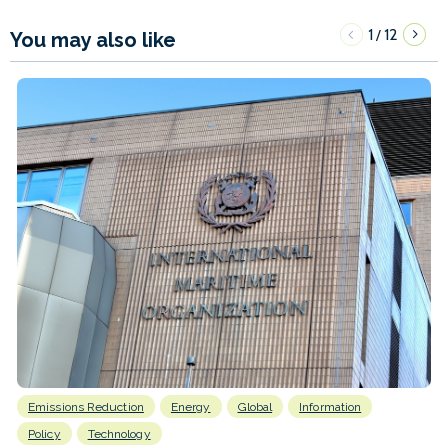
1
12
/
You may also like
Emissions Reduction
Energy
Global
Information
Policy
Technology