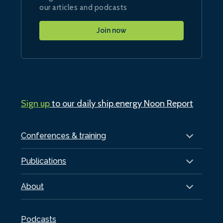
our articles and podcasts
Join now
Sign up
to our daily ship.energy Noon Report
Conferences & training
Publications
About
Podcasts