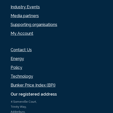
Industry Events
Media partners
Supporting organisations
My Account
Contact Us
Energy
Policy
Technology
Bunker Price Index (BPi)
Our registered address
4 Somerville Court,
Trinity Way,
Adderbury,