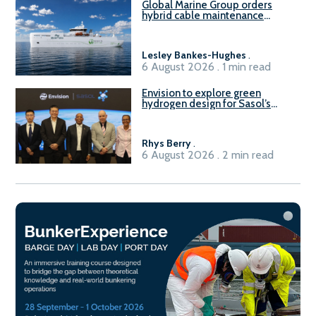
Global Marine Group orders
hybrid cable maintenance
vessel
Lesley Bankes-Hughes
.
6 August 2026 . 1 min read
Envision to explore green
hydrogen design for Sasol’s
Sasolburg facility
Rhys Berry
.
6 August 2026 . 2 min read