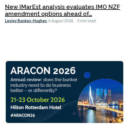
New IMarEst analysis evaluates IMO NZF
amendment options ahead of...
Lesley Bankes-Hughes
6 August 2026
3 min read