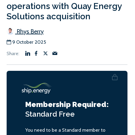
operations with Quay Energy
Solutions acquisition
Rhys Berry
9 October 2025
Membership Required:
Standard
Free
You need to be a Standard member to