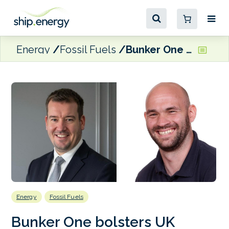
Energy
Fossil Fuels
Bunker One bolsters UK operations with Quay Energy Solutions acquisition
Energy
Fossil Fuels
Bunker One bolsters UK