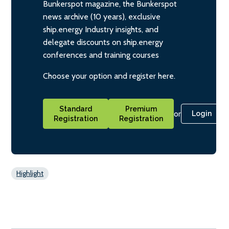
Bunkerspot magazine, the Bunkerspot
news archive (10 years), exclusive
ship.energy Industry insights, and
delegate discounts on ship.energy
conferences and training courses
Choose your option and register here.
Standard
Premium
or
Login
Registration
Registration
Highlight