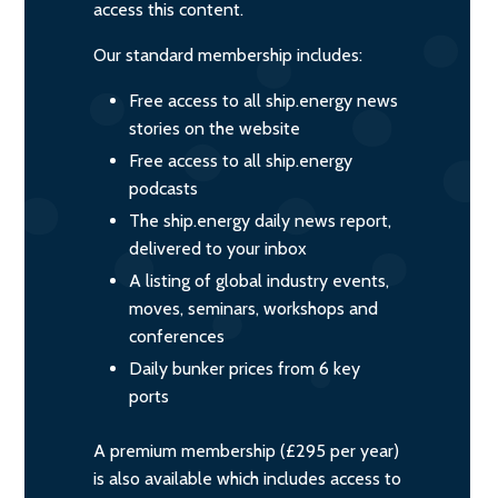
access this content.
Our standard membership includes:
Free access to all ship.energy news
stories on the website
Free access to all ship.energy
podcasts
The ship.energy daily news report,
delivered to your inbox
A listing of global industry events,
moves, seminars, workshops and
conferences
Daily bunker prices from 6 key
ports
A premium membership (£295 per year)
is also available which includes access to