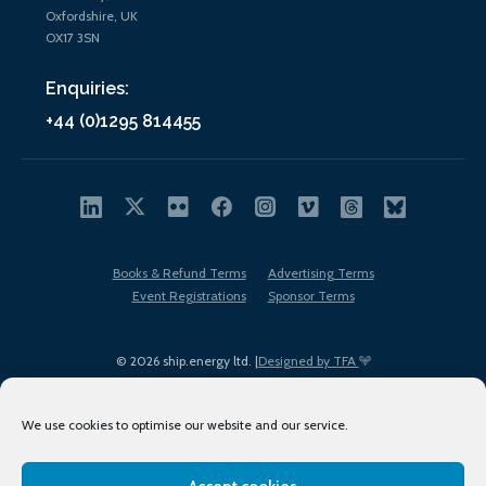
Oxfordshire, UK
OX17 3SN
Enquiries:
+44 (0)1295 814455
Books & Refund Terms
Advertising Terms
Event Registrations
Sponsor Terms
© 2026 ship.energy ltd. |
Designed by TFA
We use cookies to optimise our website and our service.