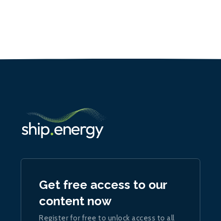
Get free access to our
content now
Register for free to unlock access to all