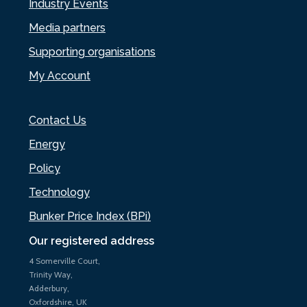
Industry Events
Media partners
Supporting organisations
My Account
Contact Us
Energy
Policy
Technology
Bunker Price Index (BPi)
Our registered address
4 Somerville Court,
Trinity Way,
Adderbury,
Oxfordshire, UK