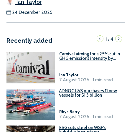
Ian Taylor
24 December 2025
1
4
/
Recently added
Carnival aiming for a 25% cut in
GHG emissions intensity by
2029
Ian Taylor
.
7 August 2026 . 1 min read
ADNOC L&S purchases 11 new
vessels for $1.3 billion
Rhys Berry
.
7 August 2026 . 1 min read
ESG cuts steel on WSF’s
hybrid-electric ferry