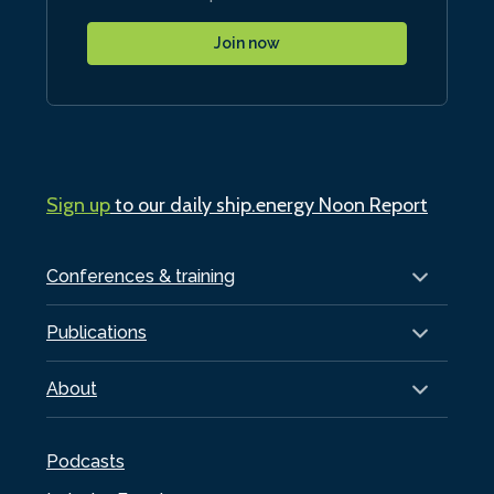
Join now
Sign up
to our daily ship.energy Noon Report
Conferences & training
Publications
About
Podcasts