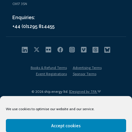
OX17 3SN
Enquiries:
+44 (0)1295 814455
Books & Refund Terms
Advertising Terms
Event Registrations
Sponsor Terms
© 2026 ship.energy ltd. |
Designed by TFA
We use cookies to optimise our website and our service.
Accept cookies
EDI policy
Terms of Use
Privacy Policy