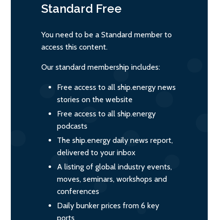
Standard
Free
You need to be a Standard member to
access this content.
Our standard membership includes:
Free access to all ship.energy news
stories on the website
Free access to all ship.energy
podcasts
The ship.energy daily news report,
delivered to your inbox
A listing of global industry events,
moves, seminars, workshops and
conferences
Daily bunker prices from 6 key
ports