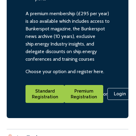
A premium membership (£295 per year)
is also available which includes access to
Bunkerspot magazine, the Bunkerspot
news archive (10 years), exclusive
ship.energy Industry insights, and
delegate discounts on ship.energy
conferences and training courses
Choose your option and register here.
Standard
Premium
or
Login
Registration
Registration