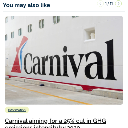
1
12
/
You may also like
Information
Carnival aiming for a 25% cut in GHG
emissions intensity by 2029