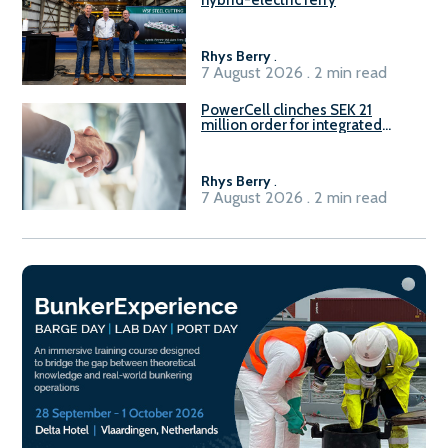
Rhys Berry
.
7 August 2026 . 2 min read
PowerCell clinches SEK 21
million order for integrated
Fuel-to-Power system
Rhys Berry
.
7 August 2026 . 2 min read