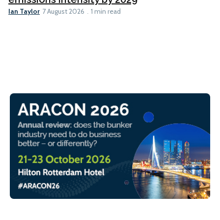
Ian Taylor
7 August 2026
1 min read