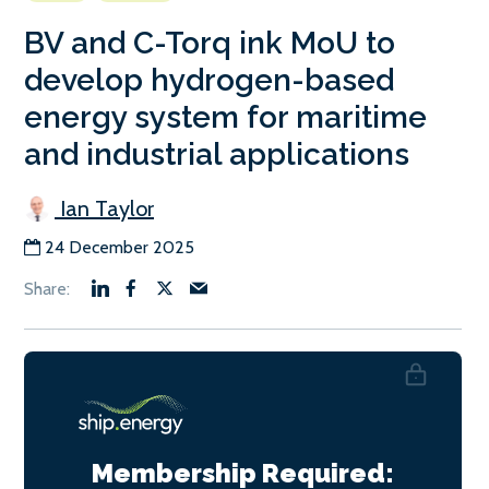
BV and C-Torq ink MoU to
develop hydrogen-based
energy system for maritime
and industrial applications
Ian Taylor
24 December 2025
Membership Required: