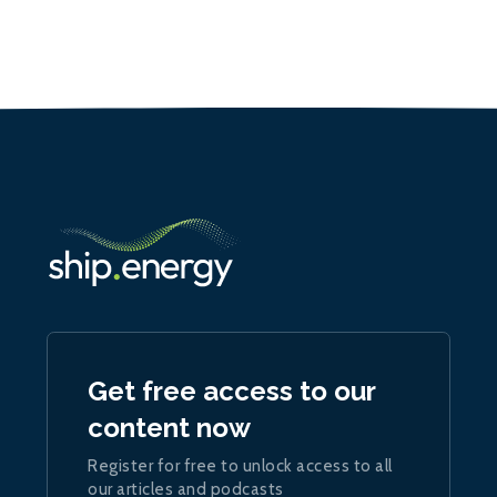
Get free access to our
content now
Register for free to unlock access to all
our articles and podcasts