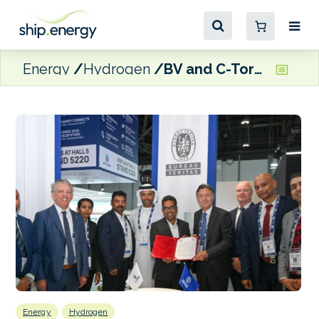
Energy
Hydrogen
BV and C-Torq ink MoU to develop hydrogen-based energy system for maritime and industrial applications
Energy
Hydrogen