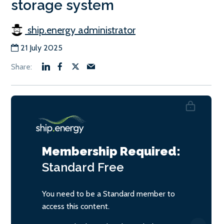
storage system
ship.energy administrator
21 July 2025
Membership Required:
Standard
Free
You need to be a Standard member to
access this content.