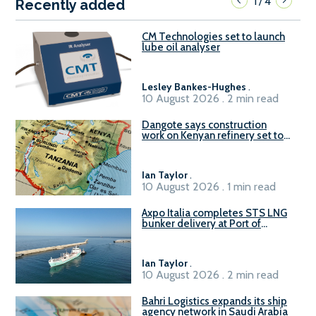
1
4
/
Recently added
CM Technologies set to launch
lube oil analyser
Lesley Bankes-Hughes
.
10 August 2026 . 2 min read
Dangote says construction
work on Kenyan refinery set to
begin in October
Ian Taylor
.
10 August 2026 . 1 min read
Axpo Italia completes STS LNG
bunker delivery at Port of
Civitavecchia
Ian Taylor
.
10 August 2026 . 2 min read
Bahri Logistics expands its ship
agency network in Saudi Arabia