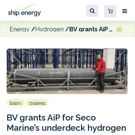
Energy
Hydrogen
BV grants AiP for Seco Marine’s underdeck hydrogen storage system
Energy
Hydrogen
BV grants AiP for Seco
Marine’s underdeck hydrogen