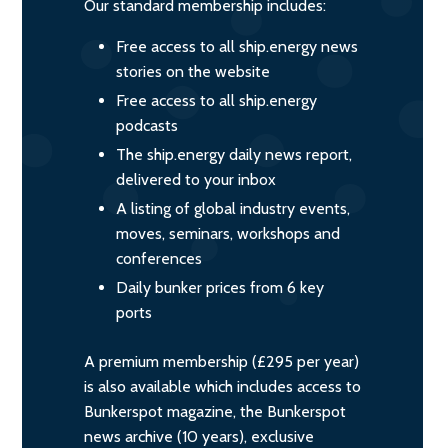
Our standard membership includes:
Free access to all ship.energy news
stories on the website
Free access to all ship.energy
podcasts
The ship.energy daily news report,
delivered to your inbox
A listing of global industry events,
moves, seminars, workshops and
conferences
Daily bunker prices from 6 key
ports
A premium membership (£295 per year)
is also available which includes access to
Bunkerspot magazine, the Bunkerspot
news archive (10 years), exclusive