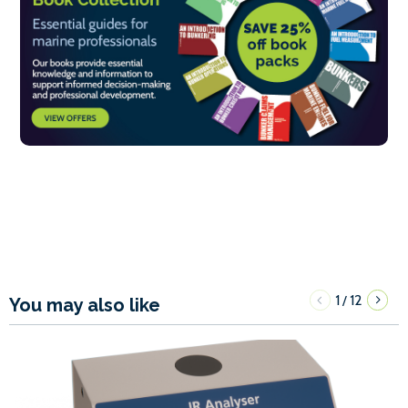
1
12
/
You may also like