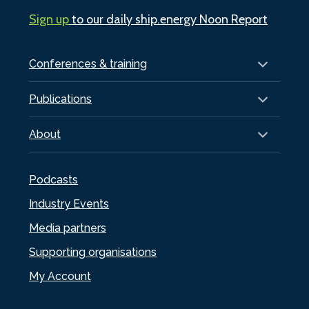
Sign up
to our daily ship.energy Noon Report
Conferences & training
Publications
About
Podcasts
Industry Events
Media partners
Supporting organisations
My Account