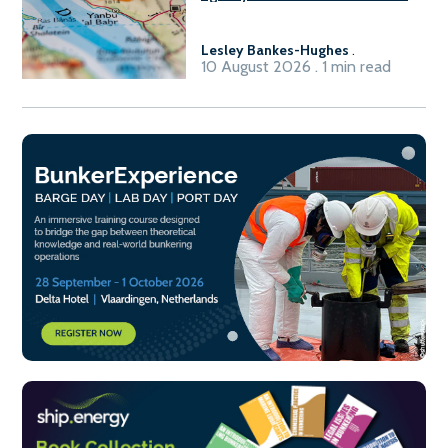
Lesley Bankes-Hughes
.
10 August 2026 . 1 min read