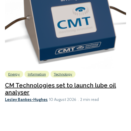
Energy
Information
Technology
CM Technologies set to launch lube oil
analyser
Lesley Bankes-Hughes
10 August 2026
2 min read