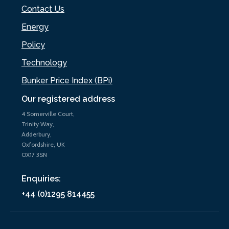
Contact Us
Energy
Policy
Technology
Bunker Price Index (BPi)
Our registered address
4 Somerville Court,
Trinity Way,
Adderbury,
Oxfordshire, UK
OX17 3SN
Enquiries:
+44 (0)1295 814455