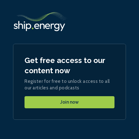
Get free access to our
content now
Register for free to unlock access to all
our articles and podcasts
Join now