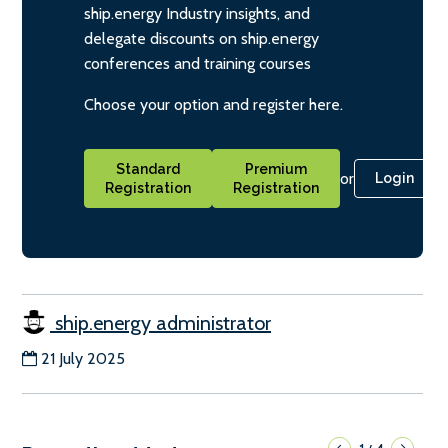
ship.energy Industry insights, and
delegate discounts on ship.energy
conferences and training courses
Choose your option and register here.
Standard
Premium
or
Login
Registration
Registration
ship.energy administrator
21 July 2025