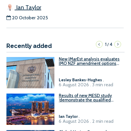
Ian Taylor
20 October 2025
1
4
/
Recently added
New IMarEst analysis evaluates
IMO NZF amendment options
ahead of ISWG-GHG 22
Lesley Bankes-Hughes
.
6 August 2026 . 3 min read
Results of new MESD study
‘demonstrate the qualified
readiness of existing large
harbour craft in Singapore for
B100 adoption’
Ian Taylor
.
6 August 2026 . 2 min read