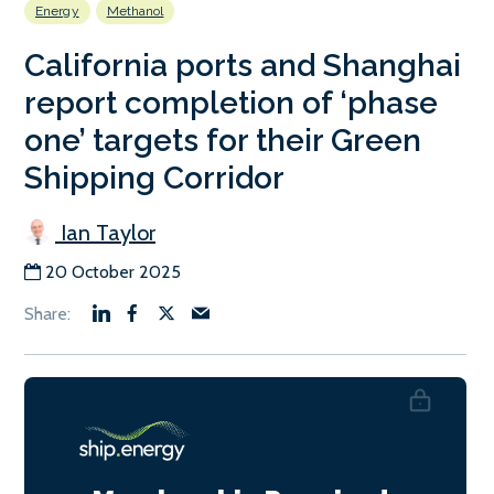
Energy
Methanol
California ports and Shanghai
report completion of ‘phase
one’ targets for their Green
Shipping Corridor
Ian Taylor
20 October 2025