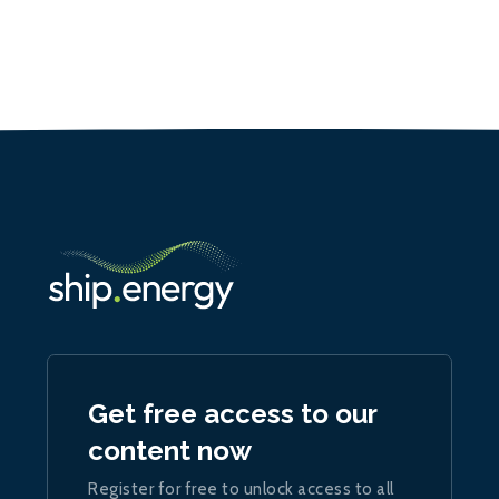
Get free access to our
content now
Register for free to unlock access to all