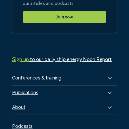
our articles and podcasts
Join now
Sign up
to our daily ship.energy Noon Report
Conferences & training
Publications
About
Podcasts