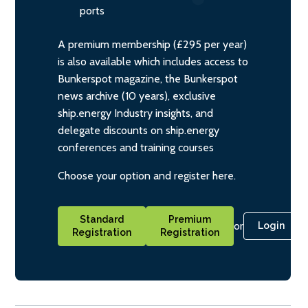
ports
A premium membership (£295 per year)
is also available which includes access to
Bunkerspot magazine, the Bunkerspot
news archive (10 years), exclusive
ship.energy Industry insights, and
delegate discounts on ship.energy
conferences and training courses
Choose your option and register here.
Standard
Premium
or
Login
Registration
Registration