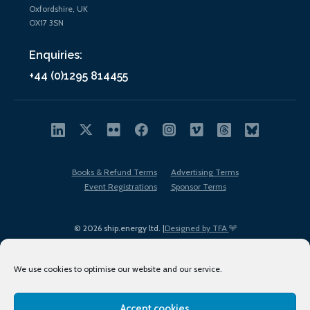
Oxfordshire, UK
OX17 3SN
Enquiries:
+44 (0)1295 814455
Books & Refund Terms
Advertising Terms
Event Registrations
Sponsor Terms
© 2026 ship.energy ltd. |
Designed by TFA
We use cookies to optimise our website and our service.
Accept cookies