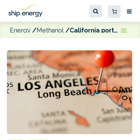
Energy
Methanol
California ports and Shanghai report completion of ‘phase one’ targets for their Green Shipping Corridor