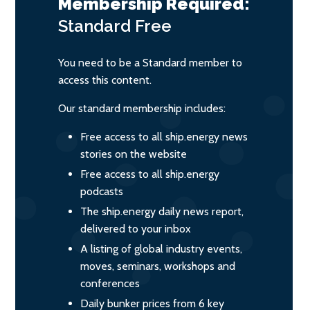
Membership Required:
Standard
Free
You need to be a Standard member to
access this content.
Our standard membership includes:
Free access to all ship.energy news
stories on the website
Free access to all ship.energy
podcasts
The ship.energy daily news report,
delivered to your inbox
A listing of global industry events,
moves, seminars, workshops and
conferences
Daily bunker prices from 6 key