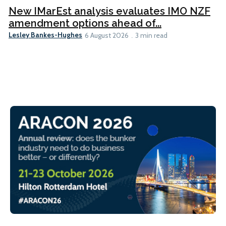
New IMarEst analysis evaluates IMO NZF
amendment options ahead of...
Lesley Bankes-Hughes
6 August 2026
3 min read