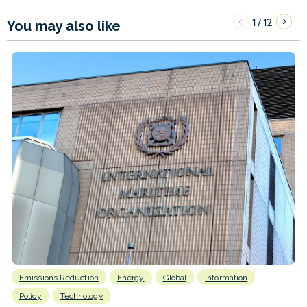
1
12
/
You may also like
Emissions Reduction
Energy
Global
Information
Policy
Technology