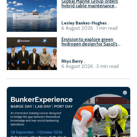
Global Marine Group orders
hybrid cable maintenance
vessel
Lesley Bankes-Hughes
.
6 August 2026 . 1 min read
Envision to explore green
hydrogen design for Sasol’s
Sasolburg facility
Rhys Berry
.
6 August 2026 . 2 min read