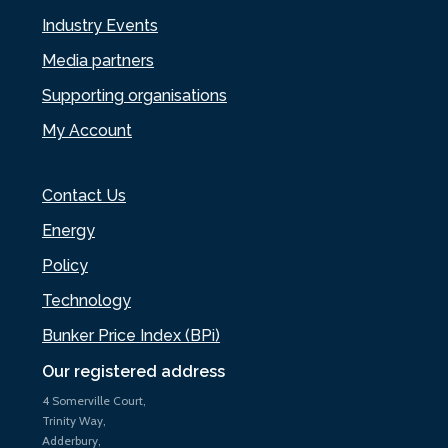
Industry Events
Media partners
Supporting organisations
My Account
Contact Us
Energy
Policy
Technology
Bunker Price Index (BPi)
Our registered address
4 Somerville Court,
Trinity Way,
Adderbury,