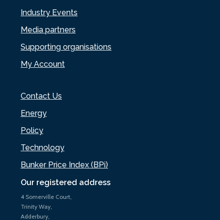
Industry Events
Media partners
Supporting organisations
My Account
Contact Us
Energy
Policy
Technology
Bunker Price Index (BPi)
Our registered address
4 Somerville Court,
Trinity Way,
Adderbury,