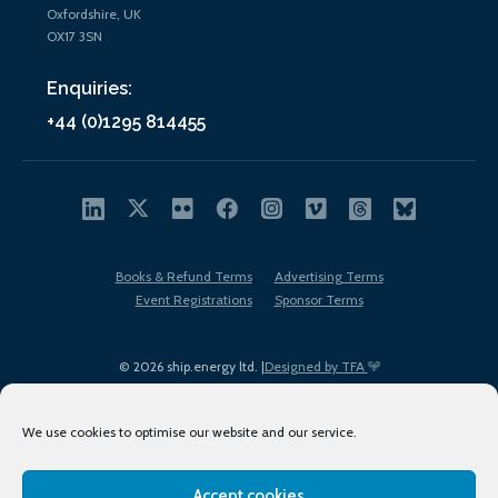
Oxfordshire, UK
OX17 3SN
Enquiries:
+44 (0)1295 814455
Books & Refund Terms
Advertising Terms
Event Registrations
Sponsor Terms
© 2026 ship.energy ltd. |
Designed by TFA
We use cookies to optimise our website and our service.
Accept cookies