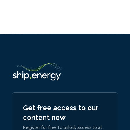
Get free access to our
content now
Register for free to unlock access to all