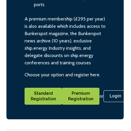
ports
A premium membership (£295 per year)
is also available which includes access to
Bunkerspot magazine, the Bunkerspot
news archive (10 years), exclusive
ship.energy Industry insights, and
delegate discounts on ship.energy
conferences and training courses
Choose your option and register here.
Standard
Premium
or
Login
Registration
Registration