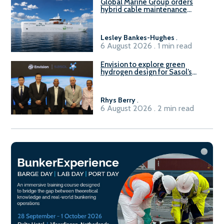
Global Marine Group orders
hybrid cable maintenance
vessel
Lesley Bankes-Hughes
.
6 August 2026 . 1 min read
Envision to explore green
hydrogen design for Sasol’s
Sasolburg facility
Rhys Berry
.
6 August 2026 . 2 min read