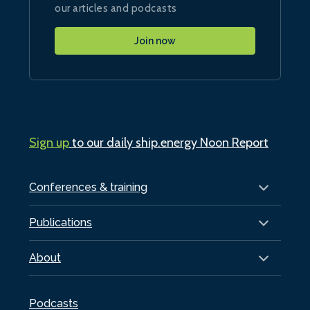
our articles and podcasts
Join now
Sign up
to our daily ship.energy Noon Report
Conferences & training
Publications
About
Podcasts