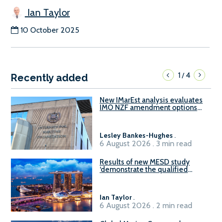
Ian Taylor
10 October 2025
1
4
/
Recently added
New IMarEst analysis evaluates
IMO NZF amendment options
ahead of ISWG-GHG 22
Lesley Bankes-Hughes
.
6 August 2026 . 3 min read
Results of new MESD study
‘demonstrate the qualified
readiness of existing large
harbour craft in Singapore for
B100 adoption’
Ian Taylor
.
6 August 2026 . 2 min read