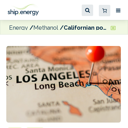
Energy
Methanol
Californian ports looking to start operations for methanol bunkering project by end-2026