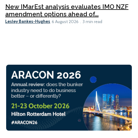
New IMarEst analysis evaluates IMO NZF
amendment options ahead of...
Lesley Bankes-Hughes
6 August 2026
3 min read