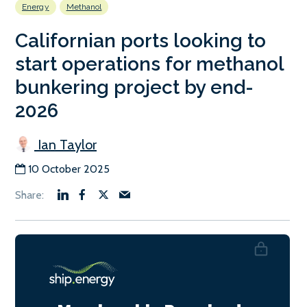
Energy
Methanol
Californian ports looking to
start operations for methanol
bunkering project by end-
2026
Ian Taylor
10 October 2025