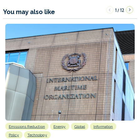
1
12
/
You may also like
Emissions Reduction
Energy
Global
Information
Policy
Technology