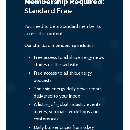
Membership Required:
Standard
Free
You need to be a Standard member to
access this content.
Our standard membership includes:
Free access to all ship.energy news
stories on the website
Free access to all ship.energy
podcasts
The ship.energy daily news report,
delivered to your inbox
A listing of global industry events,
moves, seminars, workshops and
conferences
Daily bunker prices from 6 key