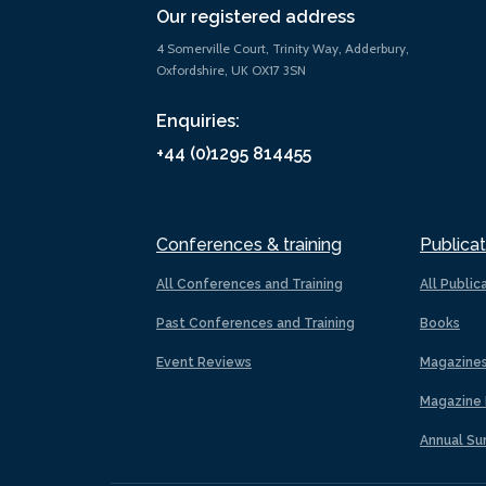
Our registered address
4 Somerville Court, Trinity Way, Adderbury,
Oxfordshire, UK OX17 3SN
Enquiries:
+44 (0)1295 814455
Conferences & training
Publicat
All Conferences and Training
All Public
Past Conferences and Training
Books
Event Reviews
Magazine
Magazine 
Annual Su