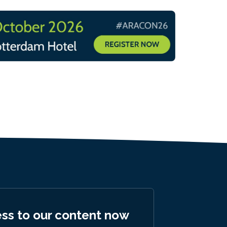
ess to our content now