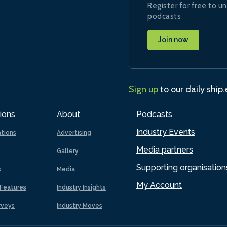
Register for free to un
podcasts
Join now
Sign up
to our daily ship
ions
About
Podcasts
Industry Events
ations
Advertising
Media partners
Gallery
Supporting organisation
s
Media
My Account
Features
Industry Insights
rveys
Industry Moves