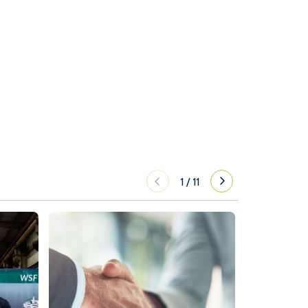
1
/
11