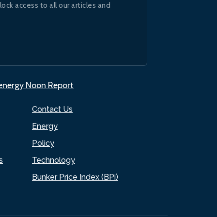
lock access to all our articles and
.energy Noon Report
Contact Us
Energy
Policy
s
Technology
Bunker Price Index (BPi)