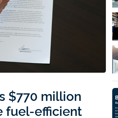
 $770 million
fuel-efficient