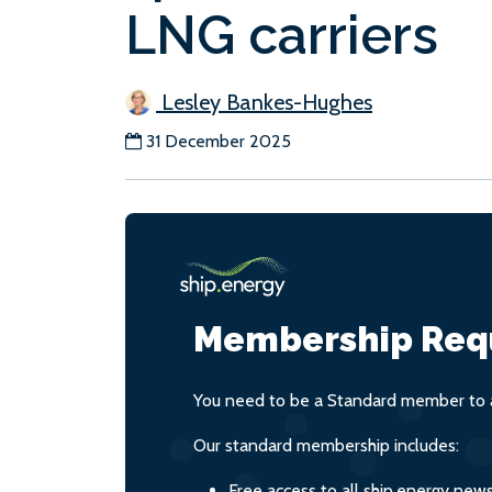
LNG carriers
Lesley Bankes-Hughes
31 December 2025
Membership Req
You need to be a Standard member to a
Our standard membership includes:
Free access to all ship.energy new