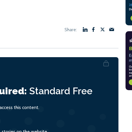
uired:
Standard
Free
ccess this content.
s stories on the website