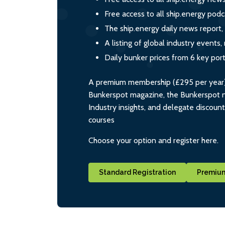
Free access to all ship.energy podc
The ship.energy daily news report,
A listing of global industry event
Daily bunker prices from 6 key por
A premium membership (£295 per year) i
Bunkerspot magazine, the Bunkerspot ne
Industry insights, and delegate discoun
courses
Choose your option and register here.
Standard Registration
Premium