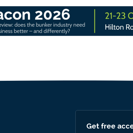
Get free acc