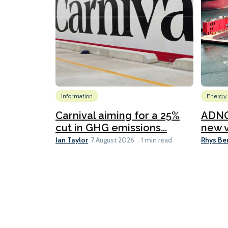
Information
Energy
Carnival aiming for a 25%
ADNO
cut in GHG emissions...
new v
Ian Taylor
Rhys Be
7 August 2026
1 min read