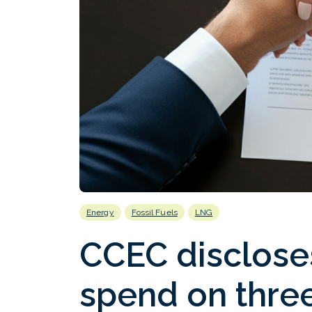
Energy
Fossil Fuels
LNG
CCEC discloses
spend on three 