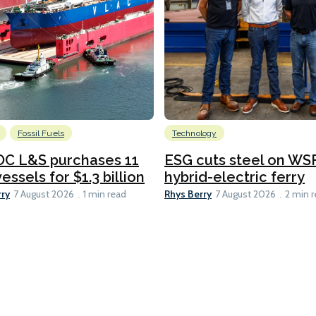
Fossil Fuels
Technology
C L&S purchases 11
ESG cuts steel on WSF
essels for $1.3 billion
hybrid-electric ferry
rry
Rhys Berry
7 August 2026
1 min read
7 August 2026
2 min 