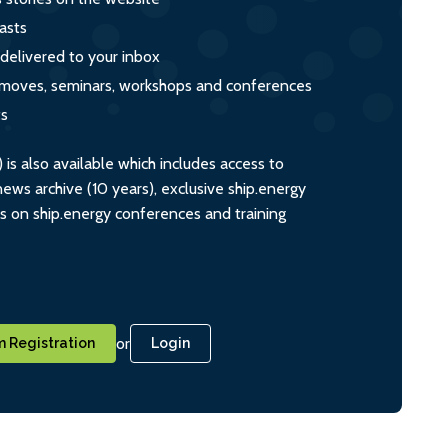
asts
 delivered to your inbox
s, moves, seminars, workshops and conferences
ts
s also available which includes access to
ws archive (10 years), exclusive ship.energy
ts on ship.energy conferences and training
or
 Registration
Login