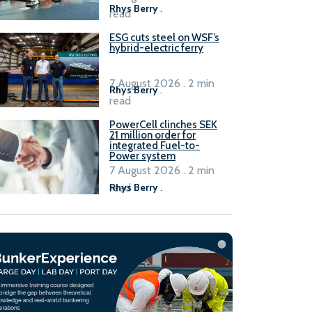
Rhys Berry
.
read
ESG cuts steel on WSF’s
hybrid-electric ferry
7 August 2026 . 2 min
Rhys Berry
.
read
PowerCell clinches SEK
21 million order for
integrated Fuel-to-
Power system
7 August 2026 . 2 min
read
Rhys Berry
.