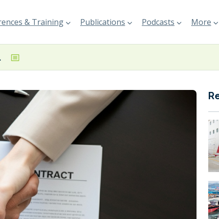
ences & Training
Publications
Podcasts
More
 LNG carriers
R