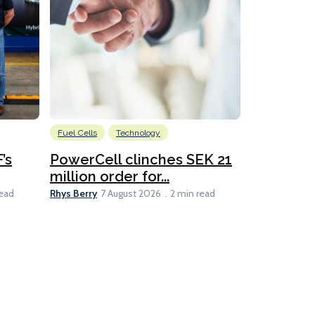
Fuel Cells
Technology
Information
’s
PowerCell clinches SEK 21
Methanol
million order for...
Californi
Clare-Marie D
Rhys Berry
read
7 August 2026
2 min read
8 min read