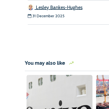
Lesley Bankes-Hughes
31 December 2025
You may also like