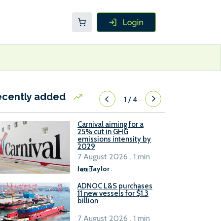
ecently added
1
/
4
Carnival aiming for a
25% cut in GHG
emissions intensity by
2029
7 August 2026 . 1 min
read
Ian Taylor
.
ADNOC L&S purchases
11 new vessels for $1.3
billion
7 August 2026 . 1 min