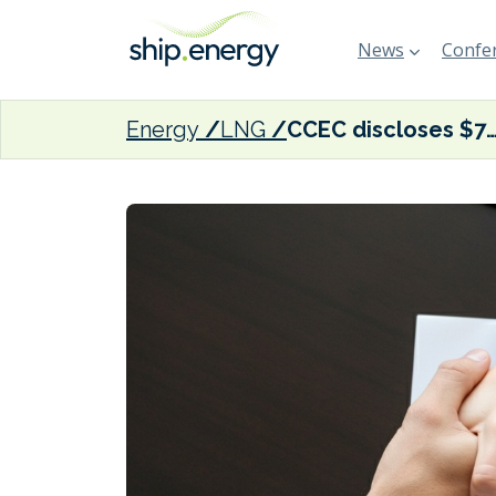
News
Confer
Energy
LNG
CCEC discloses $770 million spend on three fuel-efficient