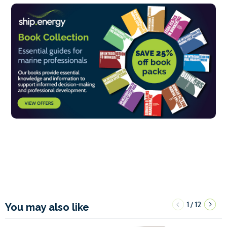
1
12
/
You may also like