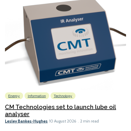
Energy
Information
Technology
CM Technologies set to launch lube oil
analyser
Lesley Bankes-Hughes
10 August 2026
2 min read