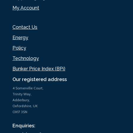
My Account
Contact Us
Energy
Policy
Technology
Bunker Price Index (BPi)
Our registered address
4 Somerville Court,
Trinity Way,
Adderbury,
Oxfordshire, UK
OX17 3SN
Enquiries: