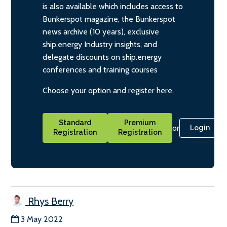
is also available which includes access to
Bunkerspot magazine, the Bunkerspot
news archive (10 years), exclusive
ship.energy Industry insights, and
delegate discounts on ship.energy
conferences and training courses
Choose your option and register here.
Standard
Premium
or
Login
Registration
Registration
Rhys Berry
3 May 2022