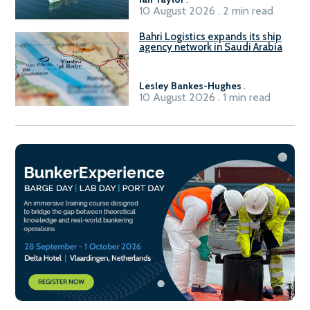
10 August 2026 . 2 min read
Bahri Logistics expands its ship
agency network in Saudi Arabia
Lesley Bankes-Hughes
.
10 August 2026 . 1 min read