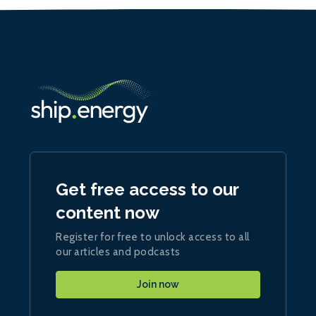
Get free access to our
content now
Register for free to unlock access to all
our articles and podcasts
Join now