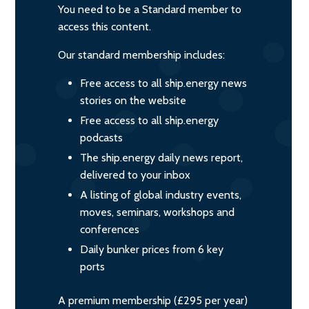
You need to be a Standard member to
access this content.
Our standard membership includes:
Free access to all ship.energy news
stories on the website
Free access to all ship.energy
podcasts
The ship.energy daily news report,
delivered to your inbox
A listing of global industry events,
moves, seminars, workshops and
conferences
Daily bunker prices from 6 key
ports
A premium membership (£295 per year)