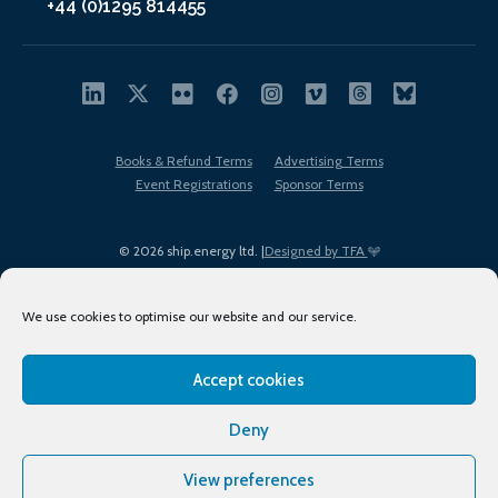
+44 (0)1295 814455
Books & Refund Terms
Advertising Terms
Event Registrations
Sponsor Terms
© 2026 ship.energy ltd. |
Designed by TFA
We use cookies to optimise our website and our service.
Accept cookies
EDI policy
Terms of Use
Privacy Policy
Cookies
Sitemap
Deny
View preferences