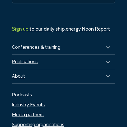
Sign up
to our daily ship.energy Noon Report
Conferences & training
Publications
About
Podcasts
Industry Events
Media partners
Supporting organisations