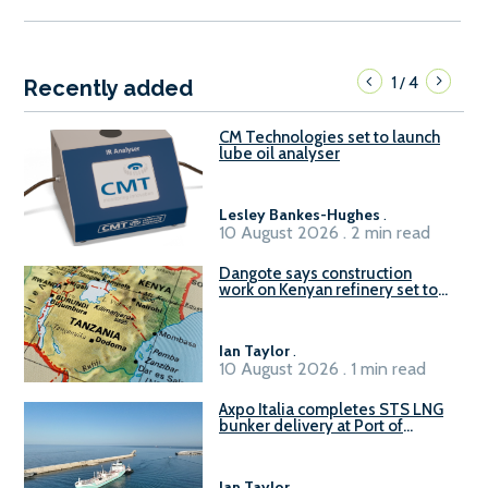
1
4
/
Recently added
CM Technologies set to launch
lube oil analyser
Lesley Bankes-Hughes
.
10 August 2026 . 2 min read
Dangote says construction
work on Kenyan refinery set to
begin in October
Ian Taylor
.
10 August 2026 . 1 min read
Axpo Italia completes STS LNG
bunker delivery at Port of
Civitavecchia
Ian Taylor
.