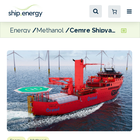
Energy
Methanol
Cemre Shipyard to build green fuel-capable SOV