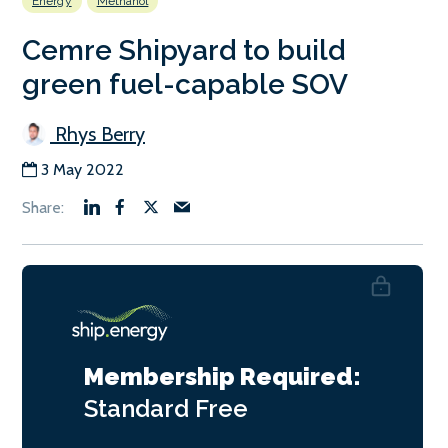
Energy
Methanol
Cemre Shipyard to build
green fuel-capable SOV
Rhys Berry
3 May 2022
Membership Required:
Standard
Free