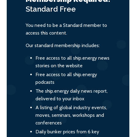
Standard
Free
You need to be a Standard member to
access this content.
Our standard membership includes:
Free access to all ship.energy news
stories on the website
Free access to all ship.energy
podcasts
The ship.energy daily news report,
delivered to your inbox
A listing of global industry events,
moves, seminars, workshops and
conferences
Daily bunker prices from 6 key