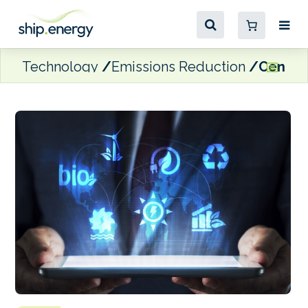
Technology
Emissions Reduction
Centerl