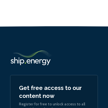
Get free access to our
content now
Register for free to unlock access to all