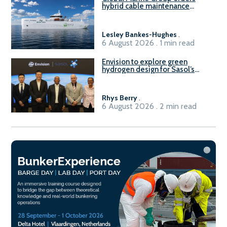
hybrid cable maintenance
vessel
Lesley Bankes-Hughes
.
6 August 2026 . 1 min read
Envision to explore green
hydrogen design for Sasol’s
Sasolburg facility
Rhys Berry
.
6 August 2026 . 2 min read