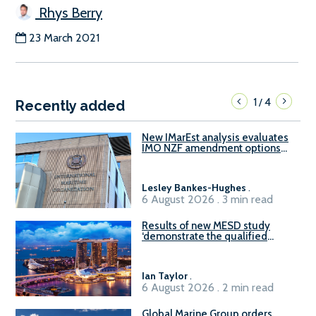
Rhys Berry
23 March 2021
1
4
/
Recently added
New IMarEst analysis evaluates
IMO NZF amendment options
ahead of ISWG-GHG 22
Lesley Bankes-Hughes
.
6 August 2026 . 3 min read
Results of new MESD study
‘demonstrate the qualified
readiness of existing large
harbour craft in Singapore for
B100 adoption’
Ian Taylor
.
6 August 2026 . 2 min read
Global Marine Group orders