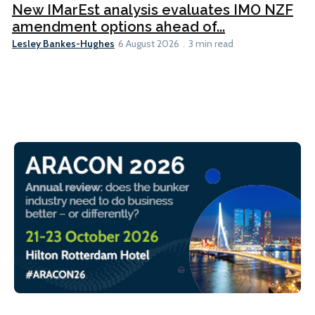
New IMarEst analysis evaluates IMO NZF
amendment options ahead of...
Lesley Bankes-Hughes
6 August 2026
3 min read