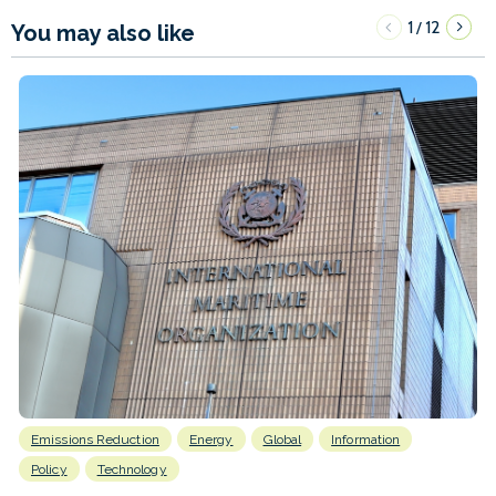
1
12
/
You may also like
Emissions Reduction
Energy
Global
Information
Policy
Technology