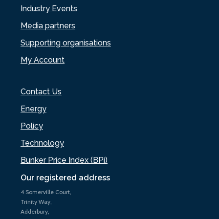
Industry Events
Media partners
Supporting organisations
My Account
Contact Us
Energy
Policy
Technology
Bunker Price Index (BPi)
Our registered address
4 Somerville Court,
Trinity Way,
Adderbury,