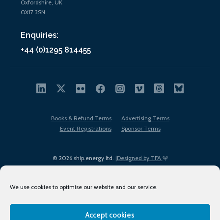
Oxfordshire, UK
OX17 3SN
Enquiries:
+44 (0)1295 814455
Books & Refund Terms
Advertising Terms
Event Registrations
Sponsor Terms
© 2026 ship.energy ltd. |
Designed by TFA
We use cookies to optimise our website and our service.
Accept cookies
EDI policy
Terms of Use
Privacy Policy