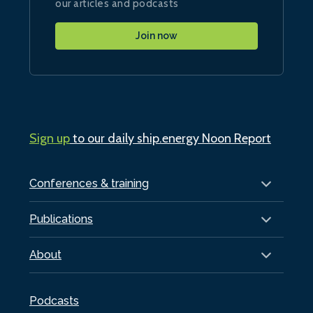
our articles and podcasts
Join now
Sign up
to our daily ship.energy Noon Report
Conferences & training
Publications
About
Podcasts