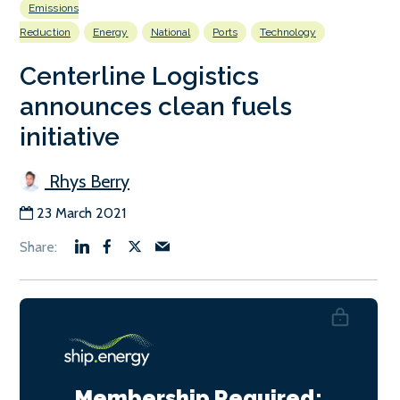
Emissions
Reduction
Energy
National
Ports
Technology
Centerline Logistics
announces clean fuels
initiative
Rhys Berry
23 March 2021
Membership Required: