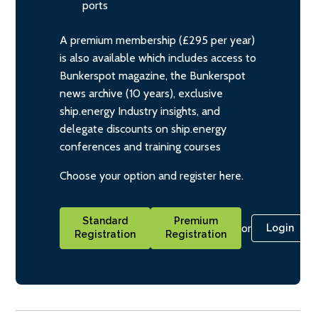
ports
A premium membership (£295 per year)
is also available which includes access to
Bunkerspot magazine, the Bunkerspot
news archive (10 years), exclusive
ship.energy Industry insights, and
delegate discounts on ship.energy
conferences and training courses
Choose your option and register here.
Standard
Premium
or
Login
Registration
Registration