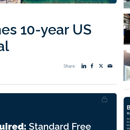
hes 10-year US
al
uired:
Standard
Free