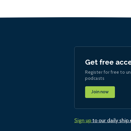
Get free acc
Register for free to un
podcasts
Join now
Sign up
to our daily ship