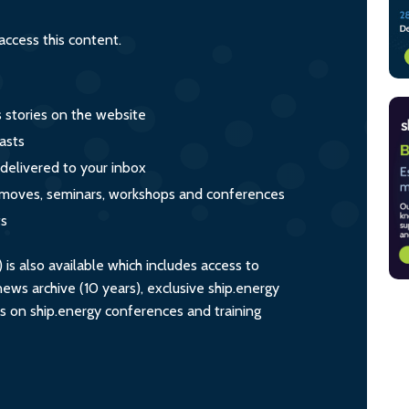
ccess this content.
s stories on the website
asts
 delivered to your inbox
s, moves, seminars, workshops and conferences
ts
s also available which includes access to
ws archive (10 years), exclusive ship.energy
ts on ship.energy conferences and training