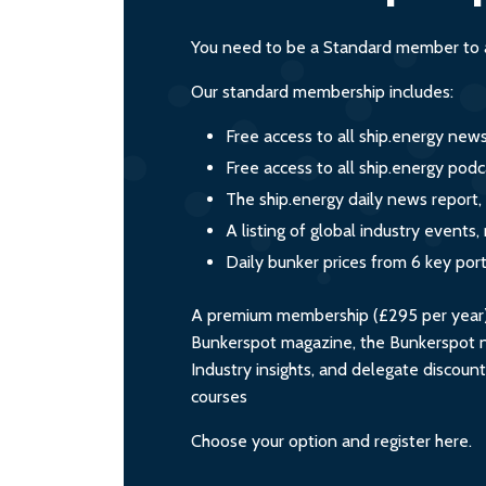
You need to be a Standard member to a
Our standard membership includes:
Free access to all ship.energy new
Free access to all ship.energy podc
The ship.energy daily news report,
A listing of global industry event
Daily bunker prices from 6 key por
A premium membership (£295 per year) i
Bunkerspot magazine, the Bunkerspot ne
Industry insights, and delegate discoun
courses
Choose your option and register here.