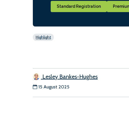
Standard Registration
Premium
Highlight
Lesley Bankes-Hughes
15 August 2025