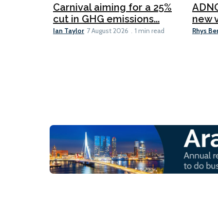
Carnival aiming for a 25%
ADNO
cut in GHG emissions...
new v
Ian Taylor
Rhys Be
7 August 2026
1 min read