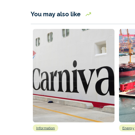
You may also like
Information
Energy