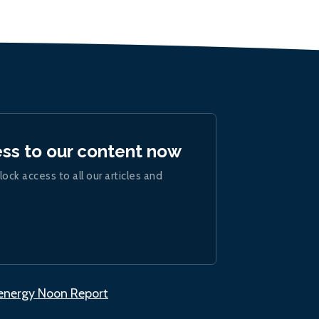
ess to our content now
lock access to all our articles and
.energy Noon Report