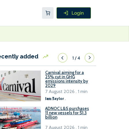
ecently added
1
/
4
Carnival aiming for a
25% cut in GHG
emissions intensity by
2029
7 August 2026 . 1 min
read
Ian Taylor
.
ADNOC L&S purchases
11 new vessels for $1.3
billion
7 August 2026 . 1 min