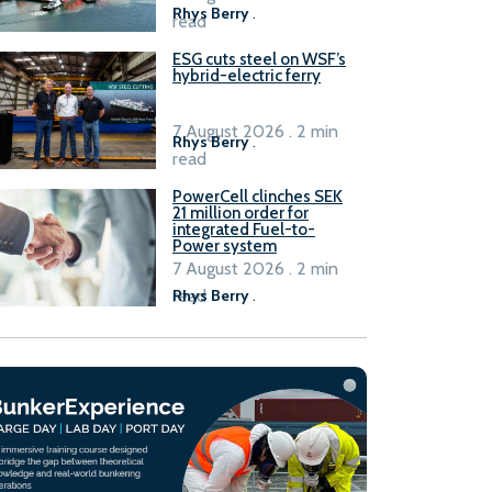
Rhys Berry
.
read
ESG cuts steel on WSF’s
hybrid-electric ferry
7 August 2026 . 2 min
Rhys Berry
.
read
PowerCell clinches SEK
21 million order for
integrated Fuel-to-
Power system
7 August 2026 . 2 min
read
Rhys Berry
.