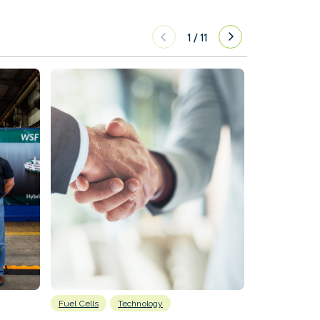
1
/
11
Fuel Cells
Technology
Information