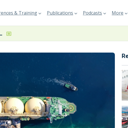
ences & Training
Publications
Podcasts
More
nches 10-year US gas offtake deal
R