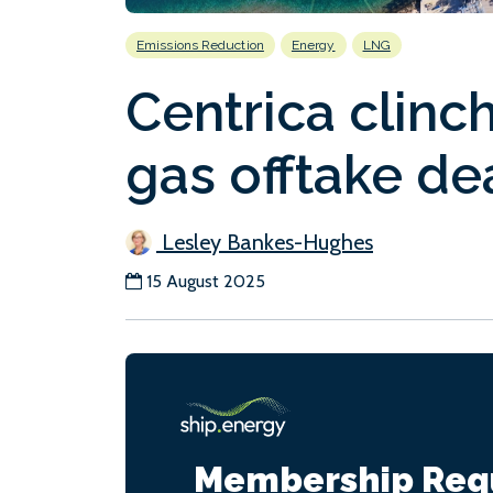
Emissions Reduction
Energy
LNG
Centrica clinc
gas offtake de
Lesley Bankes-Hughes
15 August 2025
Membership Req