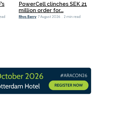
’s
PowerCell clinches SEK 21
Methanol
million order for...
Californi
Clare-Marie D
Rhys Berry
read
7 August 2026
2 min read
8 min read