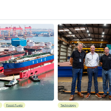
Fossil Fuels
Technology