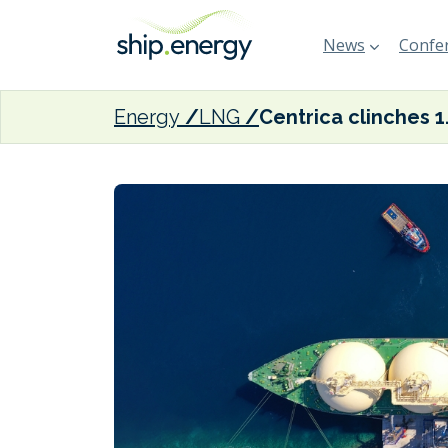
News
Confer
Energy
LNG
Centrica cli