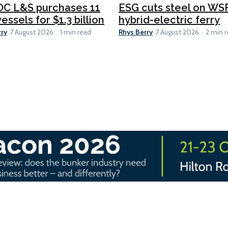
C L&S purchases 11
ESG cuts steel on WSF
essels for $1.3 billion
hybrid-electric ferry
rry
Rhys Berry
7 August 2026
1 min read
7 August 2026
2 min 