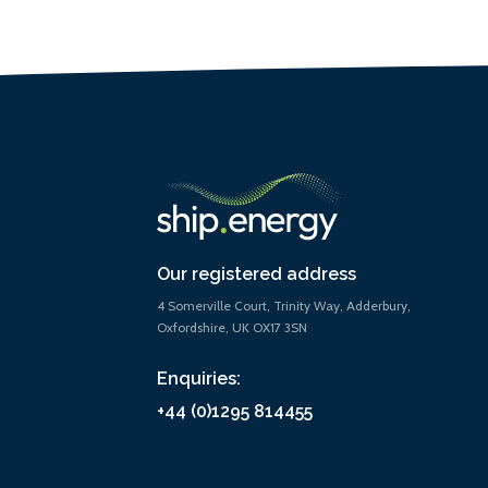
Our registered address
4 Somerville Court, Trinity Way, Adderbury,
Oxfordshire, UK OX17 3SN
Enquiries:
+44 (0)1295 814455