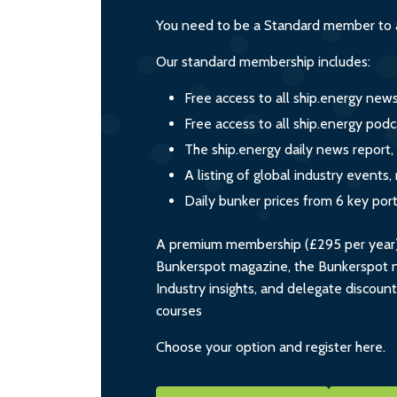
You need to be a Standard member to a
Our standard membership includes:
Free access to all ship.energy new
Free access to all ship.energy podc
The ship.energy daily news report,
A listing of global industry event
Daily bunker prices from 6 key por
A premium membership (£295 per year) i
Bunkerspot magazine, the Bunkerspot ne
Industry insights, and delegate discoun
courses
Choose your option and register here.