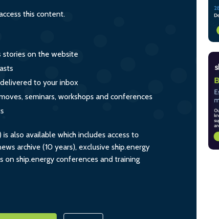
ccess this content.
s stories on the website
asts
 delivered to your inbox
s, moves, seminars, workshops and conferences
ts
s also available which includes access to
ws archive (10 years), exclusive ship.energy
ts on ship.energy conferences and training