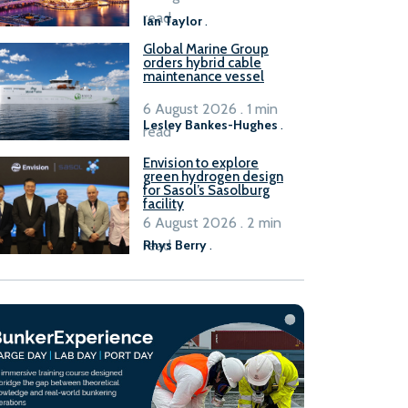
B100 adoption’
read
Ian Taylor
.
Global Marine Group
orders hybrid cable
maintenance vessel
6 August 2026 . 1 min
Lesley Bankes-Hughes
.
read
Envision to explore
green hydrogen design
for Sasol’s Sasolburg
facility
6 August 2026 . 2 min
read
Rhys Berry
.