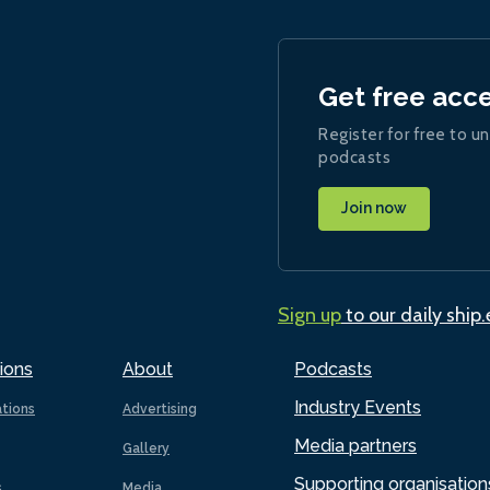
Get free acc
Register for free to un
podcasts
Join now
Sign up
to our daily ship
ions
About
Podcasts
Industry Events
ations
Advertising
Media partners
Gallery
Supporting organisation
s
Media