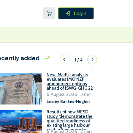
ecently added
1
/
4
New IMarEst analysis
evaluates IMO NZF
amendment options
ahead of ISWG-GHG 22
6 August 2026 . 3 min
read
Lesley Bankes-Hughes
.
Results of new MESD
study ‘demonstrate the
qualified readiness of
existing large harbour
craft in Singapore for
6 August 2026 . 2 min