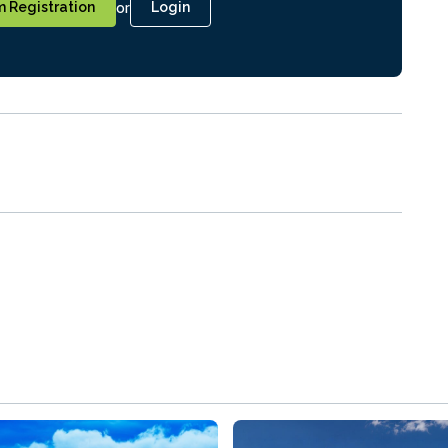
or
 Registration
Login