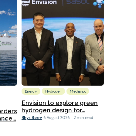
Energy
Hydrogen
Methanol
Emissions Red
Ports
Envision to explore green
hydrogen design for...
orders
PortXcha
Rhys Berry
nce...
Coalition
6 August 2026
2 min read
Lesley Banke
2026
2 min read