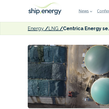
News
Confer
Energy
LNG
Centrica Energy secure