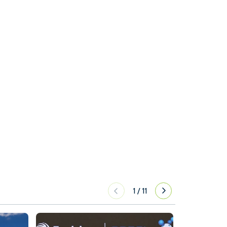
1
/
11