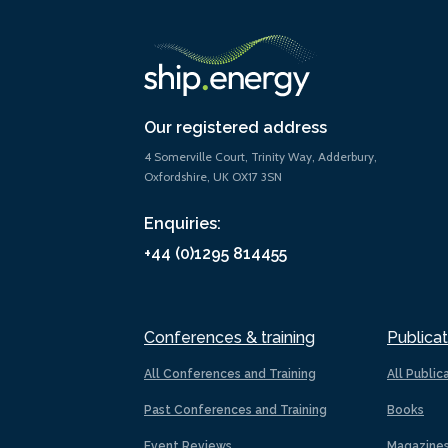
Our registered address
4 Somerville Court, Trinity Way, Adderbury,
Oxfordshire, UK OX17 3SN
Enquiries:
+44 (0)1295 814455
Conferences & training
Publicat
All Conferences and Training
All Public
Past Conferences and Training
Books
Event Reviews
Magazine