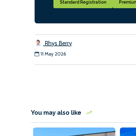
Standard Registration
Premium
Rhys Berry
11 May 2026
You may also like