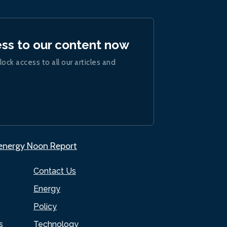
ess to our content now
lock access to all our articles and
.energy Noon Report
Contact Us
Energy
Policy
s
Technology