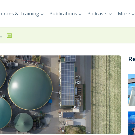
ences & Training
Publications
Podcasts
More
s ISCC Trader with Storage certification
R