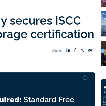
gy secures ISCC
rage certification
uired:
Standard
Free