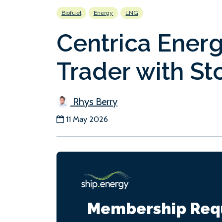
Biofuel
Energy
LNG
Centrica Ener
Trader with Sto
Rhys Berry
11 May 2026
Membership Req