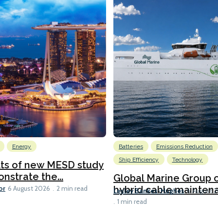
Energy
Batteries
Emissions Reduction
Ship Efficiency
Technology
lts of new MESD study
nstrate the...
Global Marine Group 
or
hybrid cable maintena
6 August 2026
2 min read
Lesley Bankes-Hughes
6 August 
1 min read