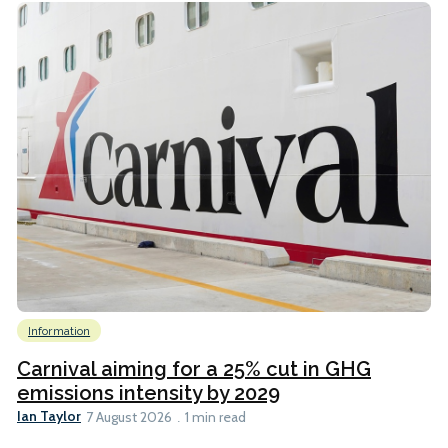
Information
Carnival aiming for a 25% cut in GHG
emissions intensity by 2029
Ian Taylor
7 August 2026
1 min read