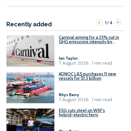
1
4
/
Recently added
Carnival aiming for a 25% cut in
GHG emissions intensity by
2029
Ian Taylor
.
7 August 2026 . 1 min read
ADNOC L&S purchases 11 new
vessels for $1.3 billion
Rhys Berry
.
7 August 2026 . 1 min read
ESG cuts steel on WSF’s
hybrid-electric ferry