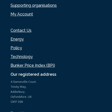
Supporting organisations
My Account
Contact Us
Energy
Policy
Technology
Bunker Price Index (BPi)
Our registered address
4 Somerville Court,
Trinity Way,
Adderbury,
Oxfordshire, UK
OX17 3SN