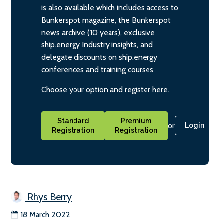
is also available which includes access to
Bunkerspot magazine, the Bunkerspot
news archive (10 years), exclusive
ship.energy Industry insights, and
delegate discounts on ship.energy
conferences and training courses
Choose your option and register here.
Standard
Premium
or
Login
Registration
Registration
Rhys Berry
18 March 2022