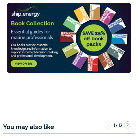
1
12
/
You may also like