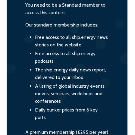
You need to be a Standard member to
access this content.
Our standard membership includes:
Free access to all ship.energy news
stories on the website
Free access to all ship.energy
podcasts
The ship.energy daily news report,
delivered to your inbox
A listing of global industry events,
moves, seminars, workshops and
conferences
Daily bunker prices from 6 key
ports
A premium membership (£295 per year)