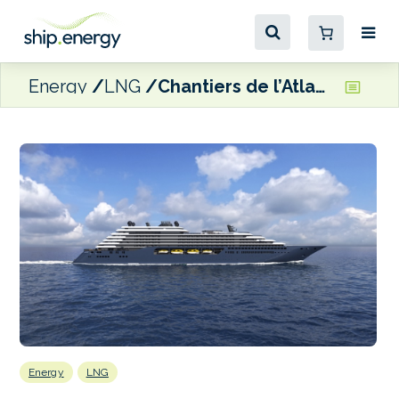
Energy
LNG
Chantiers de l’Atlantique to build LNG-fuelled vessels for Ritz-Carlton Yacht Collection
Energy
LNG