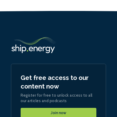
Get free access to our
content now
Register for free to unlock access to all
our articles and podcasts
Join now