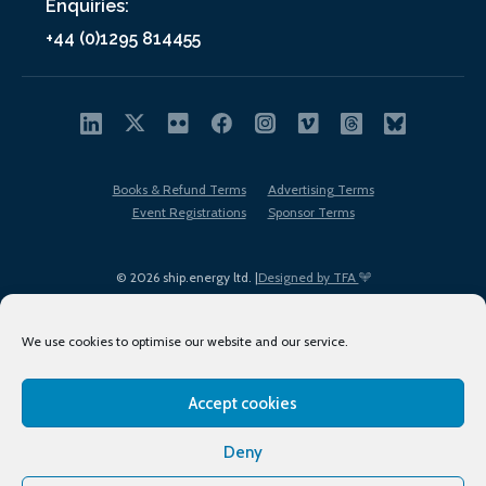
Enquiries:
+44 (0)1295 814455
Books & Refund Terms
Advertising Terms
Event Registrations
Sponsor Terms
© 2026 ship.energy ltd. |
Designed by TFA
We use cookies to optimise our website and our service.
Accept cookies
EDI policy
Terms of Use
Privacy Policy
Cookies
Sitemap
Deny