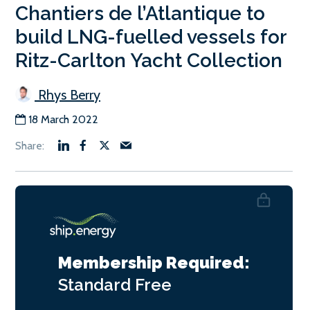
Chantiers de l’Atlantique to
build LNG-fuelled vessels for
Ritz-Carlton Yacht Collection
Rhys Berry
18 March 2022
Membership Required:
Standard
Free