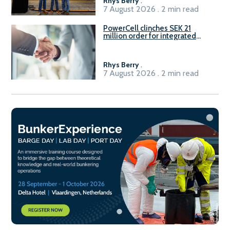
Rhys Berry
.
7 August 2026 . 2 min read
PowerCell clinches SEK 21
million order for integrated
Fuel-to-Power system
Rhys Berry
.
7 August 2026 . 2 min read