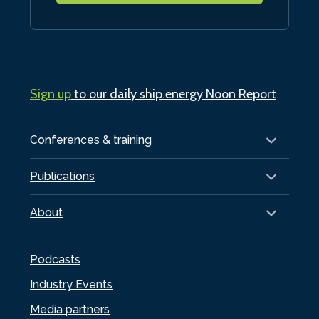
Sign up
to our daily ship.energy Noon Report
Conferences & training
Publications
About
Podcasts
Industry Events
Media partners