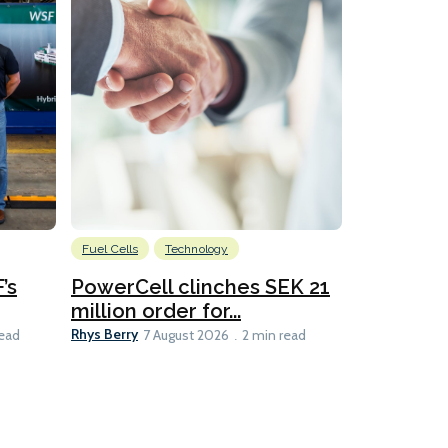
Fuel Cells
Technology
Information
’s
PowerCell clinches SEK 21
Methanol
million order for...
Californi
Clare-Marie D
Rhys Berry
read
7 August 2026
2 min read
8 min read