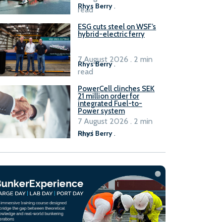
Rhys Berry
.
read
ESG cuts steel on WSF’s
hybrid-electric ferry
7 August 2026 . 2 min
Rhys Berry
.
read
PowerCell clinches SEK
21 million order for
integrated Fuel-to-
Power system
7 August 2026 . 2 min
read
Rhys Berry
.