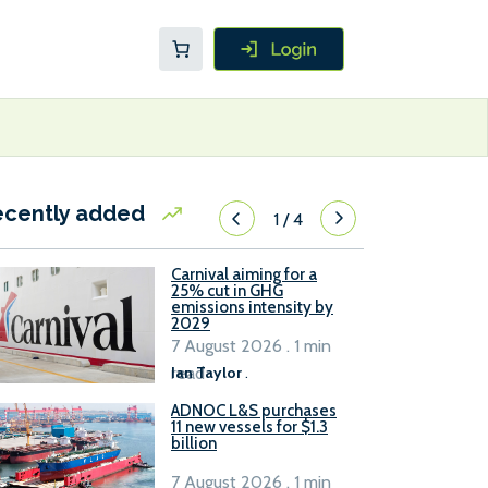
ecently added
1
/
4
Carnival aiming for a
25% cut in GHG
emissions intensity by
2029
7 August 2026 . 1 min
read
Ian Taylor
.
ADNOC L&S purchases
11 new vessels for $1.3
billion
7 August 2026 . 1 min