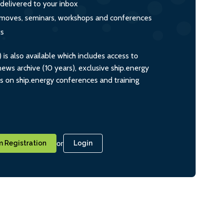
 delivered to your inbox
s, moves, seminars, workshops and conferences
ts
s also available which includes access to
ws archive (10 years), exclusive ship.energy
ts on ship.energy conferences and training
or
 Registration
Login