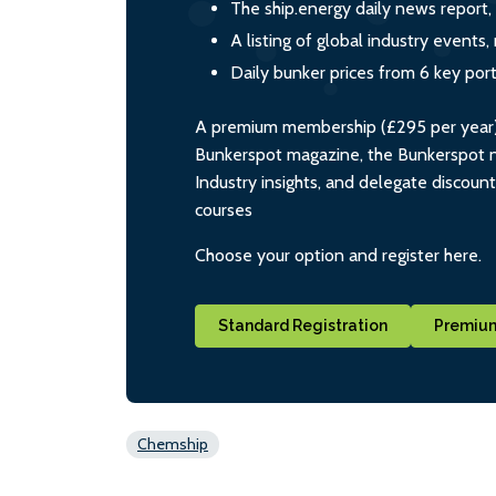
The ship.energy daily news report,
A listing of global industry event
Daily bunker prices from 6 key por
A premium membership (£295 per year) i
Bunkerspot magazine, the Bunkerspot ne
Industry insights, and delegate discoun
courses
Choose your option and register here.
Standard Registration
Premium
Chemship