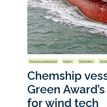
Emissions Reduction
Energy
Technology
Wind
Chemship vess
Green Award’s 
for wind tech