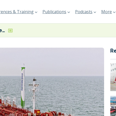
ences & Training
Publications
Podcasts
More
Chemship vessel receives Green Award’s first GHG label for wind tech
R