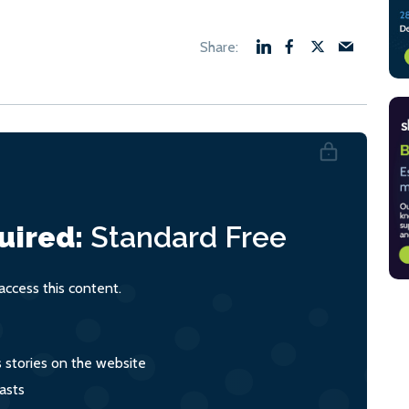
uired:
Standard
Free
ccess this content.
s stories on the website
asts