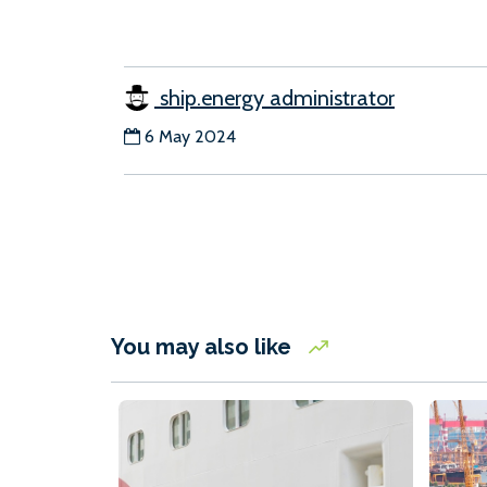
ship.energy administrator
6 May 2024
You may also like