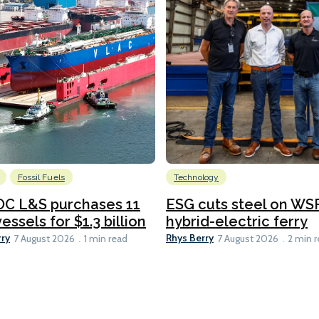
Fossil Fuels
Technology
C L&S purchases 11
ESG cuts steel on WSF
essels for $1.3 billion
hybrid-electric ferry
rry
Rhys Berry
7 August 2026
1 min read
7 August 2026
2 min 