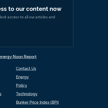
ess to our content now
lock access to all our articles and
.energy Noon Report
Contact Us
Energy
Policy
s
Technology
Bunker Price Index (BPi)