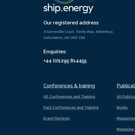
Our registered address
4 Somerville Court, Trinity Way, Adderbury,
Oxfordshire, UK OX17 3SN
Enquiries:
+44 (0)1295 814455
Conferences & training
Publicat
All Conferences and Training
All Public
Past Conferences and Training
Books
Event Reviews
Magazine
Magazine 