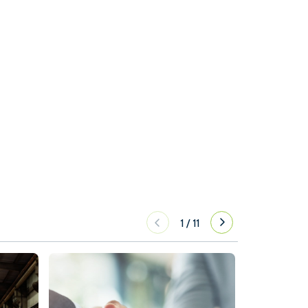
1
/
11