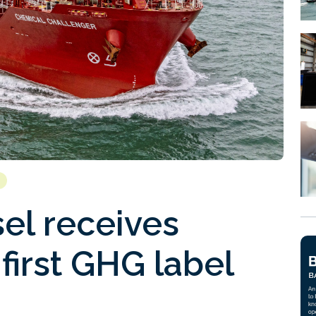
el receives
first GHG label