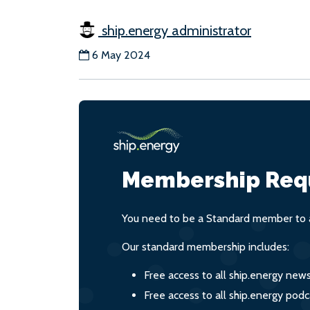
ship.energy administrator
6 May 2024
Membership Req
You need to be a Standard member to a
Our standard membership includes:
Free access to all ship.energy new
Free access to all ship.energy podc