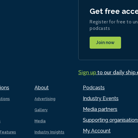
Get free acc
Register for free to un
podcasts
Join now
Sign up
to our daily ship
ions
About
Podcasts
Industry Events
ations
Advertising
Media partners
Gallery
Supporting organisation
s
Media
My Account
Features
Industry Insights