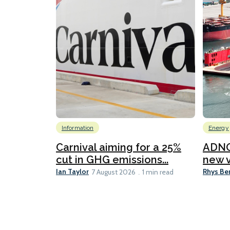
Information
Energy
Carnival aiming for a 25%
ADNO
cut in GHG emissions...
new v
Ian Taylor
Rhys Be
7 August 2026
1 min read