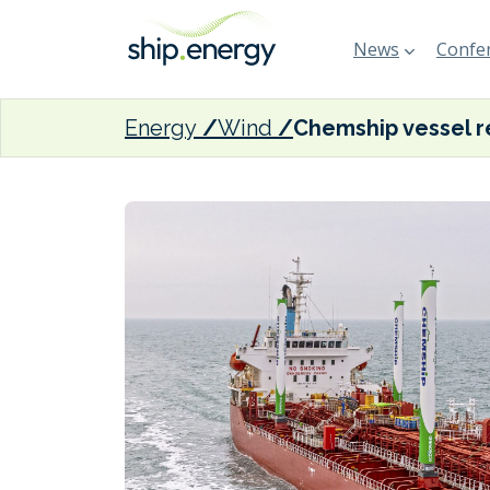
News
Confer
Energy
Wind