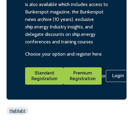
is also available which includes access to
Bunkerspot magazine, the Bunkerspot
news archive (10 years), exclusive
ship.energy Industry insights, and
delegate discounts on ship.energy
conferences and training courses
Choose your option and register here.
Standard
Premium
or
Login
Registration
Registration
Highlight