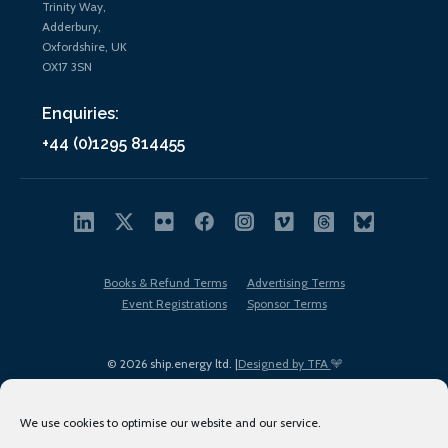
Trinity Way,
Adderbury,
Oxfordshire, UK
OX17 3SN
Enquiries:
+44 (0)1295 814455
Books & Refund Terms
Advertising Terms
Event Registrations
Sponsor Terms
© 2026 ship.energy ltd. |
Designed by TFA
We use cookies to optimise our website and our service.