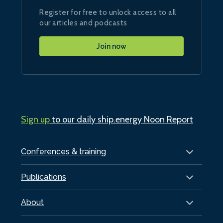
Register for free to unlock access to all
our articles and podcasts
Join now
Sign up
to our daily ship.energy Noon Report
Conferences & training
Publications
About