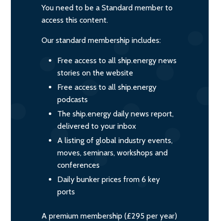
You need to be a Standard member to
access this content.
Our standard membership includes:
Free access to all ship.energy news
stories on the website
Free access to all ship.energy
podcasts
The ship.energy daily news report,
delivered to your inbox
A listing of global industry events,
moves, seminars, workshops and
conferences
Daily bunker prices from 6 key
ports
A premium membership (£295 per year)