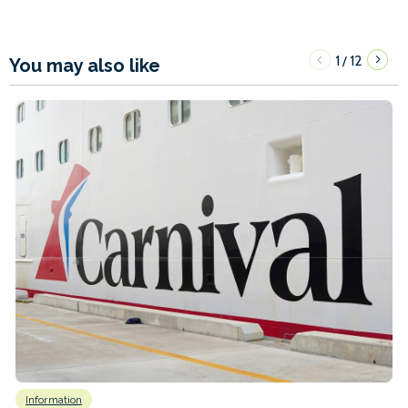
1
12
/
You may also like
Information