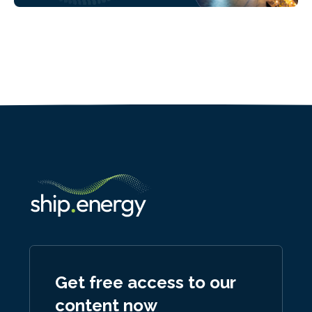
Get free access to our
content now