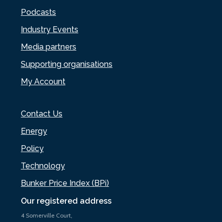
Podcasts
Industry Events
Media partners
Supporting organisations
My Account
Contact Us
Energy
Policy
Technology
Bunker Price Index (BPi)
Our registered address
4 Somerville Court,