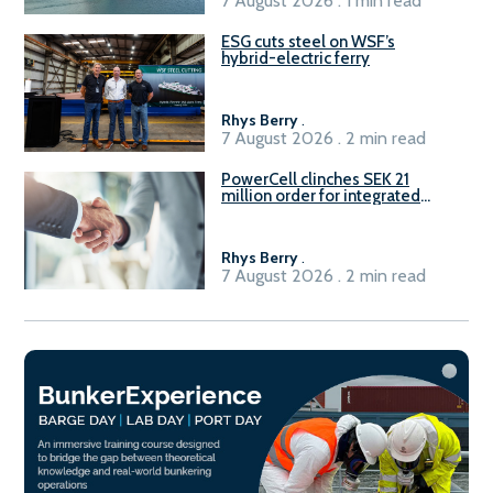
7 August 2026 . 1 min read
ESG cuts steel on WSF’s
hybrid-electric ferry
Rhys Berry
.
7 August 2026 . 2 min read
PowerCell clinches SEK 21
million order for integrated
Fuel-to-Power system
Rhys Berry
.
7 August 2026 . 2 min read