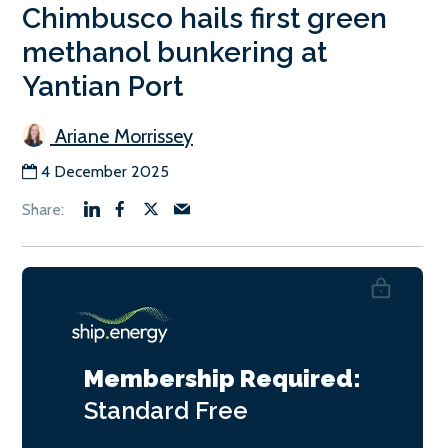
Chimbusco hails first green
methanol bunkering at
Yantian Port
Ariane Morrissey
4 December 2025
Membership Required:
Standard
Free