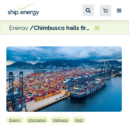
Energy
Chimbusco hails first green methanol bunkering at Yantian Port
Energy
Information
Methanol
Ports