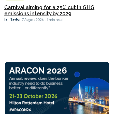
Carnival aiming for a 25% cut in GHG
emissions intensity by 2029
Ian Taylor
7 August 2026
1 min read