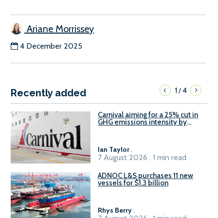
Ariane Morrissey
4 December 2025
1
4
/
Recently added
Carnival aiming for a 25% cut in
GHG emissions intensity by
2029
Ian Taylor
.
7 August 2026 . 1 min read
ADNOC L&S purchases 11 new
vessels for $1.3 billion
Rhys Berry
.