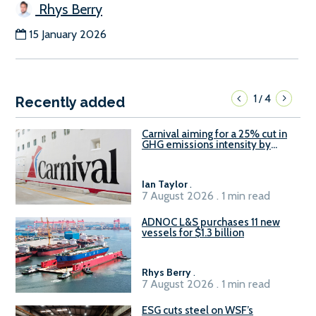
Rhys Berry
15 January 2026
1
4
/
Recently added
Carnival aiming for a 25% cut in
GHG emissions intensity by
2029
Ian Taylor
.
7 August 2026 . 1 min read
ADNOC L&S purchases 11 new
vessels for $1.3 billion
Rhys Berry
.
7 August 2026 . 1 min read
ESG cuts steel on WSF’s