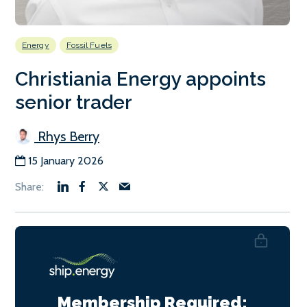
Energy
Fossil Fuels
Christiania Energy appoints
senior trader
Rhys Berry
15 January 2026
Membership Required: