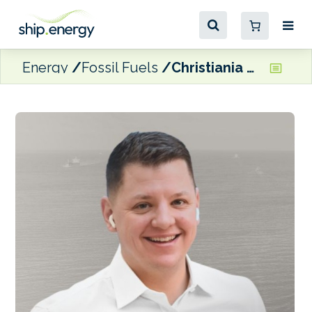
Energy
Fossil Fuels
Christiania Energy appoints senior trader