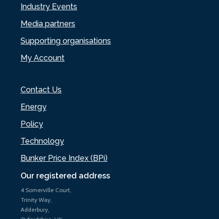
Industry Events
Media partners
Supporting organisations
My Account
Contact Us
Energy
Policy
Technology
Bunker Price Index (BPi)
Our registered address
4 Somerville Court,
Trinity Way,
Adderbury,