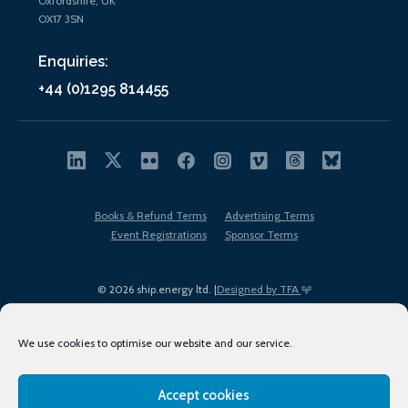
Oxfordshire, UK
OX17 3SN
Enquiries:
+44 (0)1295 814455
Books & Refund Terms
Advertising Terms
Event Registrations
Sponsor Terms
© 2026 ship.energy ltd. |
Designed by TFA
We use cookies to optimise our website and our service.
Accept cookies
EDI policy
Terms of Use
Privacy Policy