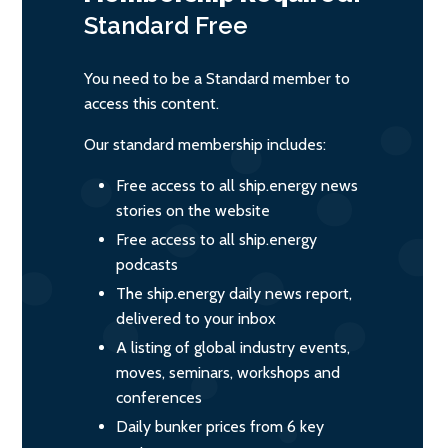
Standard
Free
You need to be a Standard member to
access this content.
Our standard membership includes:
Free access to all ship.energy news
stories on the website
Free access to all ship.energy
podcasts
The ship.energy daily news report,
delivered to your inbox
A listing of global industry events,
moves, seminars, workshops and
conferences
Daily bunker prices from 6 key