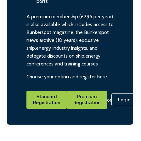
ports
A premium membership (£295 per year)
is also available which includes access to
Bunkerspot magazine, the Bunkerspot
news archive (10 years), exclusive
ship.energy Industry insights, and
delegate discounts on ship.energy
conferences and training courses
Choose your option and register here.
Standard
Premium
or
Login
Registration
Registration