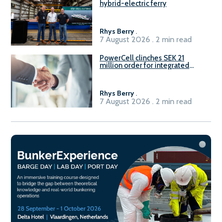
hybrid-electric ferry
Rhys Berry
.
7 August 2026 . 2 min read
PowerCell clinches SEK 21
million order for integrated
Fuel-to-Power system
Rhys Berry
.
7 August 2026 . 2 min read