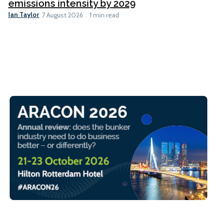
emissions intensity by 2029
Ian Taylor
7 August 2026
1 min read