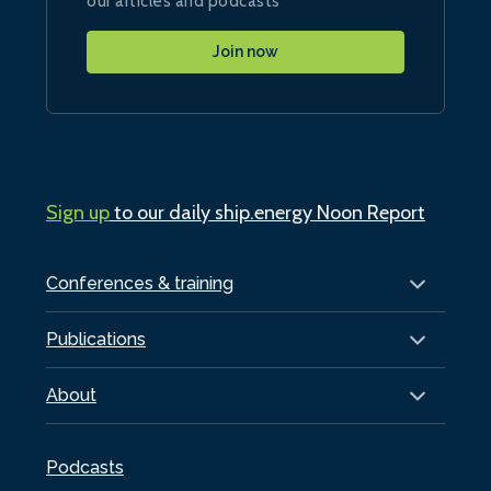
our articles and podcasts
Join now
Sign up
to our daily ship.energy Noon Report
Conferences & training
Publications
About
Podcasts