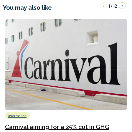
1
12
/
You may also like
Information
Carnival aiming for a 25% cut in GHG