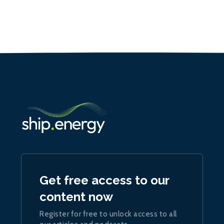
Get free access to our
content now
Register for free to unlock access to all