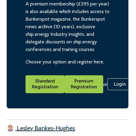
A premium membership (£295 per year)
is also available which includes access to
Bunkerspot magazine, the Bunkerspot
news archive (10 years), exclusive
ship.energy Industry insights, and
delegate discounts on ship.energy
conferences and training courses
Choose your option and register here.
Standard
Premium
or
Login
Registration
Registration
Lesley Bankes-Hughes