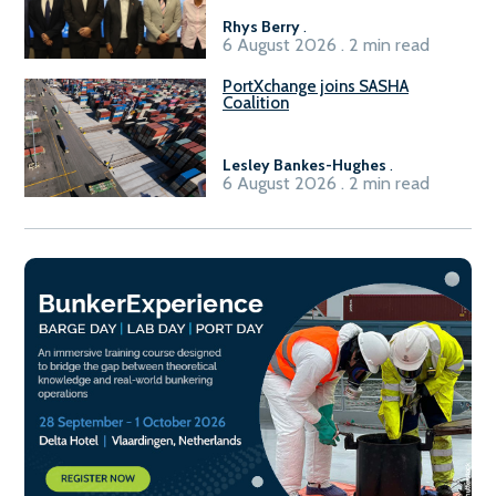
Rhys Berry
.
6 August 2026 . 2 min read
PortXchange joins SASHA
Coalition
Lesley Bankes-Hughes
.
6 August 2026 . 2 min read