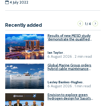
4 July 2022
1
4
/
Recently added
Results of new MESD study
‘demonstrate the qualified
readiness of existing large
harbour craft in Singapore for
B100 adoption’
Ian Taylor
.
6 August 2026 . 2 min read
Global Marine Group orders
hybrid cable maintenance
vessel
Lesley Bankes-Hughes
.
6 August 2026 . 1 min read
Envision to explore green
hydrogen design for Sasol’s
Sasolburg facility