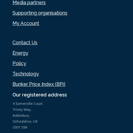
Media partners
Supporting organisations
My Account
Contact Us
Energy
Policy
Technology
Bunker Price Index (BPi)
Our registered address
4 Somerville Court,
Trinity Way,
Adderbury,
Oxfordshire, UK
OX17 3SN