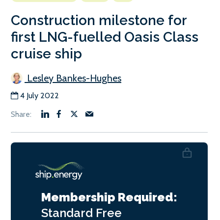
Construction milestone for
first LNG-fuelled Oasis Class
cruise ship
Lesley Bankes-Hughes
4 July 2022
Membership Required:
Standard
Free