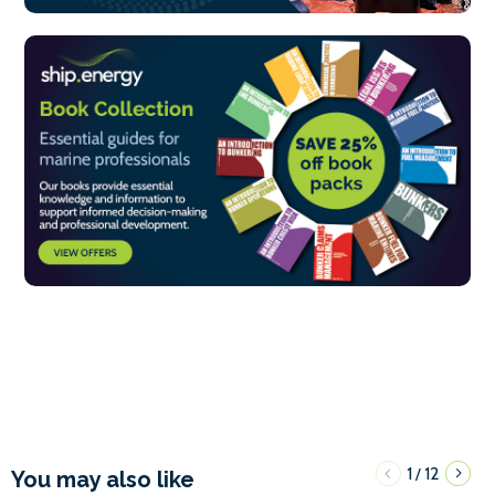
1
12
/
You may also like