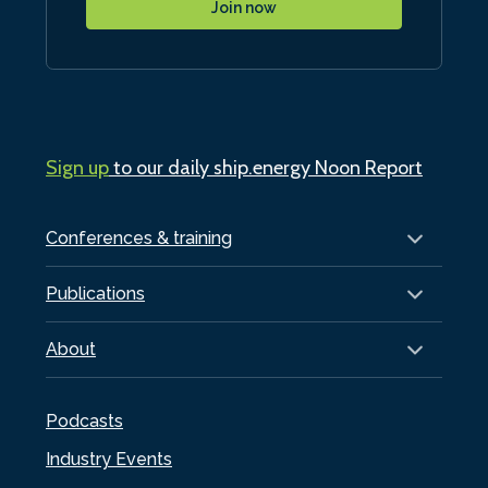
Join now
Sign up
to our daily ship.energy Noon Report
Conferences & training
Publications
About
Podcasts
Industry Events