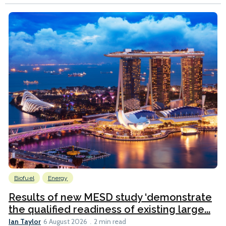
Biofuel
Energy
Results of new MESD study ‘demonstrate
the qualified readiness of existing large...
Ian Taylor
6 August 2026
2 min read