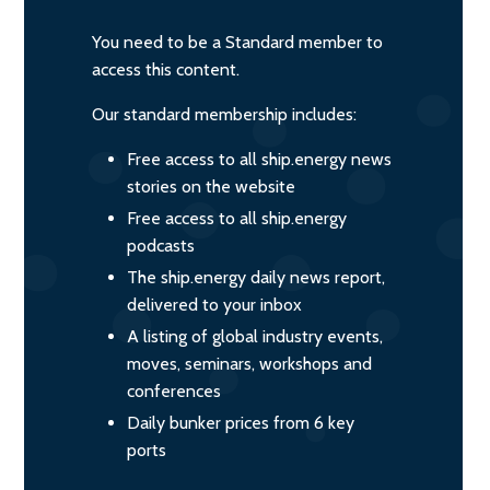
You need to be a Standard member to
access this content.
Our standard membership includes:
Free access to all ship.energy news
stories on the website
Free access to all ship.energy
podcasts
The ship.energy daily news report,
delivered to your inbox
A listing of global industry events,
moves, seminars, workshops and
conferences
Daily bunker prices from 6 key
ports