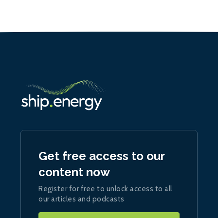
Get free access to our
content now
Register for free to unlock access to all
our articles and podcasts