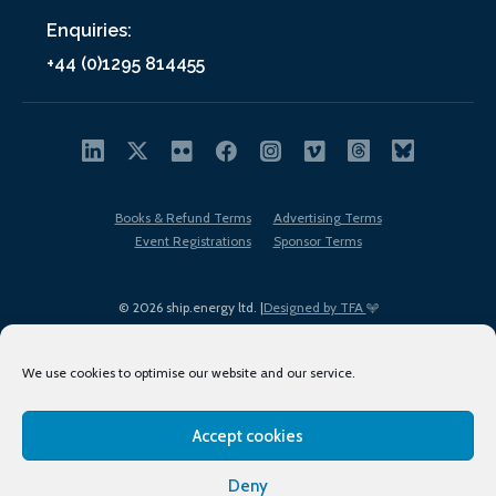
Enquiries:
+44 (0)1295 814455
Books & Refund Terms
Advertising Terms
Event Registrations
Sponsor Terms
© 2026 ship.energy ltd. |
Designed by TFA
We use cookies to optimise our website and our service.
Accept cookies
EDI policy
Terms of Use
Privacy Policy
Cookies
Sitemap
Deny