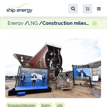
Energy
LNG
Construction milestone for first LNG-fuelled Oasis Class cruise ship
Emissions Reduction
Energy
LNG