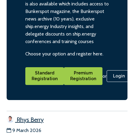
is also available which includes access to
Bunkerspot magazine, the Bunkerspot
news archive (10 years), exclusive
ship.energy Industry insights, and
delegate discounts on ship.energy
conferences and training courses
Choose your option and register here.
Standard
Premium
or
Login
Registration
Registration
Rhys Berry
9 March 2026