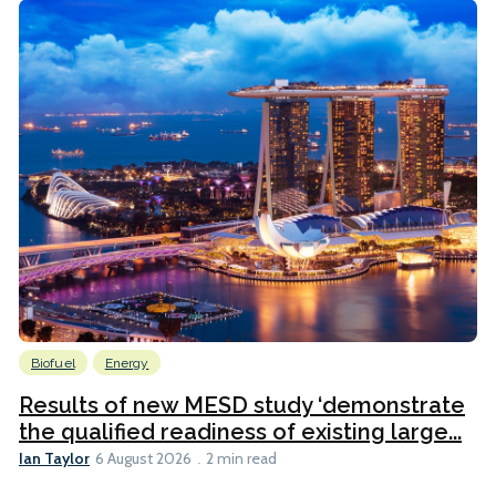
Biofuel
Energy
Results of new MESD study ‘demonstrate
the qualified readiness of existing large...
Ian Taylor
6 August 2026
2 min read