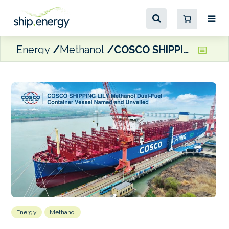
Energy
Methanol
COSCO SHIPPING unveils methanol dual-fuel containership
Energy
Methanol