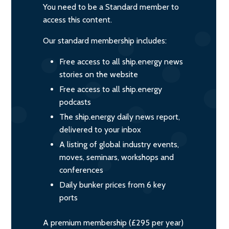
You need to be a Standard member to
access this content.
Our standard membership includes:
Free access to all ship.energy news
stories on the website
Free access to all ship.energy
podcasts
The ship.energy daily news report,
delivered to your inbox
A listing of global industry events,
moves, seminars, workshops and
conferences
Daily bunker prices from 6 key
ports
A premium membership (£295 per year)