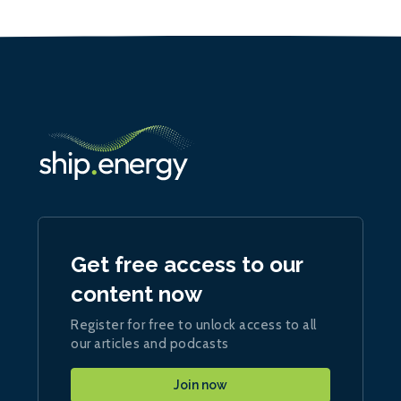
Get free access to our
content now
Register for free to unlock access to all
our articles and podcasts
Join now