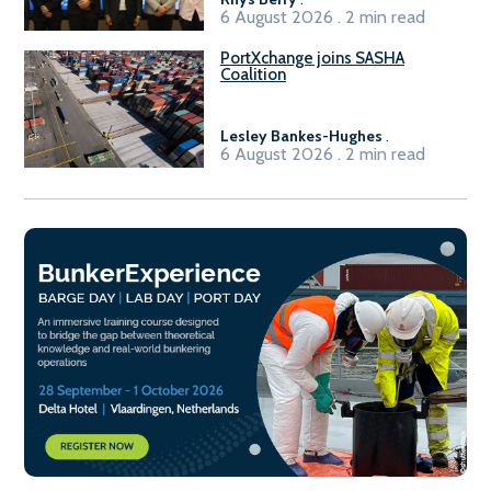
6 August 2026 . 2 min read
PortXchange joins SASHA
Coalition
Lesley Bankes-Hughes
.
6 August 2026 . 2 min read