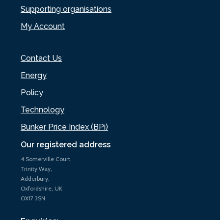
Supporting organisations
My Account
Contact Us
Energy
Policy
Technology
Bunker Price Index (BPi)
Our registered address
4 Somerville Court,
Trinity Way,
Adderbury,
Oxfordshire, UK
OX17 3SN