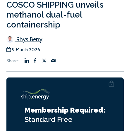
COSCO SHIPPING unveils
methanol dual-fuel
containership
Rhys Berry
9 March 2026
Membership Required:
Standard
Free