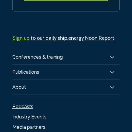
Sign up
to our daily ship.energy Noon Report
Conferences & training
Publications
About
Podcasts
Industry Events
Media partners