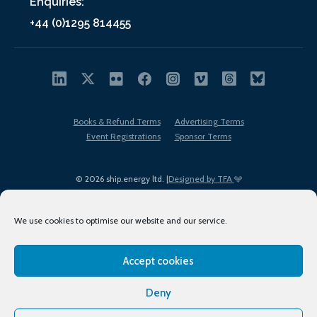
Enquiries:
+44 (0)1295 814455
Books & Refund Terms
Advertising Terms
Event Registrations
Sponsor Terms
© 2026 ship.energy ltd. |
Designed by TFA
We use cookies to optimise our website and our service.
Accept cookies
EDI policy
Terms of Use
Privacy Policy
Cookies
Sitemap
Deny