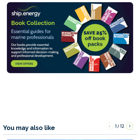
1
12
/
You may also like