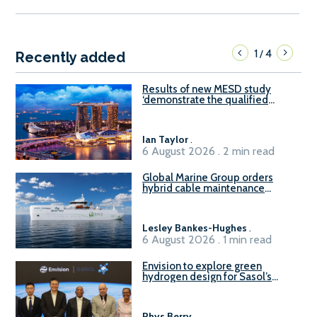
1
4
/
Recently added
Results of new MESD study
‘demonstrate the qualified
readiness of existing large
harbour craft in Singapore for
B100 adoption’
Ian Taylor
.
6 August 2026 . 2 min read
Global Marine Group orders
hybrid cable maintenance
vessel
Lesley Bankes-Hughes
.
6 August 2026 . 1 min read
Envision to explore green
hydrogen design for Sasol’s
Sasolburg facility
Rhys Berry
.