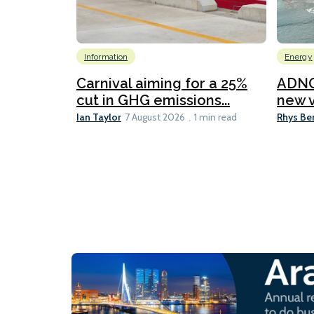
Information
Energy
Carnival aiming for a 25%
ADNO
cut in GHG emissions...
new v
Ian Taylor
Rhys Be
7 August 2026
1 min read