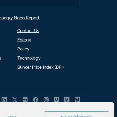
.energy Noon Report
Contact Us
Energy
Policy
s
Technology
Bunker Price Index (BPi)