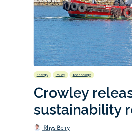
Energy
Policy
Technology
Crowley releas
sustainability 
Rhys Berry