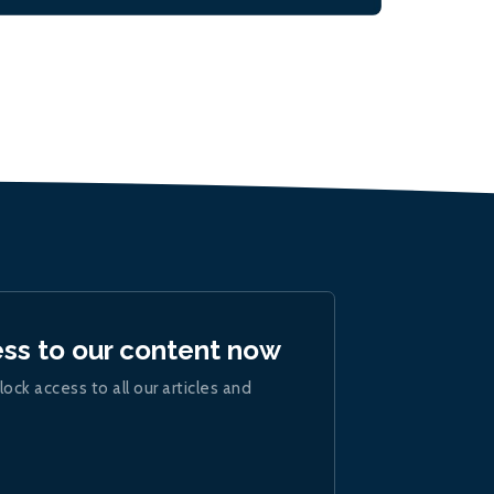
ess to our content now
lock access to all our articles and