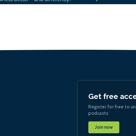
Get free acc
Register for free to un
podcasts
Join now