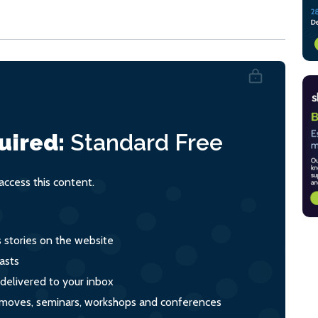
uired:
Standard
Free
ccess this content.
s stories on the website
asts
 delivered to your inbox
s, moves, seminars, workshops and conferences