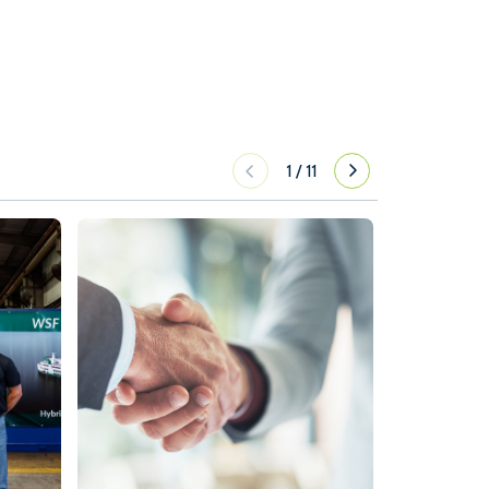
1
/
11