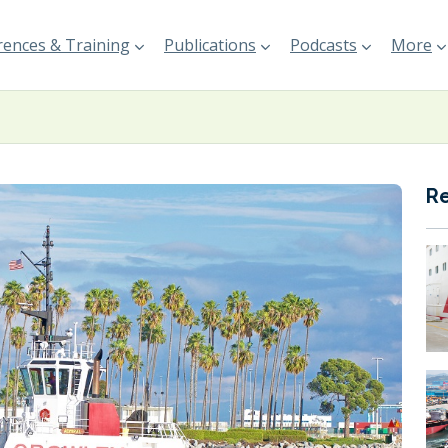
ences & Training
Publications
Podcasts
More
R