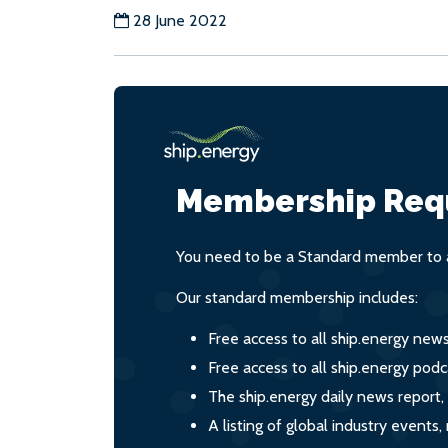
28 June 2022
Membership Req
You need to be a Standard member to a
Our standard membership includes:
Free access to all ship.energy new
Free access to all ship.energy podc
The ship.energy daily news report,
A listing of global industry event