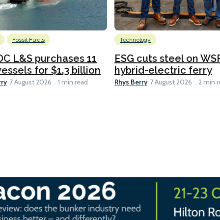
Fossil Fuels
Technology
C L&S purchases 11
ESG cuts steel on WSF
essels for $1.3 billion
hybrid-electric ferry
rry
Rhys Berry
7 August 2026
1 min read
7 August 2026
2 min 