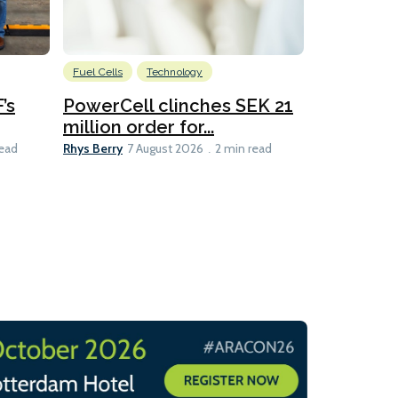
Fuel Cells
Technology
Information
’s
PowerCell clinches SEK 21
Methanol
million order for...
Californi
Clare-Marie D
Rhys Berry
read
7 August 2026
2 min read
8 min read