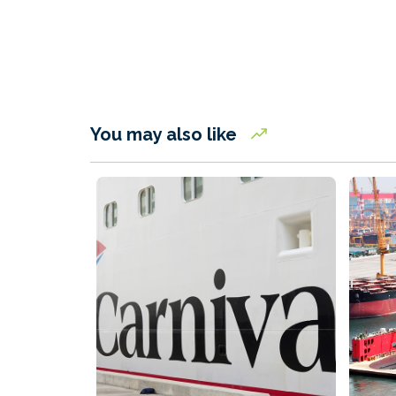
You may also like