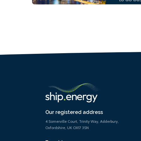
Our registered address
4 Somerville Court, Trinity Way, Adderbury,
Oxfordshire, UK OX17 3SN