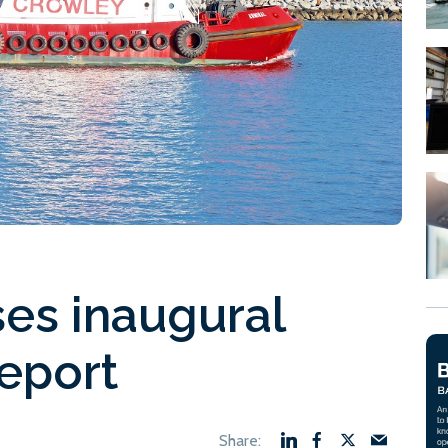
es inaugural
report