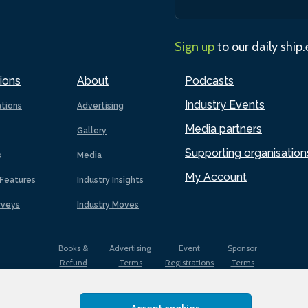
Sign up
to our daily ship
ions
About
Podcasts
Industry Events
ations
Advertising
Media partners
Gallery
Supporting organisation
s
Media
My Account
Features
Industry Insights
rveys
Industry Moves
Books &
Advertising
Event
Sponsor
Refund
Terms
Registrations
Terms
Terms
EDI
Terms of
Privacy
Cookies
Sitemap