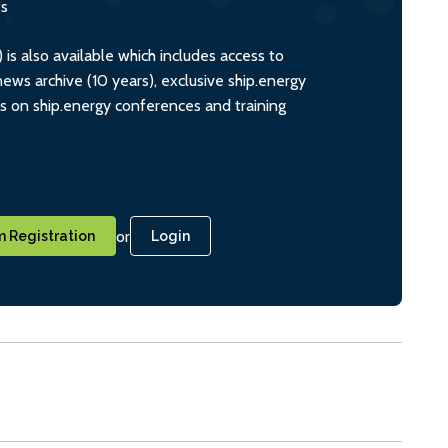
ts
s also available which includes access to
ws archive (10 years), exclusive ship.energy
ts on ship.energy conferences and training
or
 Registration
Login