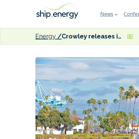
News
Confer
Energy
Crowley releases inaugural sustainability report