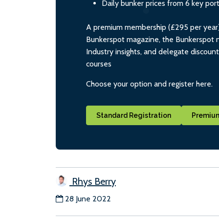
Daily bunker prices from 6 key por
A premium membership (£295 per year) i
Bunkerspot magazine, the Bunkerspot ne
Industry insights, and delegate discoun
courses
Choose your option and register here.
Standard Registration
Premium
Rhys Berry
28 June 2022