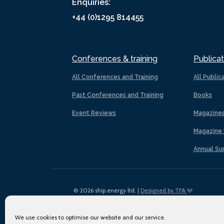
Enquiries:
+44 (0)1295 814455
Conferences & training
Publicat
All Conferences and Training
All Public
Past Conferences and Training
Books
Event Reviews
Magazine
Magazine 
Annual Su
© 2026 ship.energy ltd. |
Designed by TFA
We use cookies to optimise our website and our service.