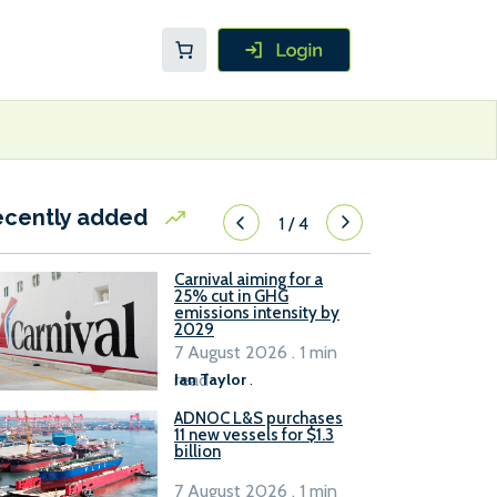
ecently added
1
/
4
Carnival aiming for a
25% cut in GHG
emissions intensity by
2029
7 August 2026 . 1 min
read
Ian Taylor
.
ADNOC L&S purchases
11 new vessels for $1.3
billion
7 August 2026 . 1 min