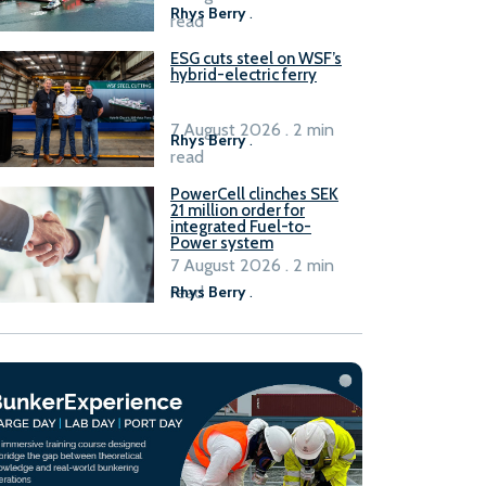
Rhys Berry
.
read
ESG cuts steel on WSF’s
hybrid-electric ferry
7 August 2026 . 2 min
Rhys Berry
.
read
PowerCell clinches SEK
21 million order for
integrated Fuel-to-
Power system
7 August 2026 . 2 min
read
Rhys Berry
.