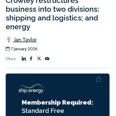
Crowley restructures
business into two divisions:
shipping and logistics; and
energy
Ian Taylor
7 January 2026
Membership Required:
Standard
Free