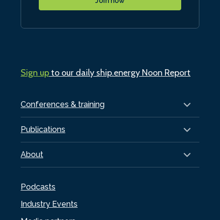
Join now
Sign up
to our daily ship.energy Noon Report
Conferences & training
Publications
About
Podcasts
Industry Events