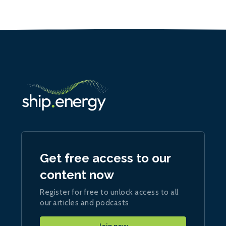
Get free access to our
content now
Register for free to unlock access to all
our articles and podcasts