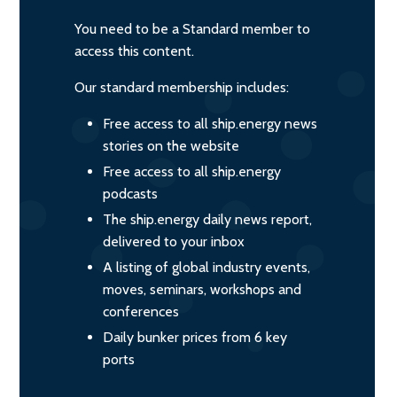
You need to be a Standard member to
access this content.
Our standard membership includes:
Free access to all ship.energy news
stories on the website
Free access to all ship.energy
podcasts
The ship.energy daily news report,
delivered to your inbox
A listing of global industry events,
moves, seminars, workshops and
conferences
Daily bunker prices from 6 key
ports