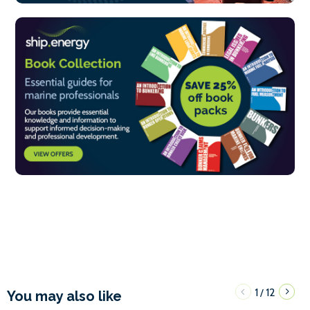
1
12
/
You may also like