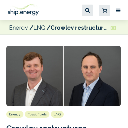
Energy
LNG
Crowley restructures business into two divisions: shipping and logistics; and energy
Energy
Fossil Fuels
LNG