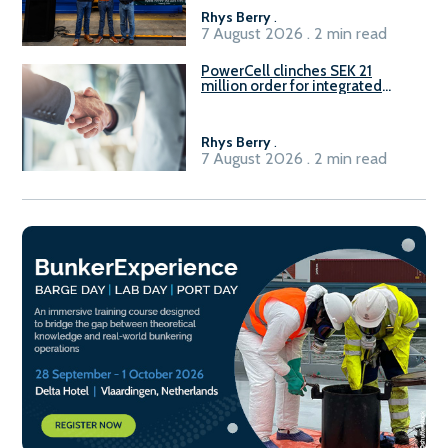
Rhys Berry
.
7 August 2026 . 2 min read
PowerCell clinches SEK 21
million order for integrated
Fuel-to-Power system
Rhys Berry
.
7 August 2026 . 2 min read