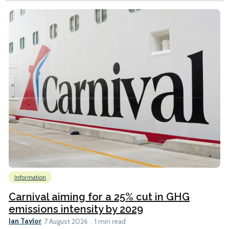
Information
Carnival aiming for a 25% cut in GHG
emissions intensity by 2029
Ian Taylor
7 August 2026
1 min read