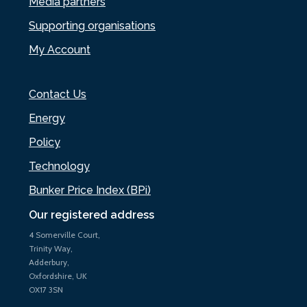
Media partners
Supporting organisations
My Account
Contact Us
Energy
Policy
Technology
Bunker Price Index (BPi)
Our registered address
4 Somerville Court,
Trinity Way,
Adderbury,
Oxfordshire, UK
OX17 3SN