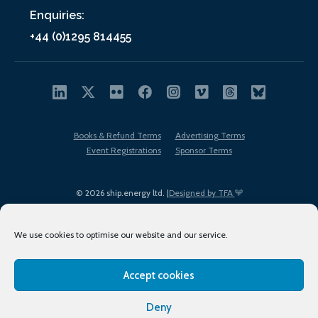
Enquiries:
+44 (0)1295 814455
Books & Refund Terms
Advertising Terms
Event Registrations
Sponsor Terms
© 2026 ship.energy ltd. |
Designed by TFA
We use cookies to optimise our website and our service.
Accept cookies
EDI policy
Terms of Use
Privacy Policy
Cookies
Sitemap
Deny