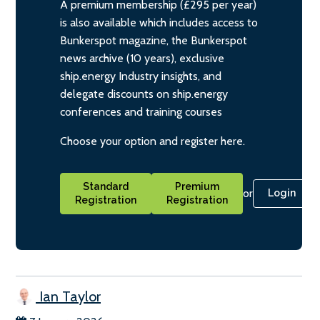
A premium membership (£295 per year)
is also available which includes access to
Bunkerspot magazine, the Bunkerspot
news archive (10 years), exclusive
ship.energy Industry insights, and
delegate discounts on ship.energy
conferences and training courses
Choose your option and register here.
Standard
Premium
or
Login
Registration
Registration
Ian Taylor