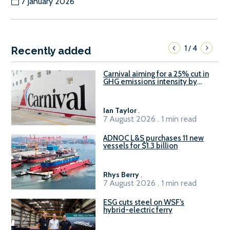
7 January 2026
1
4
/
Recently added
Carnival aiming for a 25% cut in
GHG emissions intensity by
2029
Ian Taylor
.
7 August 2026 . 1 min read
ADNOC L&S purchases 11 new
vessels for $1.3 billion
Rhys Berry
.
7 August 2026 . 1 min read
ESG cuts steel on WSF’s
hybrid-electric ferry