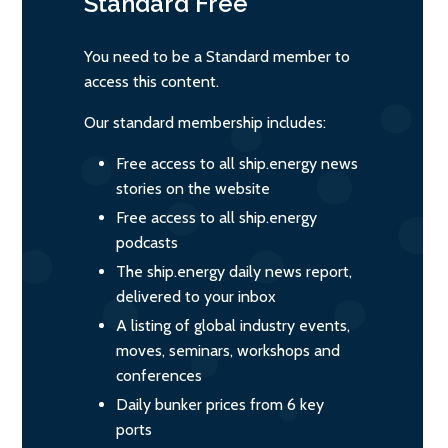
Standard
Free
You need to be a Standard member to
access this content.
Our standard membership includes:
Free access to all ship.energy news
stories on the website
Free access to all ship.energy
podcasts
The ship.energy daily news report,
delivered to your inbox
A listing of global industry events,
moves, seminars, workshops and
conferences
Daily bunker prices from 6 key
ports