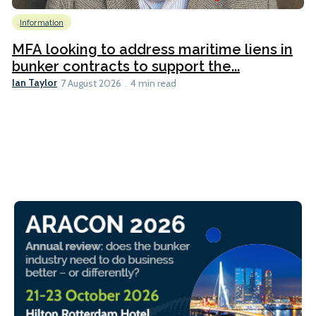
Information
MFA looking to address maritime liens in
bunker contracts to support the...
Ian Taylor
7 August 2026
4 min read