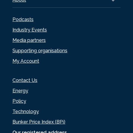
Podcasts
Industry Events
Media partners
Supporting organisations
My Account
Contact Us
Energy
Policy
Technology
Bunker Price Index (BPi)
Our registered address