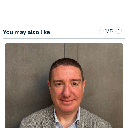
1
12
/
You may also like