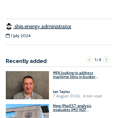
ship.energy administrator
1 July 2024
1
4
/
Recently added
MFA looking to address
maritime liens in bunker
contracts to support the
understanding of rights, risks,
and remedies for stakeholders
Ian Taylor
.
7 August 2026 . 4 min read
New IMarEST analysis
evaluates IMO NZF
amendment options ahead of
ISWG-GHG 22