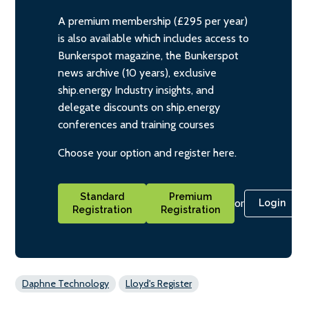
A premium membership (£295 per year)
is also available which includes access to
Bunkerspot magazine, the Bunkerspot
news archive (10 years), exclusive
ship.energy Industry insights, and
delegate discounts on ship.energy
conferences and training courses
Choose your option and register here.
Standard
Premium
or
Login
Registration
Registration
Daphne Technology
Lloyd's Register