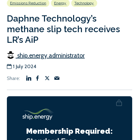
Emissions Reduction
Energy
Technology
Daphne Technology’s
methane slip tech receives
LR’s AiP
ship.energy administrator
1 July 2024
Membership Required: