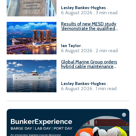
Lesley Bankes-Hughes
.
6 August 2026 . 3 min read
Results of new MESD study
‘demonstrate the qualified
readiness of existing large
harbour craft in Singapore for
B100 adoption’
Ian Taylor
.
6 August 2026 . 2 min read
Global Marine Group orders
hybrid cable maintenance
vessel
Lesley Bankes-Hughes
.
6 August 2026 . 1 min read