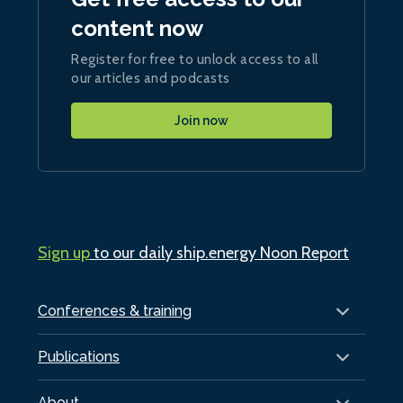
content now
Register for free to unlock access to all
our articles and podcasts
Join now
Sign up
to our daily ship.energy Noon Report
Conferences & training
Publications
About