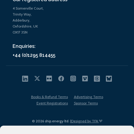
4 Somerville Court,
Trinity Way,
Adderbury,
Oxfordshire, UK
OX17 3SN
Enquiries:
+44 (0)1295 814455
Books & Refund Terms
Advertising Terms
Event Registrations
Sponsor Terms
© 2026 ship.energy ltd. |
Designed by TFA