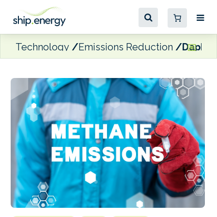
Technology
Emissions Reduction
Daphne 