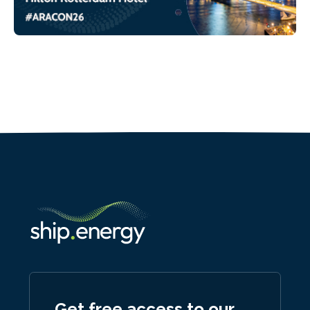
Get free access to our