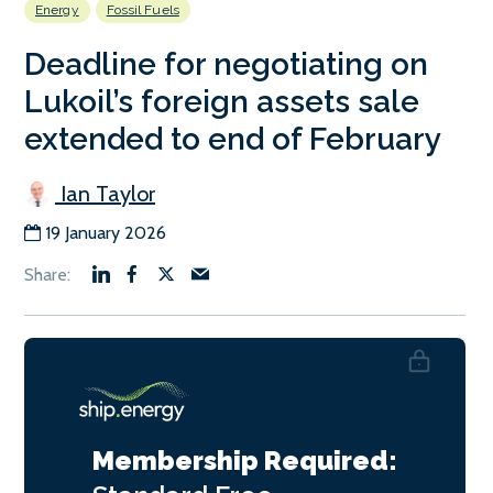
Energy
Fossil Fuels
Deadline for negotiating on
Lukoil’s foreign assets sale
extended to end of February
Ian Taylor
19 January 2026
Membership Required: