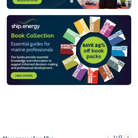
1
12
/