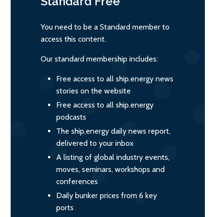
Standard
Free
You need to be a Standard member to
access this content.
Our standard membership includes:
Free access to all ship.energy news
stories on the website
Free access to all ship.energy
podcasts
The ship.energy daily news report,
delivered to your inbox
A listing of global industry events,
moves, seminars, workshops and
conferences
Daily bunker prices from 6 key
ports