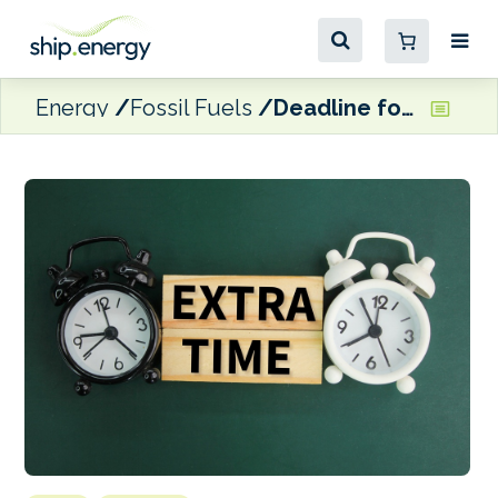
Energy
Fossil Fuels
Deadline for negotiating on Lukoil’s foreign assets sale extended to end of February