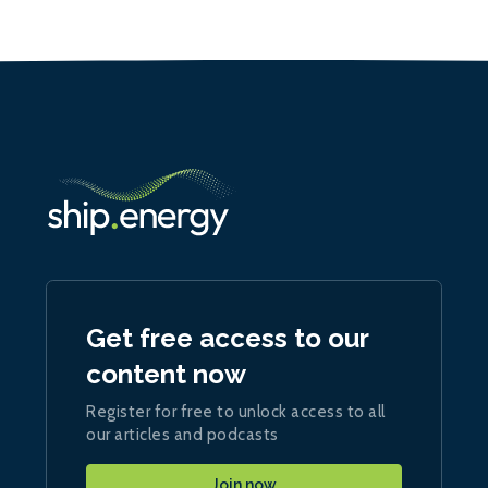
Get free access to our
content now
Register for free to unlock access to all
our articles and podcasts
Join now