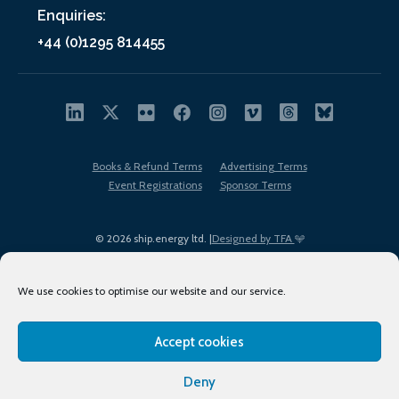
Enquiries:
+44 (0)1295 814455
Books & Refund Terms
Advertising Terms
Event Registrations
Sponsor Terms
© 2026 ship.energy ltd. |
Designed by TFA
We use cookies to optimise our website and our service.
Accept cookies
EDI policy
Terms of Use
Privacy Policy
Cookies
Sitemap
Deny