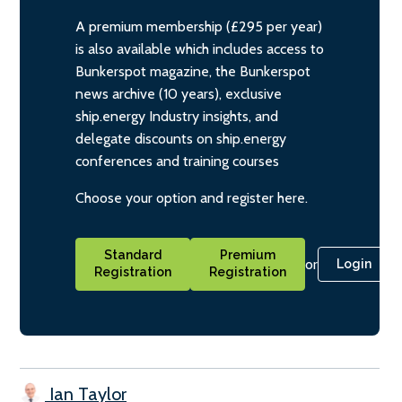
A premium membership (£295 per year)
is also available which includes access to
Bunkerspot magazine, the Bunkerspot
news archive (10 years), exclusive
ship.energy Industry insights, and
delegate discounts on ship.energy
conferences and training courses
Choose your option and register here.
Standard
Premium
or
Login
Registration
Registration
Ian Taylor