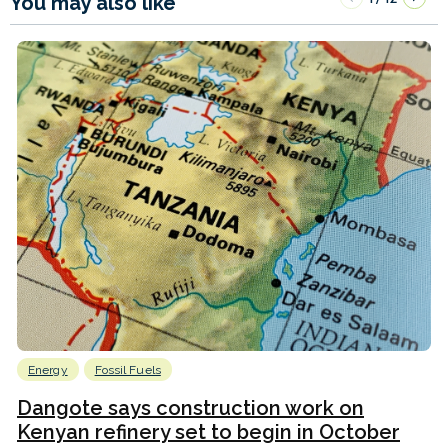
You may also like
Energy
Fossil Fuels
Dangote says construction work on
Kenyan refinery set to begin in October