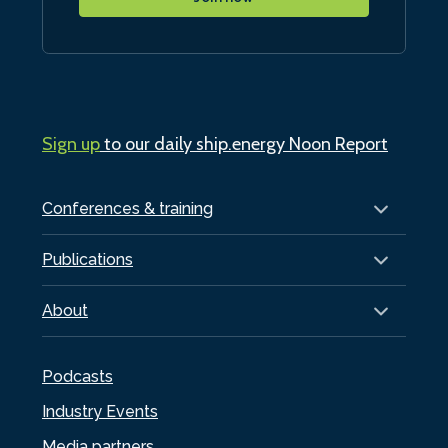
Sign up
to our daily ship.energy Noon Report
Conferences & training
Publications
About
Podcasts
Industry Events
Media partners