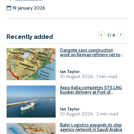
19 January 2026
1
4
/
Recently added
Dangote says construction
work on Kenyan refinery set to
begin in October
Ian Taylor
.
10 August 2026 . 1 min read
Axpo Italia completes STS LNG
bunker delivery at Port of
Civitavecchia
Ian Taylor
.
10 August 2026 . 2 min read
Bahri Logistics expands its ship
agency network in Saudi Arabia