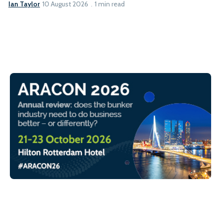
Ian Taylor
10 August 2026
1 min read