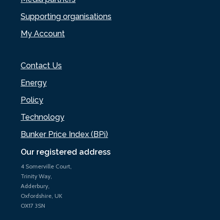
Supporting organisations
My Account
Contact Us
Energy
Policy
Technology
Bunker Price Index (BPi)
Our registered address
4 Somerville Court,
Trinity Way,
Adderbury,
Oxfordshire, UK
OX17 3SN