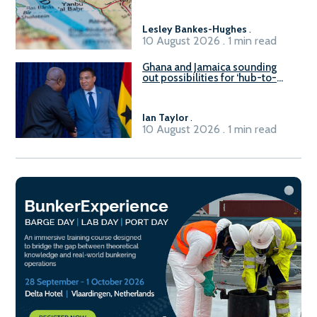
Lesley Bankes-Hughes
.
10 August 2026 . 1 min read
Ghana and Jamaica sounding
out possibilities for ‘hub-to-
hub’ maritime links
Ian Taylor
.
10 August 2026 . 1 min read