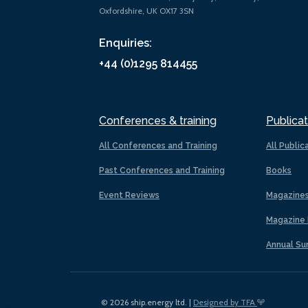
Oxfordshire, UK OX17 3SN
Enquiries:
+44 (0)1295 814455
Conferences & training
Publicat
All Conferences and Training
All Public
Past Conferences and Training
Books
Event Reviews
Magazine
Magazine 
Annual Su
© 2026 ship.energy ltd. |
Designed by TFA