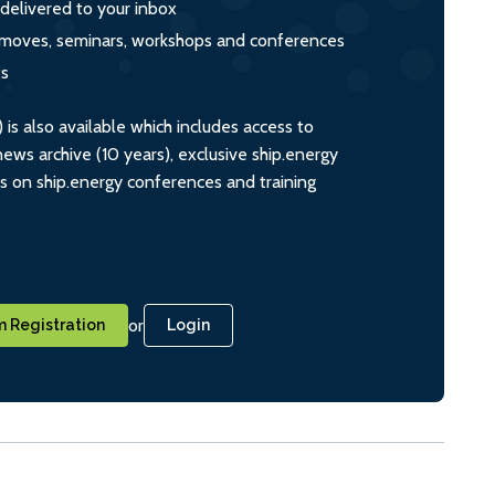
 delivered to your inbox
s, moves, seminars, workshops and conferences
ts
s also available which includes access to
ws archive (10 years), exclusive ship.energy
ts on ship.energy conferences and training
or
 Registration
Login