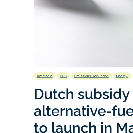
Ammonia
CCS
Emissions Reduction
Energy
Dutch subsidy
alternative-fue
to launch in M