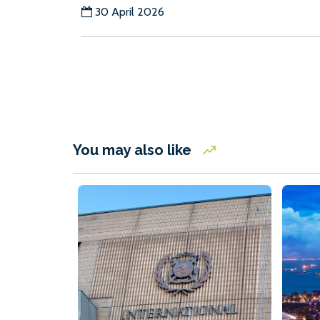
30 April 2026
You may also like