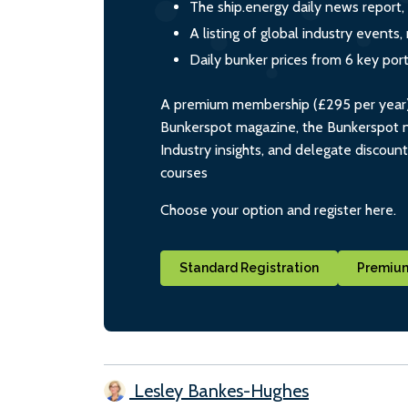
The ship.energy daily news report,
A listing of global industry event
Daily bunker prices from 6 key por
A premium membership (£295 per year) i
Bunkerspot magazine, the Bunkerspot ne
Industry insights, and delegate discoun
courses
Choose your option and register here.
Standard Registration
Premium
Lesley Bankes-Hughes