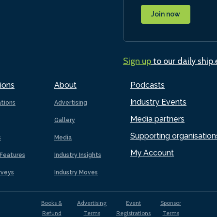
Join now
Sign up
to our daily ship
ions
About
Podcasts
Industry Events
ations
Advertising
Media partners
Gallery
Supporting organisation
s
Media
My Account
Features
Industry Insights
rveys
Industry Moves
Books &
Advertising
Event
Sponsor
Refund
Terms
Registrations
Terms