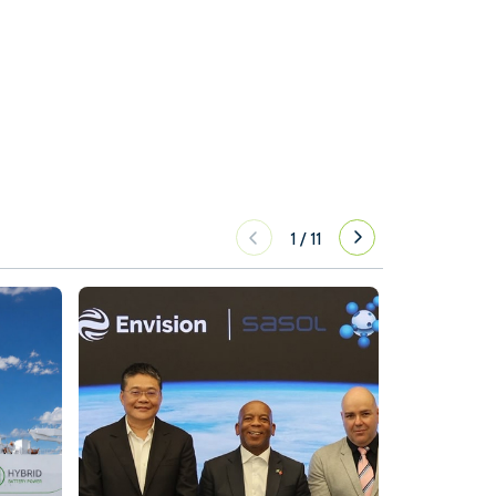
1
/
11