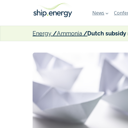
News
Confer
Energy
Ammonia