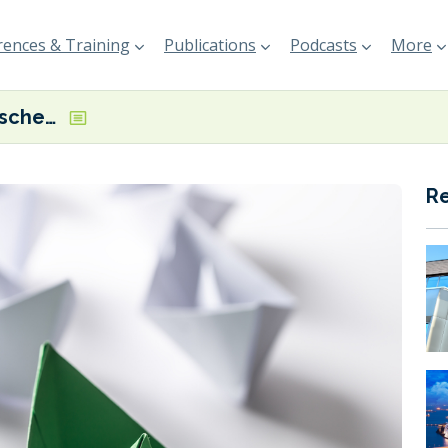
ences & Training
Publications
Podcasts
More
Dutch subsidy scheme for alternative-fuelled vessels set to launch in May
R