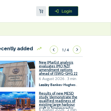
ecently added
1
/
4
New IMarEst analysis
evaluates IMO NZF
amendment options
ahead of ISWG-GHG 22
6 August 2026 . 3 min
read
Lesley Bankes-Hughes
.
Results of new MESD
study ‘demonstrate the
qualified readiness of
existing large harbour
craft in Singapore for
6 August 2026 . 2 min