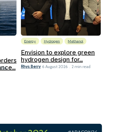
Energy
Hydrogen
Methanol
Emissions Red
Ports
Envision to explore green
hydrogen design for...
orders
PortXcha
Rhys Berry
nce...
Coalition
6 August 2026
2 min read
Lesley Banke
2026
2 min read