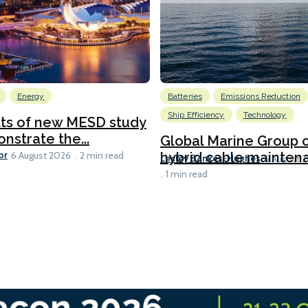
Energy
Batteries
Emissions Reduction
Ship Efficiency
Technology
lts of new MESD study
nstrate the...
Global Marine Group 
or
hybrid cable maintena
6 August 2026
2 min read
Lesley Bankes-Hughes
6 August 
1 min read