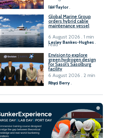
B100 adoption’
read
Ian Taylor
.
Global Marine Group
orders hybrid cable
maintenance vessel
6 August 2026 . 1 min
Lesley Bankes-Hughes
.
read
Envision to explore
green hydrogen design
for Sasol’s Sasolburg
facility
6 August 2026 . 2 min
read
Rhys Berry
.