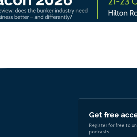
Get free acc
Register for free to un
podcasts