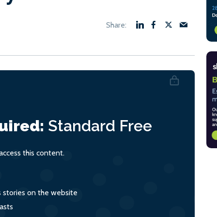
uired:
Standard
Free
ccess this content.
s stories on the website
asts