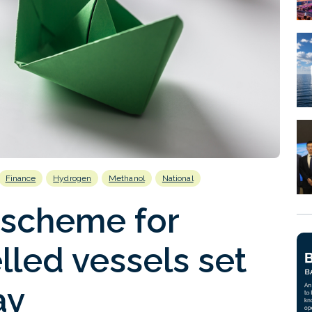
Finance
Hydrogen
Methanol
National
 scheme for
lled vessels set
ay