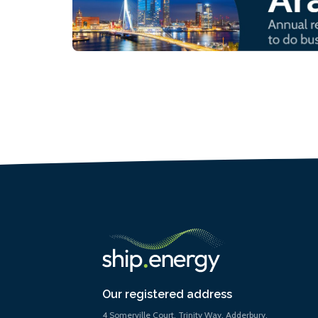
Our registered address
4 Somerville Court, Trinity Way, Adderbury,