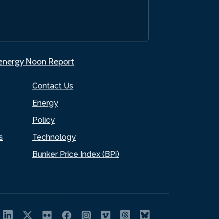
.energy Noon Report
Contact Us
Energy
Policy
s
Technology
Bunker Price Index (BPi)