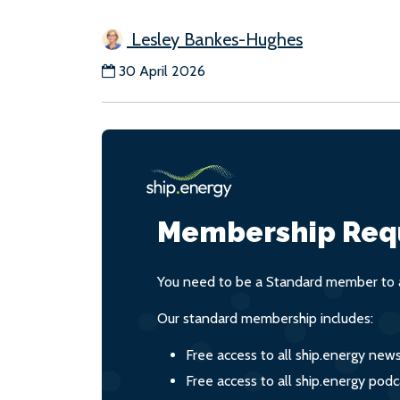
Lesley Bankes-Hughes
30 April 2026
Membership Req
You need to be a Standard member to a
Our standard membership includes:
Free access to all ship.energy new
Free access to all ship.energy podc