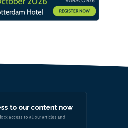
ess to our content now
lock access to all our articles and