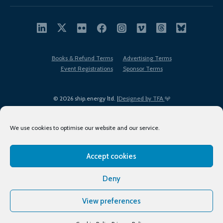
Books & Refund Terms
Advertising Terms
Event Registrations
Sponsor Terms
© 2026 ship.energy ltd. |
Designed by TFA
We use cookies to optimise our website and our service.
Accept cookies
EDI policy
Terms of Use
Privacy Policy
Cookies
Sitemap
Deny
View preferences