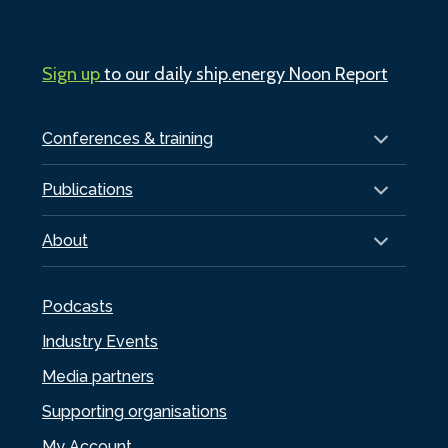
Sign up
to our daily ship.energy Noon Report
Conferences & training
Publications
About
Podcasts
Industry Events
Media partners
Supporting organisations
My Account