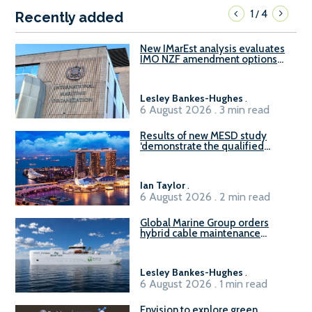
1
4
/
Recently added
New IMarEst analysis evaluates
IMO NZF amendment options
ahead of ISWG-GHG 22
Lesley Bankes-Hughes
.
6 August 2026 . 3 min read
Results of new MESD study
‘demonstrate the qualified
readiness of existing large
harbour craft in Singapore for
B100 adoption’
Ian Taylor
.
6 August 2026 . 2 min read
Global Marine Group orders
hybrid cable maintenance
vessel
Lesley Bankes-Hughes
.
6 August 2026 . 1 min read
Envision to explore green