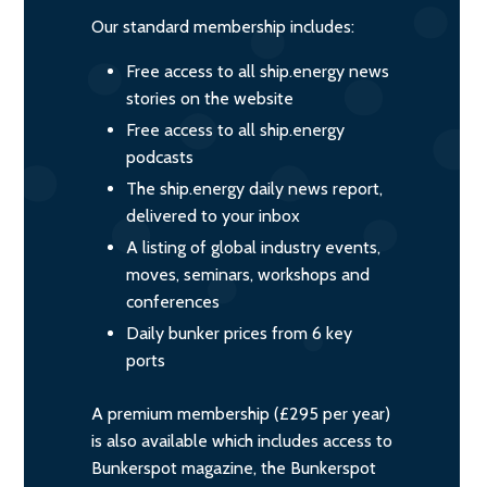
Our standard membership includes:
Free access to all ship.energy news
stories on the website
Free access to all ship.energy
podcasts
The ship.energy daily news report,
delivered to your inbox
A listing of global industry events,
moves, seminars, workshops and
conferences
Daily bunker prices from 6 key
ports
A premium membership (£295 per year)
is also available which includes access to
Bunkerspot magazine, the Bunkerspot