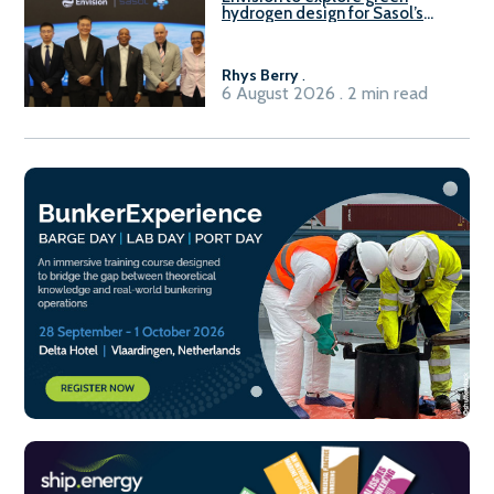
hydrogen design for Sasol’s
Sasolburg facility
Rhys Berry
.
6 August 2026 . 2 min read