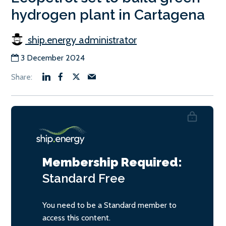
hydrogen plant in Cartagena
ship.energy administrator
3 December 2024
Membership Required:
Standard
Free
You need to be a Standard member to
access this content.