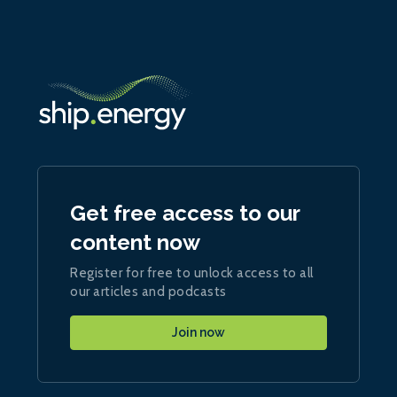
Get free access to our
content now
Register for free to unlock access to all
our articles and podcasts
Join now