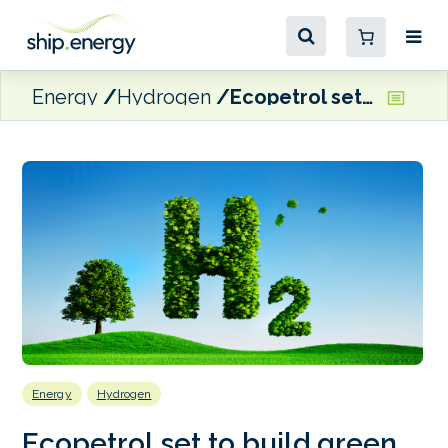
Energy
Hydrogen
Ecopetrol set to build green hydrogen plant in Cartagena
Energy
Hydrogen
Ecopetrol set to build green