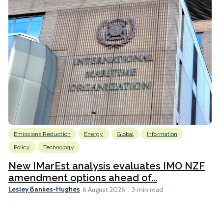
Emissions Reduction
Energy
Global
Information
Policy
Technology
New IMarEst analysis evaluates IMO NZF
amendment options ahead of...
Lesley Bankes-Hughes
6 August 2026
3 min read