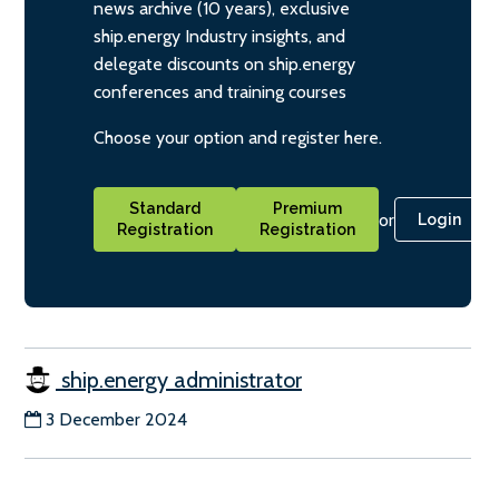
news archive (10 years), exclusive
ship.energy Industry insights, and
delegate discounts on ship.energy
conferences and training courses
Choose your option and register here.
Standard
Premium
or
Login
Registration
Registration
ship.energy administrator
3 December 2024