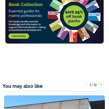
1
12
/
You may also like