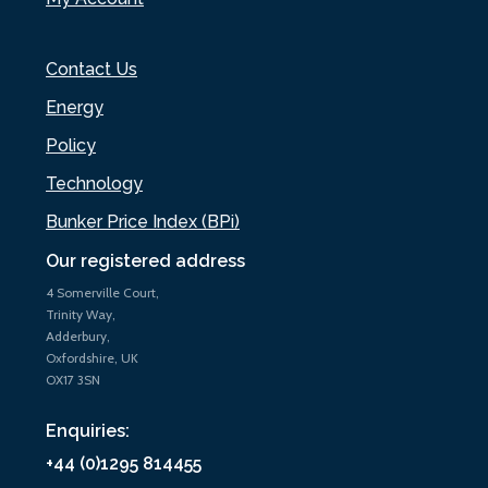
Contact Us
Energy
Policy
Technology
Bunker Price Index (BPi)
Our registered address
4 Somerville Court,
Trinity Way,
Adderbury,
Oxfordshire, UK
OX17 3SN
Enquiries:
+44 (0)1295 814455