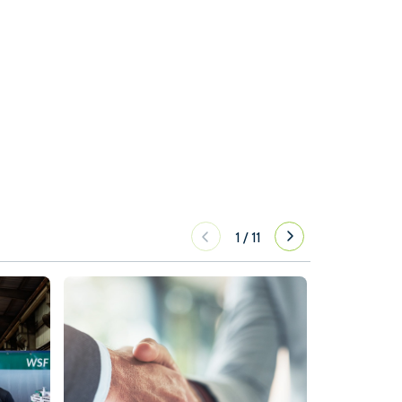
1
/
11