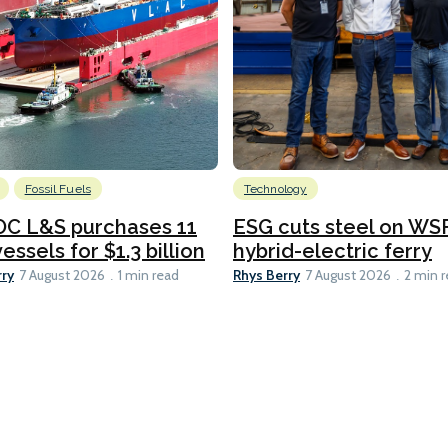
Fossil Fuels
Technology
C L&S purchases 11
ESG cuts steel on WSF
essels for $1.3 billion
hybrid-electric ferry
rry
Rhys Berry
7 August 2026
1 min read
7 August 2026
2 min 