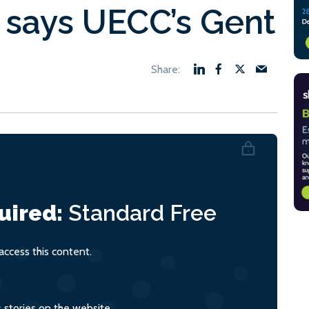
 says UECC’s Gent
uired:
Standard
Free
ccess this content.
s stories on the website