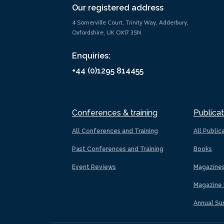
Our registered address
4 Somerville Court, Trinity Way, Adderbury,
Oxfordshire, UK OX17 3SN
Enquiries:
+44 (0)1295 814455
Conferences & training
Publicat
All Conferences and Training
All Public
Past Conferences and Training
Books
Event Reviews
Magazine
Magazine 
Annual Su