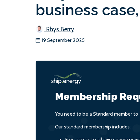
business case,
Rhys Berry
19 September 2025
Membership Req
You need to be a Standard member to a
Our standard membership includes:
Free access to all ship.energy new