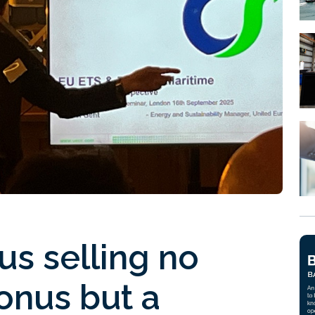
us selling no
bonus but a