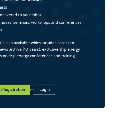
asts
 delivered to your inbox
s, moves, seminars, workshops and conferences
ts
s also available which includes access to
ws archive (10 years), exclusive ship.energy
ts on ship.energy conferences and training
or
 Registration
Login