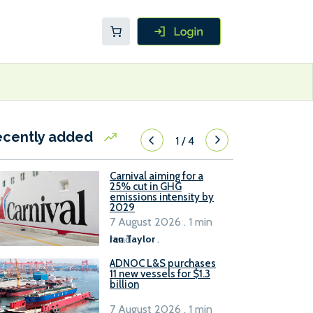
ecently added
1
/
4
Carnival aiming for a
25% cut in GHG
emissions intensity by
2029
7 August 2026 . 1 min
read
Ian Taylor
.
ADNOC L&S purchases
11 new vessels for $1.3
billion
7 August 2026 . 1 min