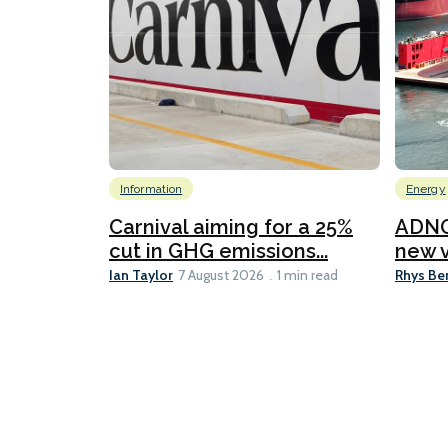
Information
Energy
Carnival aiming for a 25%
ADNO
cut in GHG emissions...
new v
Ian Taylor
Rhys Be
7 August 2026
1 min read