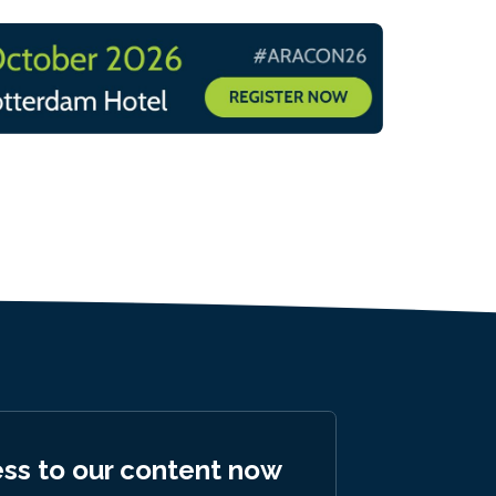
ess to our content now