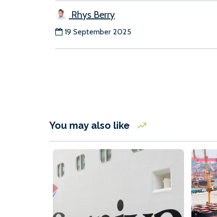
Rhys Berry
19 September 2025
You may also like