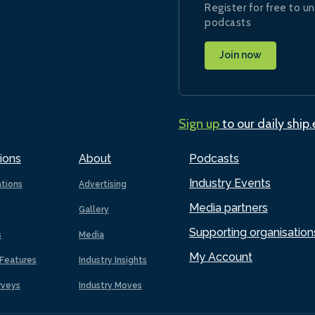
Register for free to un
podcasts
Join now
Sign up
to our daily ship
ions
About
Podcasts
Industry Events
ations
Advertising
Media partners
Gallery
Supporting organisation
s
Media
My Account
Features
Industry Insights
rveys
Industry Moves