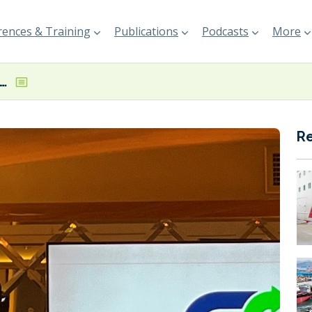
ences & Training
Publications
Podcasts
More
n surplus selling no longer just a bonus but a business case, says UECC’s Gent
R