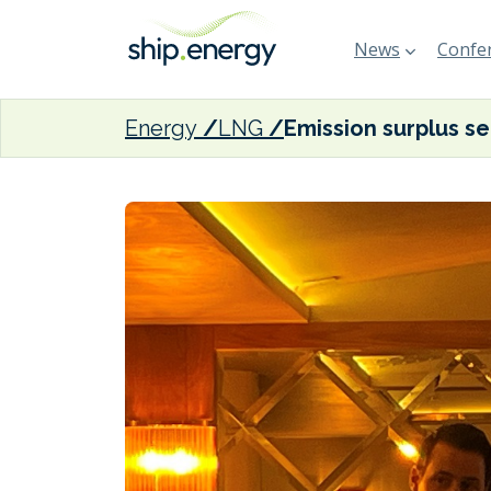
News
Confer
Energy
LNG
Emissio