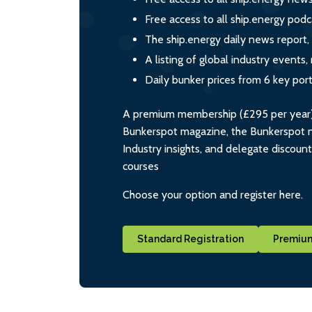
Free access to all ship.energy podc
The ship.energy daily news report,
A listing of global industry event
Daily bunker prices from 6 key por
A premium membership (£295 per year) i
Bunkerspot magazine, the Bunkerspot ne
Industry insights, and delegate discoun
courses
Choose your option and register here.
Standard Registration
Premium