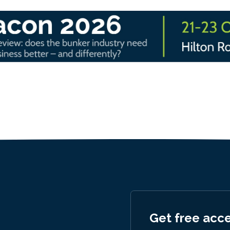
Get free acc