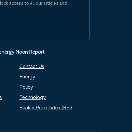
lock access to all our articles and
.energy Noon Report
Contact Us
Energy
Policy
s
Technology
Bunker Price Index (BPi)