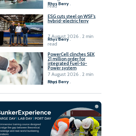
Rhys Berry
.
read
ESG cuts steel on WSF’s
hybrid-electric ferry
7 August 2026 . 2 min
Rhys Berry
.
read
PowerCell clinches SEK
21 million order for
integrated Fuel-to-
Power system
7 August 2026 . 2 min
read
Rhys Berry
.