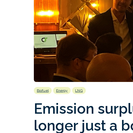
Biofuel
Energy
LNG
Emission surpl
longer just a 