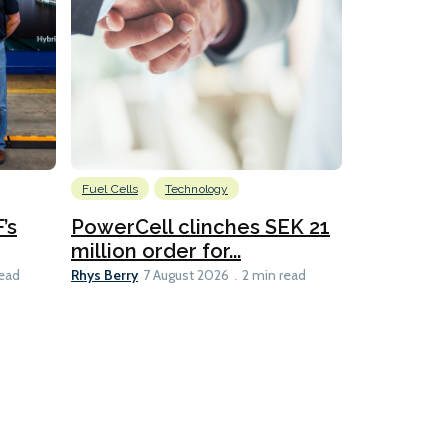
Fuel Cells
Technology
Information
’s
PowerCell clinches SEK 21
Methanol
million order for...
Californi
Clare-Marie D
Rhys Berry
read
7 August 2026
2 min read
8 min read