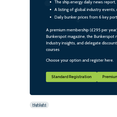
The ship.energy daily news report,
A listing of global industry event
Daily bunker prices from 6 key por
A premium membership (£295 per year) i
Bunkerspot magazine, the Bunkerspot ne
Industry insights, and delegate discoun
courses
Choose your option and register here.
Standard Registration
Premium
Highlight