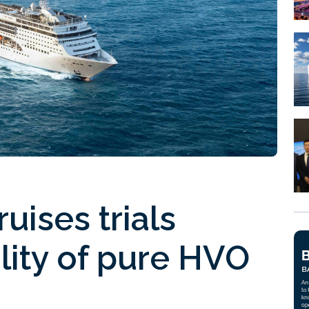
uises trials
ility of pure HVO