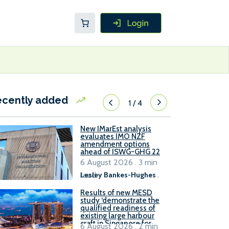
ecently added
1
/
4
New IMarEst analysis
evaluates IMO NZF
amendment options
ahead of ISWG-GHG 22
6 August 2026 . 3 min
read
Lesley Bankes-Hughes
.
Results of new MESD
study ‘demonstrate the
qualified readiness of
existing large harbour
craft in Singapore for
6 August 2026 . 2 min