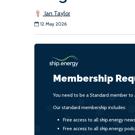
Ian Taylor
12 May 2026
Membership Req
You need to be a Standard member to a
Our standard membership includes:
Free access to all ship.energy new
Free access to all ship.energy podc