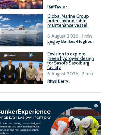
B100 adoption’
read
Ian Taylor
.
Global Marine Group
orders hybrid cable
maintenance vessel
6 August 2026 . 1 min
Lesley Bankes-Hughes
.
read
Envision to explore
green hydrogen design
for Sasol’s Sasolburg
facility
6 August 2026 . 2 min
read
Rhys Berry
.