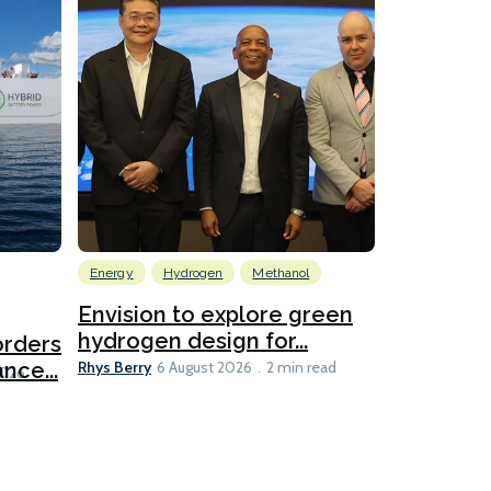
Energy
Hydrogen
Methanol
Emissions Red
Ports
Envision to explore green
hydrogen design for...
orders
PortXcha
Rhys Berry
nce...
Coalition
6 August 2026
2 min read
Lesley Banke
2026
2 min read