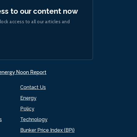
ess to our content now
lock access to all our articles and
.energy Noon Report
Contact Us
Energy
Policy
s
Technology
Bunker Price Index (BPi)