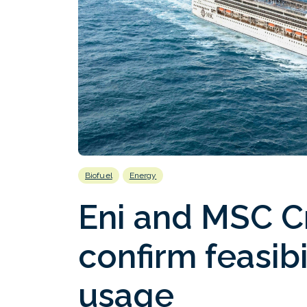
Biofuel
Energy
Eni and MSC Cr
confirm feasib
usage