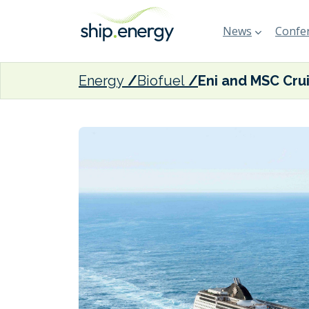
News
Confer
Energy
Biofuel