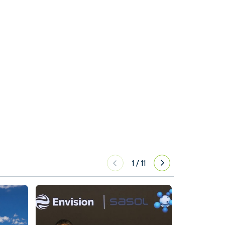
1
/
11