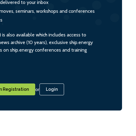
 delivered to your inbox
s, moves, seminars, workshops and conferences
ts
s also available which includes access to
ws archive (10 years), exclusive ship.energy
ts on ship.energy conferences and training
or
 Registration
Login