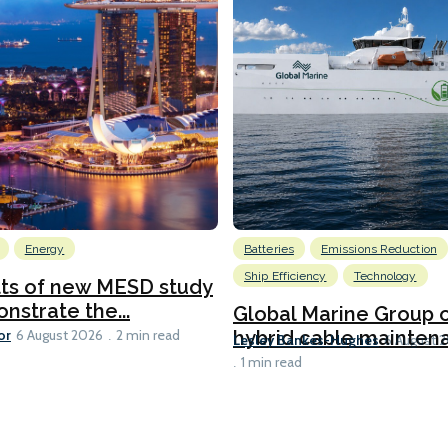
Energy
Batteries
Emissions Reduction
Ship Efficiency
Technology
lts of new MESD study
nstrate the...
Global Marine Group 
or
hybrid cable maintena
6 August 2026
2 min read
Lesley Bankes-Hughes
6 August 
1 min read