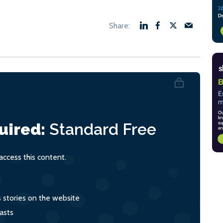
uired:
Standard
Free
ccess this content.
s stories on the website
asts