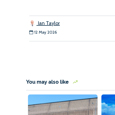
Ian Taylor
12 May 2026
You may also like