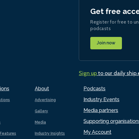
Get free acc
Register for free to un
podcasts
Join now
Sign up
to our daily ship
ions
About
Podcasts
Industry Events
ations
Advertising
Media partners
Gallery
Supporting organisation
s
Media
My Account
Features
Industry Insights