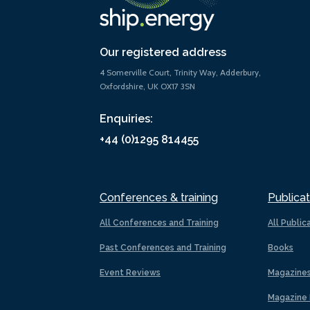
Our registered address
4 Somerville Court, Trinity Way, Adderbury,
Oxfordshire, UK OX17 3SN
Enquiries:
+44 (0)1295 814455
Conferences & training
Publicat
All Conferences and Training
All Public
Past Conferences and Training
Books
Event Reviews
Magazine
Magazine 