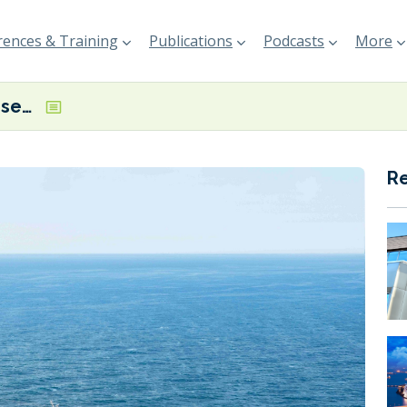
ences & Training
Publications
Podcasts
More
Eni and MSC Cruises trials confirm feasibility of pure HVO usage
R