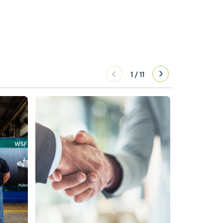
1
/
11