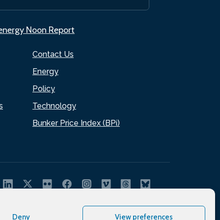
.energy Noon Report
Contact Us
Energy
Policy
s
Technology
Bunker Price Index (BPi)
Deny
View preferences