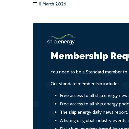
11 March 2026
Membership Req
You need to be a Standard member to a
Our standard membership includes:
Free access to all ship.energy new
Free access to all ship.energy podc
The ship.energy daily news report,
A listing of global industry event
Daily bunker prices from 6 key por