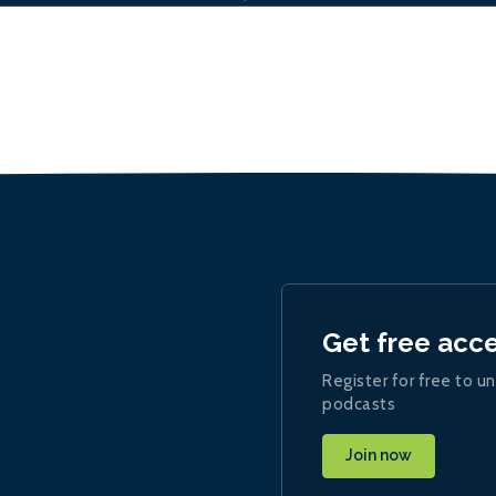
Get free acc
Register for free to un
podcasts
Join now