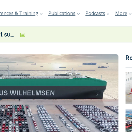
ences & Training
Publications
Podcasts
More
Equinor to start supplying Wallenius Wilhelmsen with mass balanced bio-methanol in Belgium
R