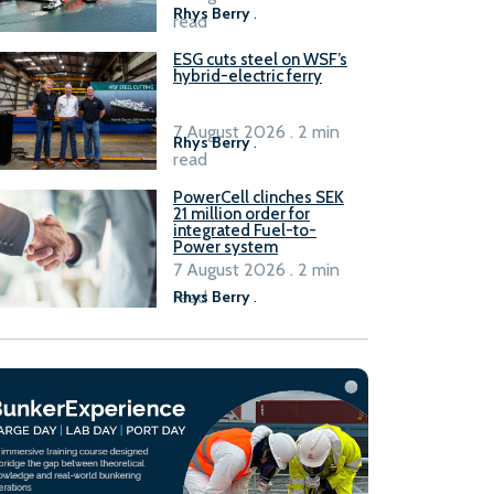
Rhys Berry
.
read
ESG cuts steel on WSF’s
hybrid-electric ferry
7 August 2026 . 2 min
Rhys Berry
.
read
PowerCell clinches SEK
21 million order for
integrated Fuel-to-
Power system
7 August 2026 . 2 min
read
Rhys Berry
.