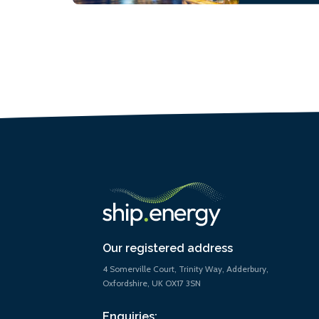
Our registered address
4 Somerville Court, Trinity Way, Adderbury,
Oxfordshire, UK OX17 3SN
Enquiries: