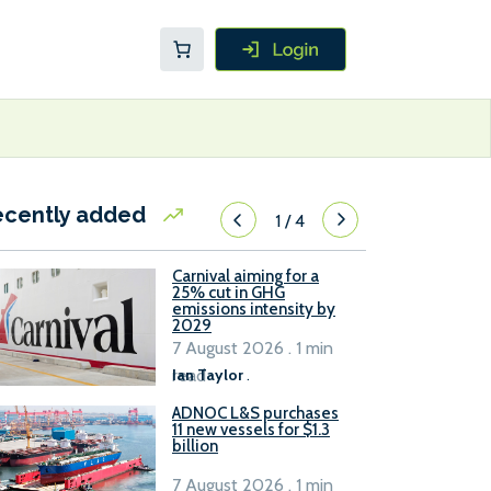
ecently added
1
/
4
Carnival aiming for a
25% cut in GHG
emissions intensity by
2029
7 August 2026 . 1 min
read
Ian Taylor
.
ADNOC L&S purchases
11 new vessels for $1.3
billion
7 August 2026 . 1 min