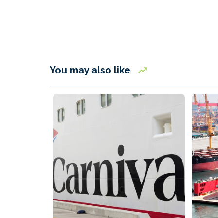
You may also like