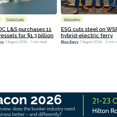
Fossil Fuels
Technology
C L&S purchases 11
ESG cuts steel on WSF
essels for $1.3 billion
hybrid-electric ferry
rry
Rhys Berry
7 August 2026
1 min read
7 August 2026
2 min 