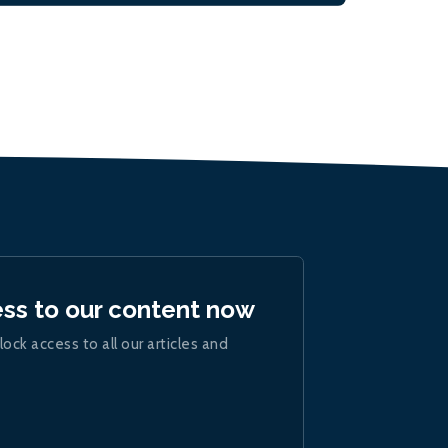
ess to our content now
lock access to all our articles and