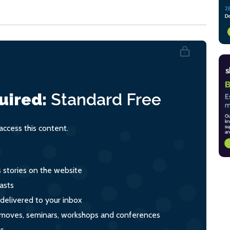
uired:
Standard
Free
ccess this content.
s stories on the website
asts
 delivered to your inbox
s, moves, seminars, workshops and conferences
ts