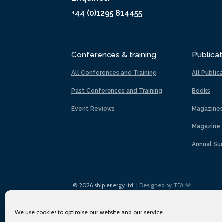
+44 (0)1295 814455
Conferences & training
Publicat
All Conferences and Training
All Public
Past Conferences and Training
Books
Event Reviews
Magazine
Magazine 
Annual Su
© 2026 ship.energy ltd. |
Designed by TFA
We use cookies to optimise our website and our service.