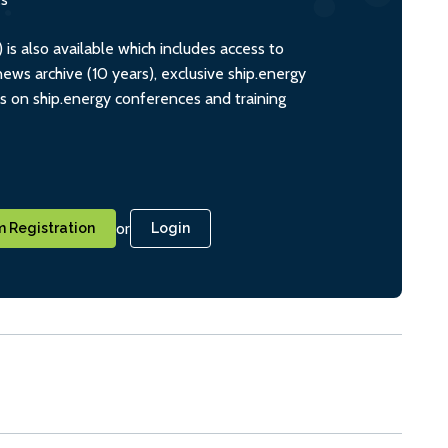
s also available which includes access to
ws archive (10 years), exclusive ship.energy
ts on ship.energy conferences and training
or
 Registration
Login