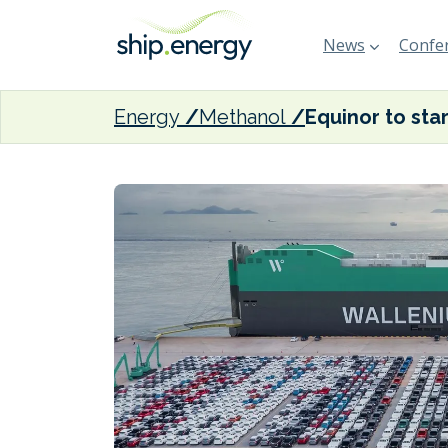
News
Confer
Energy
Methanol