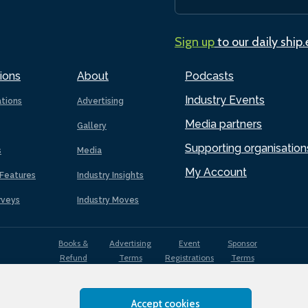
Sign up
to our daily ship
ions
About
Podcasts
Industry Events
ations
Advertising
Media partners
Gallery
Supporting organisation
s
Media
My Account
Features
Industry Insights
rveys
Industry Moves
Books &
Advertising
Event
Sponsor
Refund
Terms
Registrations
Terms
Terms
Accept cookies
EDI
Terms of
Privacy
Cookies
Sitemap