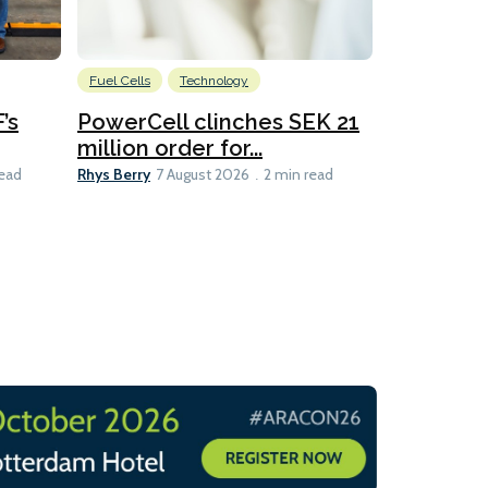
Fuel Cells
Technology
Information
’s
PowerCell clinches SEK 21
Methanol
million order for...
Californi
Clare-Marie D
Rhys Berry
read
7 August 2026
2 min read
8 min read