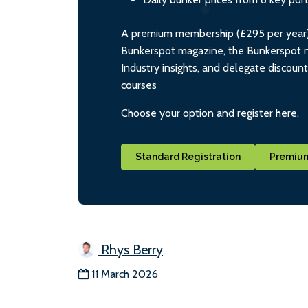
A premium membership (£295 per year) i
Bunkerspot magazine, the Bunkerspot ne
Industry insights, and delegate discoun
courses
Choose your option and register here.
Standard Registration
Premium
Rhys Berry
11 March 2026