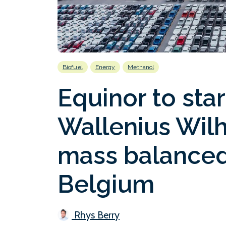
Biofuel
Energy
Methanol
Equinor to sta
Wallenius Wil
mass balanced
Belgium
Rhys Berry