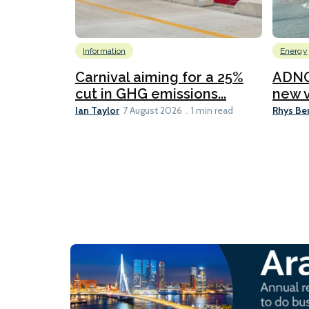
Information
Energy
Carnival aiming for a 25%
ADNO
cut in GHG emissions...
new v
Ian Taylor
Rhys Be
7 August 2026
1 min read