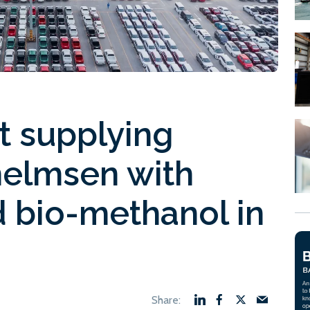
rt supplying
helmsen with
 bio-methanol in