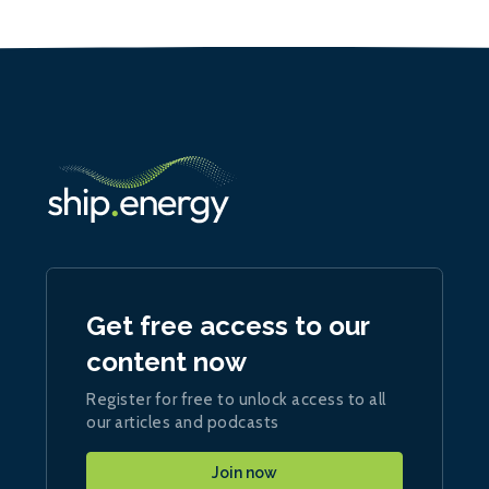
Get free access to our
content now
Register for free to unlock access to all
our articles and podcasts
Join now