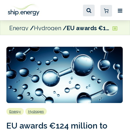
Energy
Hydrogen
EU awards €124 million to Norway’s GreenH and Gen2 Energy for maritime-related renewable hydrogen projects
Energy
Hydrogen
EU awards €124 million to