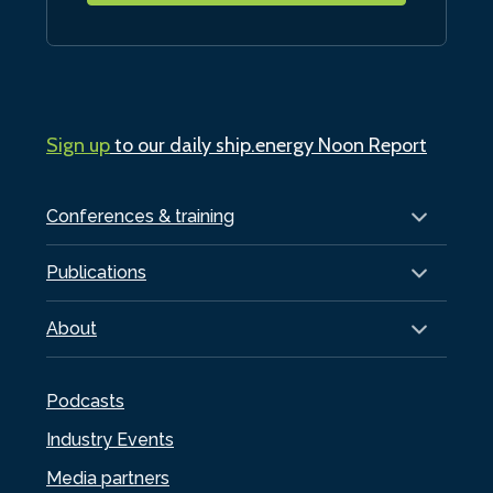
Sign up
to our daily ship.energy Noon Report
Conferences & training
Publications
About
Podcasts
Industry Events
Media partners