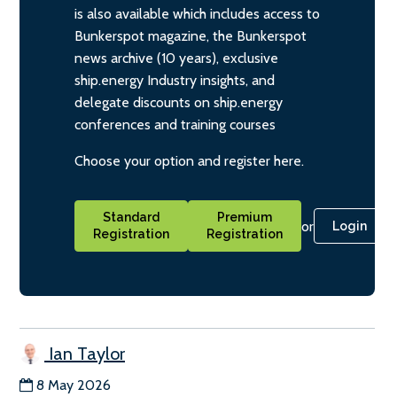
is also available which includes access to
Bunkerspot magazine, the Bunkerspot
news archive (10 years), exclusive
ship.energy Industry insights, and
delegate discounts on ship.energy
conferences and training courses
Choose your option and register here.
Standard
Premium
or
Login
Registration
Registration
Ian Taylor
8 May 2026