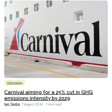
Information
Carnival aiming for a 25% cut in GHG
emissions intensity by 2029
Ian Taylor
7 August 2026
1 min read