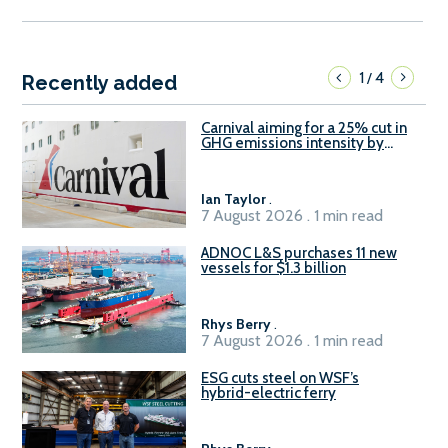
1
4
/
Recently added
Carnival aiming for a 25% cut in
GHG emissions intensity by
2029
Ian Taylor
.
7 August 2026 . 1 min read
ADNOC L&S purchases 11 new
vessels for $1.3 billion
Rhys Berry
.
7 August 2026 . 1 min read
ESG cuts steel on WSF’s
hybrid-electric ferry