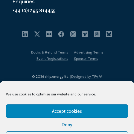
Enquiries:
+44 (0)1295 814455
Books & Refund Terms
Advertising Terms
Event Registrations
Sponsor Terms
© 2026 ship.energy ltd. |
Designed by TFA
We use cookies to optimise our website and our service.
Accept cookies
EDI policy
Terms of Use
Privacy Policy
Cookies
Sitemap
Deny