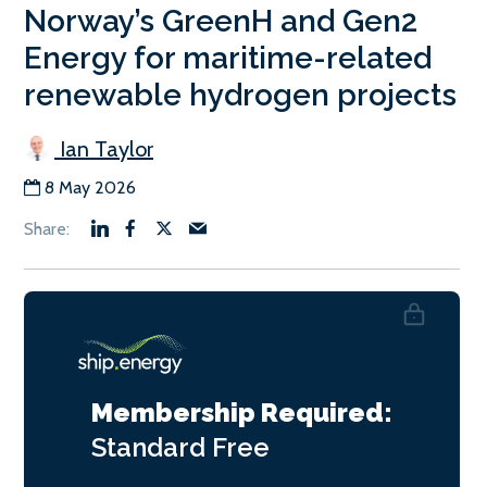
Norway’s GreenH and Gen2
Energy for maritime-related
renewable hydrogen projects
Ian Taylor
8 May 2026
Membership Required:
Standard
Free