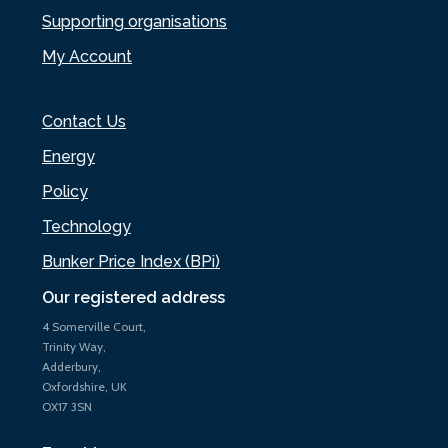
Supporting organisations
My Account
Contact Us
Energy
Policy
Technology
Bunker Price Index (BPi)
Our registered address
4 Somerville Court,
Trinity Way,
Adderbury,
Oxfordshire, UK
OX17 3SN