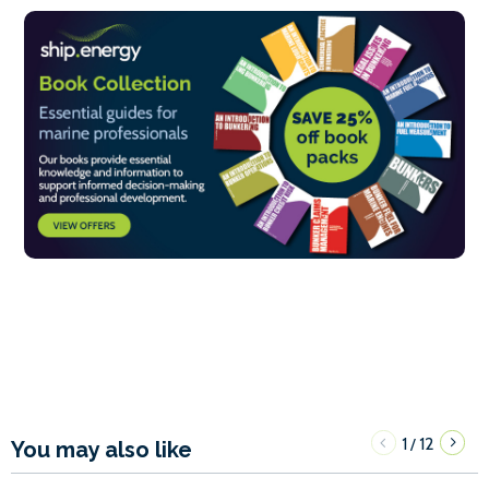
1
12
/
You may also like