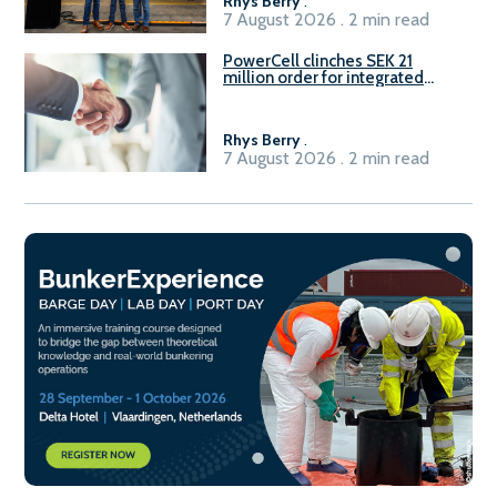
Rhys Berry
.
7 August 2026 . 2 min read
PowerCell clinches SEK 21
million order for integrated
Fuel-to-Power system
Rhys Berry
.
7 August 2026 . 2 min read