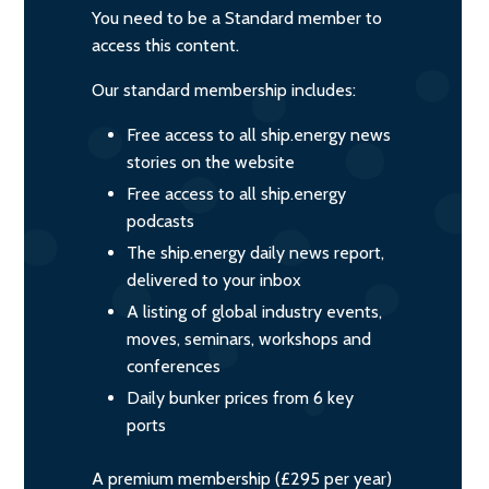
You need to be a Standard member to
access this content.
Our standard membership includes:
Free access to all ship.energy news
stories on the website
Free access to all ship.energy
podcasts
The ship.energy daily news report,
delivered to your inbox
A listing of global industry events,
moves, seminars, workshops and
conferences
Daily bunker prices from 6 key
ports
A premium membership (£295 per year)