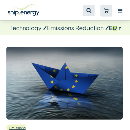
Technology
Emissions Reduction
EU mari
Emissions