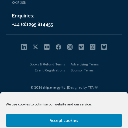
OX17 3SN
Enquiries:
+44 (0)1295 814455
Books & Refund Terms
Advertising Terms
Event Registrations
Sponsor Terms
© 2026 ship.energy ltd. |
Designed by TFA
We use cookies to optimise our website and our service.
Accept cookies
EDI policy
Terms of Use
Privacy Policy