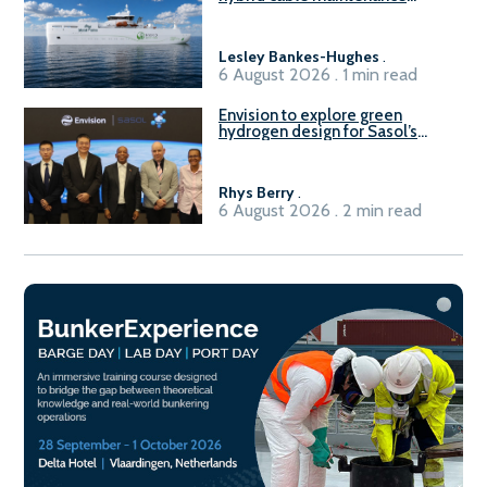
vessel
Lesley Bankes-Hughes
.
6 August 2026 . 1 min read
Envision to explore green
hydrogen design for Sasol’s
Sasolburg facility
Rhys Berry
.
6 August 2026 . 2 min read