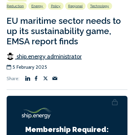
Reduction
Energy
Policy
Regional
Technology
EU maritime sector needs to
up its sustainability game,
EMSA report finds
ship.energy administrator
5 February 2025
Membership Required: