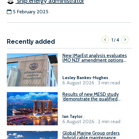
ship.energy administrator
5 February 2025
1
4
/
Recently added
New IMarEst analysis evaluates
IMO NZF amendment options
ahead of ISWG-GHG 22
Lesley Bankes-Hughes
.
6 August 2026 . 3 min read
Results of new MESD study
‘demonstrate the qualified
readiness of existing large
harbour craft in Singapore for
B100 adoption’
Ian Taylor
.
6 August 2026 . 2 min read
Global Marine Group orders
hybrid cable maintenance