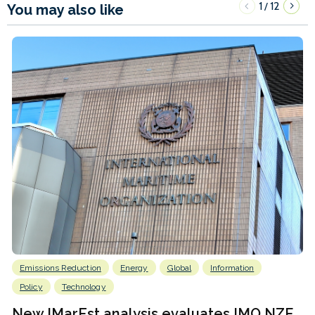
1
12
/
You may also like
Emissions Reduction
Energy
Global
Information
Policy
Technology
New IMarEst analysis evaluates IMO NZF