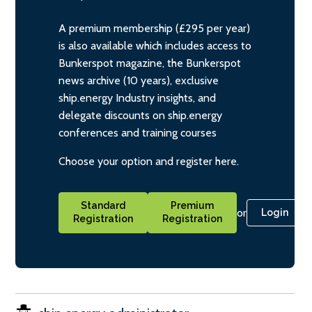
A premium membership (£295 per year)
is also available which includes access to
Bunkerspot magazine, the Bunkerspot
news archive (10 years), exclusive
ship.energy Industry insights, and
delegate discounts on ship.energy
conferences and training courses
Choose your option and register here.
Standard
Premium
or
Login
Registration
Registration