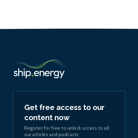
Get free access to our
content now
Register for free to unlock access to all
our articles and podcasts