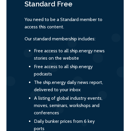
Standard
Free
You need to be a Standard member to
access this content.
Our standard membership includes:
Free access to all ship.energy news
stories on the website
Free access to all ship.energy
podcasts
The ship.energy daily news report,
delivered to your inbox
A listing of global industry events,
moves, seminars, workshops and
conferences
Daily bunker prices from 6 key
ports