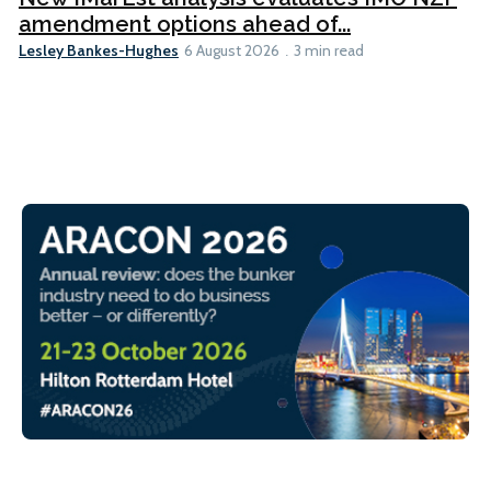
amendment options ahead of...
Lesley Bankes-Hughes
6 August 2026
3 min read