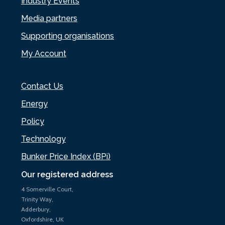
Industry Events
Media partners
Supporting organisations
My Account
Contact Us
Energy
Policy
Technology
Bunker Price Index (BPi)
Our registered address
4 Somerville Court,
Trinity Way,
Adderbury,
Oxfordshire, UK