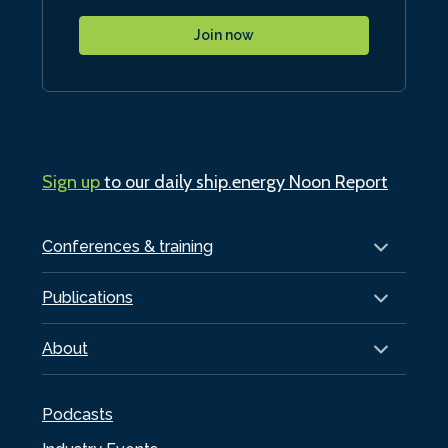
Join now
Sign up
to our daily ship.energy Noon Report
Conferences & training
Publications
About
Podcasts