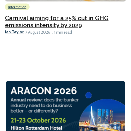
Information
Carnival aiming for a 25% cut in GHG
emissions intensity by 2029
Ian Taylor
7 August 2026
1 min read