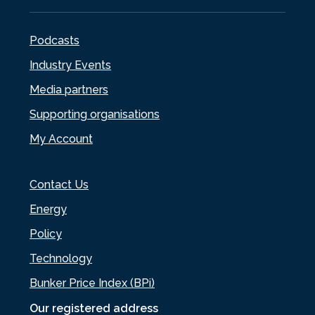
Podcasts
Industry Events
Media partners
Supporting organisations
My Account
Contact Us
Energy
Policy
Technology
Bunker Price Index (BPi)
Our registered address