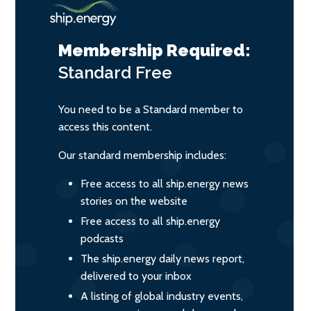
Membership Required:
Standard
Free
You need to be a Standard member to
access this content.
Our standard membership includes:
Free access to all ship.energy news
stories on the website
Free access to all ship.energy
podcasts
The ship.energy daily news report,
delivered to your inbox
A listing of global industry events,