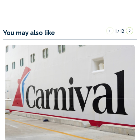
1
12
/
You may also like