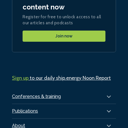
content now
Register for free to unlock access to all
our articles and podcasts
Join now
Sign up
to our daily ship.energy Noon Report
Conferences & training
Publications
About