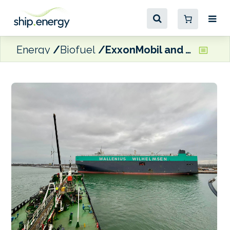
Energy
Biofuel
ExxonMobil and Wallenius Wilhelmsen complete first bunkering of B30 VLSFO made from FAME Distillation Residue