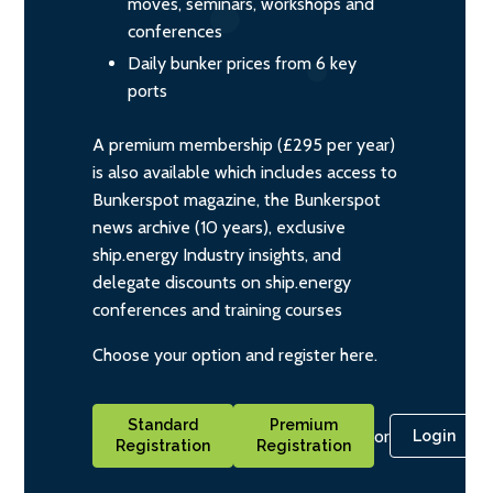
moves, seminars, workshops and
conferences
Daily bunker prices from 6 key
ports
A premium membership (£295 per year)
is also available which includes access to
Bunkerspot magazine, the Bunkerspot
news archive (10 years), exclusive
ship.energy Industry insights, and
delegate discounts on ship.energy
conferences and training courses
Choose your option and register here.
Standard
Premium
or
Login
Registration
Registration