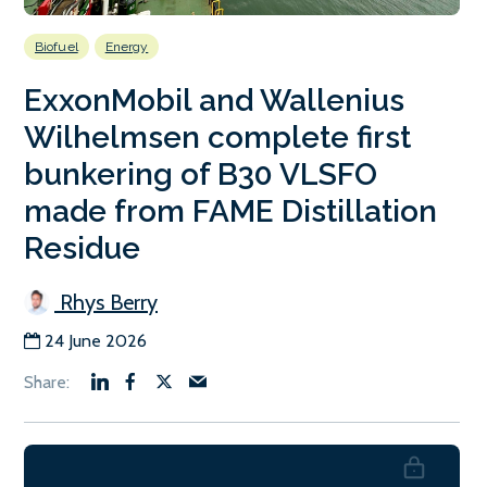
Biofuel
Energy
ExxonMobil and Wallenius
Wilhelmsen complete first
bunkering of B30 VLSFO
made from FAME Distillation
Residue
Rhys Berry
24 June 2026