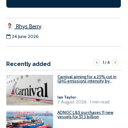
Rhys Berry
24 June 2026
1
4
/
Recently added
Carnival aiming for a 25% cut in
GHG emissions intensity by
2029
Ian Taylor
.
7 August 2026 . 1 min read
ADNOC L&S purchases 11 new
vessels for $1.3 billion