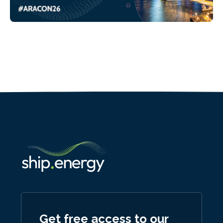
Get free access to our