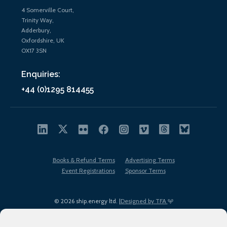
4 Somerville Court,
Trinity Way,
Adderbury,
Oxfordshire, UK
OX17 3SN
Enquiries:
+44 (0)1295 814455
Books & Refund Terms
Advertising Terms
Event Registrations
Sponsor Terms
© 2026 ship.energy ltd. |
Designed by TFA