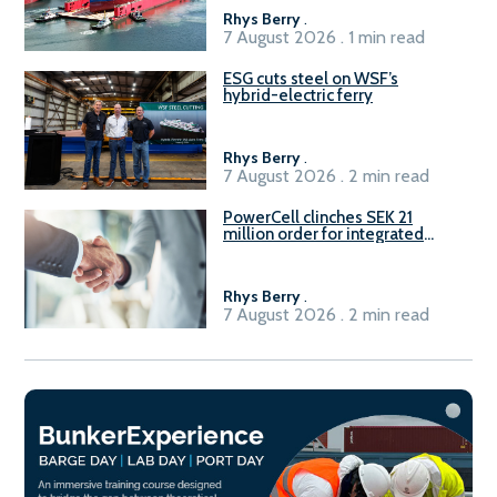
Rhys Berry
.
7 August 2026 . 1 min read
ESG cuts steel on WSF’s
hybrid-electric ferry
Rhys Berry
.
7 August 2026 . 2 min read
PowerCell clinches SEK 21
million order for integrated
Fuel-to-Power system
Rhys Berry
.
7 August 2026 . 2 min read