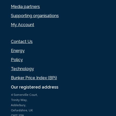
Media partners
Supporting organisations
My Account
Contact Us
Energy
Policy
Technology
Bunker Price Index (BPi)
Our registered address
4 Somerville Court,
Trinity Way,
Adderbury,
Oxfordshire, UK
OX17 3SN