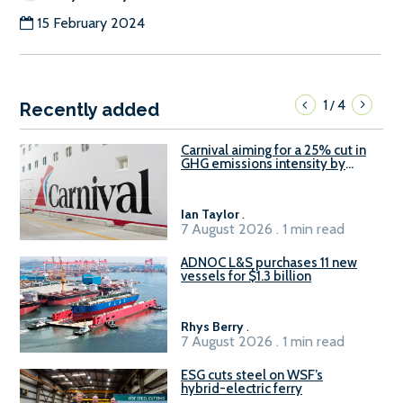
15 February 2024
1
4
/
Recently added
Carnival aiming for a 25% cut in
GHG emissions intensity by
2029
Ian Taylor
.
7 August 2026 . 1 min read
ADNOC L&S purchases 11 new
vessels for $1.3 billion
Rhys Berry
.
7 August 2026 . 1 min read
ESG cuts steel on WSF’s
hybrid-electric ferry