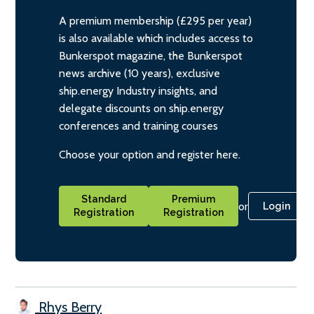
A premium membership (£295 per year)
is also available which includes access to
Bunkerspot magazine, the Bunkerspot
news archive (10 years), exclusive
ship.energy Industry insights, and
delegate discounts on ship.energy
conferences and training courses
Choose your option and register here.
Standard
Premium
or
Login
Registration
Registration
Rhys Berry