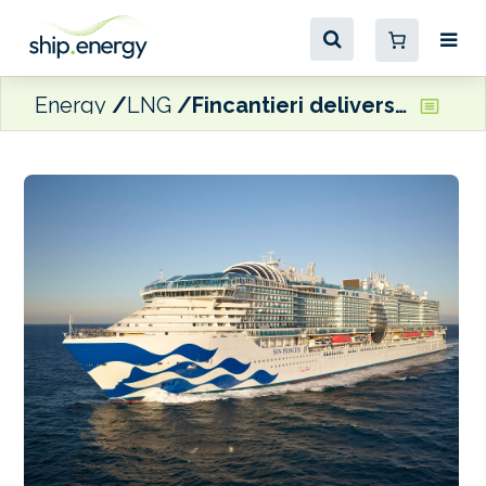
Energy
LNG
Fincantieri delivers its first LNG-fuelled cruise ship