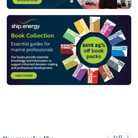
1
12
/