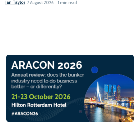
Ian Taylor
7 August 2026
1 min read