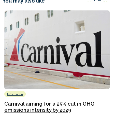
You may also like
Information
Carnival aiming for a 25% cut in GHG
emissions intensity by 2029