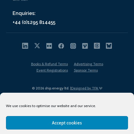
Enquiries:
+44 (0)1295 814455
Books & Refund Terms
Advertising Terms
Event Registrations
Sponsor Terms
© 2026 ship.energy ltd. |
Designed by TFA
We use cookies to optimise our website and our service.
Accept cookies
EDI policy
Terms of Use
Privacy Policy
Cookies
Sitemap