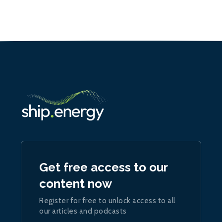
Get free access to our
content now
Register for free to unlock access to all
our articles and podcasts