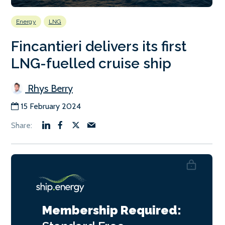
Energy
LNG
Fincantieri delivers its first
LNG-fuelled cruise ship
Rhys Berry
15 February 2024
Membership Required: