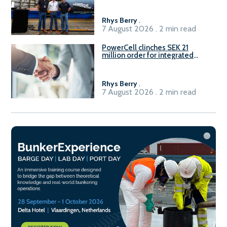
Rhys Berry
.
7 August 2026 . 2 min read
PowerCell clinches SEK 21
million order for integrated
Fuel-to-Power system
Rhys Berry
.
7 August 2026 . 2 min read