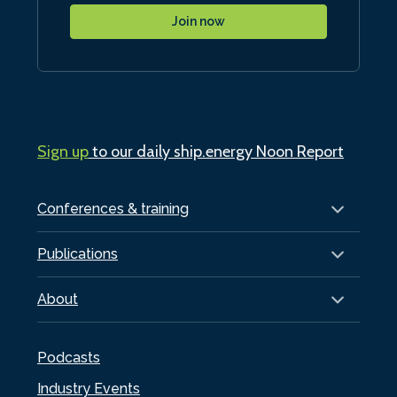
Join now
Sign up
to our daily ship.energy Noon Report
Conferences & training
Publications
About
Podcasts
Industry Events