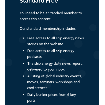
Standard
Free
You need to be a Standard member to
access this content.
Our standard membership includes:
Free access to all ship.energy news
stories on the website
Free access to all ship.energy
podcasts
The ship.energy daily news report,
delivered to your inbox
A listing of global industry events,
moves, seminars, workshops and
conferences
Daily bunker prices from 6 key
ports