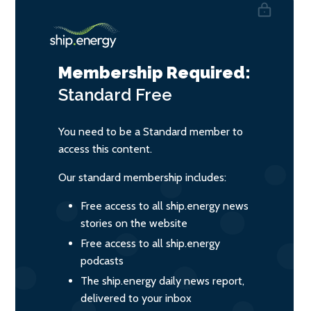
Membership Required:
Standard
Free
You need to be a Standard member to
access this content.
Our standard membership includes:
Free access to all ship.energy news
stories on the website
Free access to all ship.energy
podcasts
The ship.energy daily news report,
delivered to your inbox