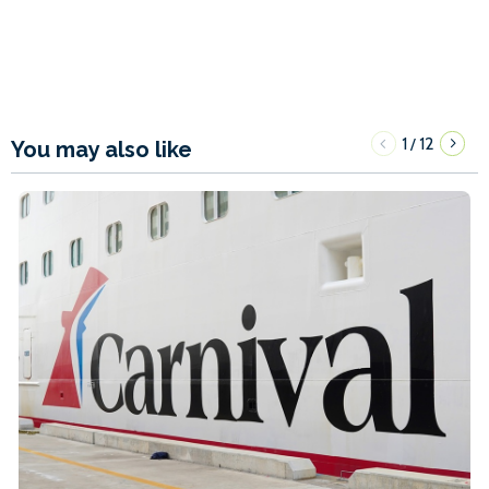
1
12
/
You may also like