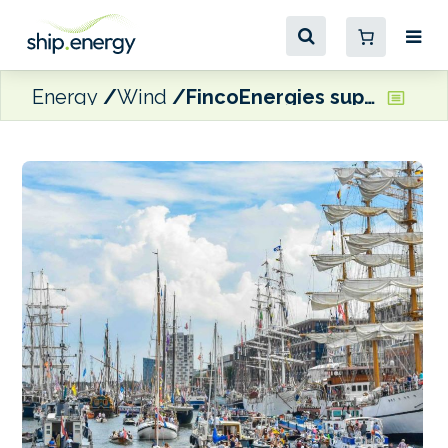
Energy
Wind
FincoEnergies supplying HVO to SAIL Amsterdam support and hospitality vessels