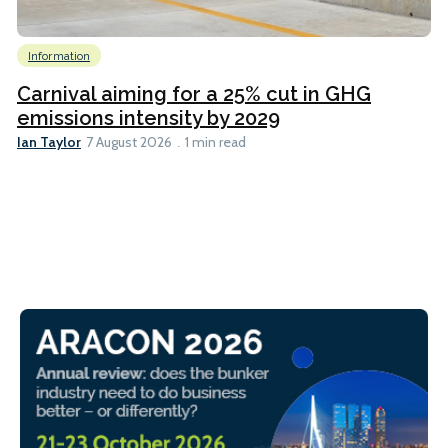
Information
Carnival aiming for a 25% cut in GHG
emissions intensity by 2029
Ian Taylor
7 August 2026
1 min read