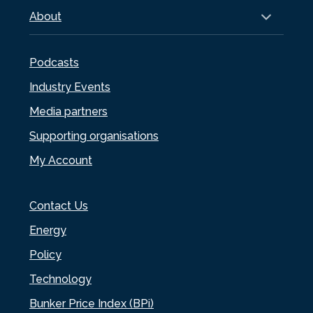
About
Podcasts
Industry Events
Media partners
Supporting organisations
My Account
Contact Us
Energy
Policy
Technology
Bunker Price Index (BPi)