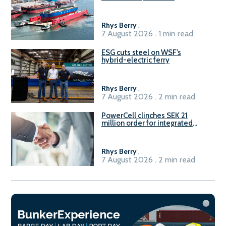
Rhys Berry
.
7 August 2026 . 1 min read
ESG cuts steel on WSF’s
hybrid-electric ferry
Rhys Berry
.
7 August 2026 . 2 min read
PowerCell clinches SEK 21
million order for integrated
Fuel-to-Power system
Rhys Berry
.
7 August 2026 . 2 min read