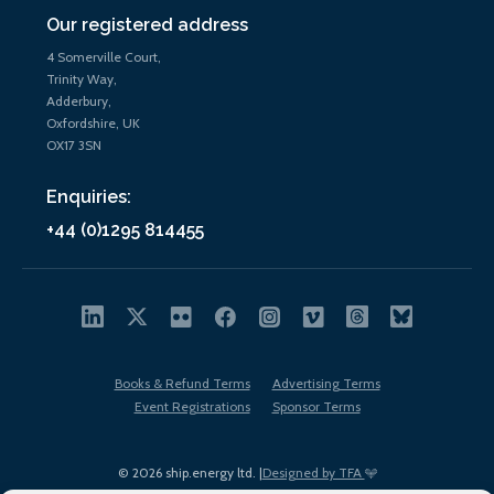
Our registered address
4 Somerville Court,
Trinity Way,
Adderbury,
Oxfordshire, UK
OX17 3SN
Enquiries:
+44 (0)1295 814455
Books & Refund Terms
Advertising Terms
Event Registrations
Sponsor Terms
© 2026 ship.energy ltd. |
Designed by TFA