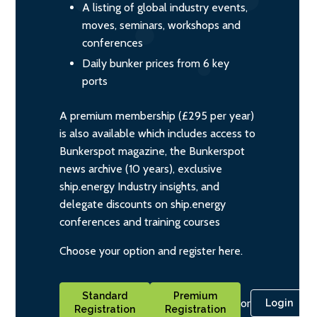
A listing of global industry events,
moves, seminars, workshops and
conferences
Daily bunker prices from 6 key
ports
A premium membership (£295 per year)
is also available which includes access to
Bunkerspot magazine, the Bunkerspot
news archive (10 years), exclusive
ship.energy Industry insights, and
delegate discounts on ship.energy
conferences and training courses
Choose your option and register here.
Standard
Premium
or
Login
Registration
Registration