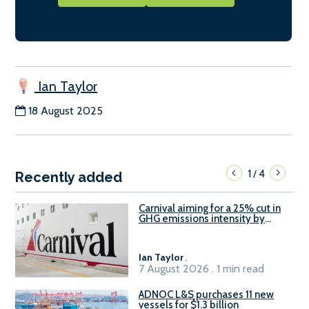
Ian Taylor
18 August 2025
1
4
/
Recently added
Carnival aiming for a 25% cut in
GHG emissions intensity by
2029
Ian Taylor
.
7 August 2026 . 1 min read
ADNOC L&S purchases 11 new
vessels for $1.3 billion