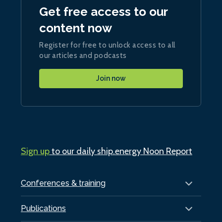
Get free access to our
content now
Register for free to unlock access to all
our articles and podcasts
Join now
Sign up
to our daily ship.energy Noon Report
Conferences & training
Publications