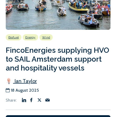
Biofuel
Energy
Wind
FincoEnergies supplying HVO
to SAIL Amsterdam support
and hospitality vessels
Ian Taylor
18 August 2025