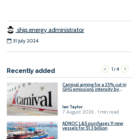
ship.energy administrator
31 July 2024
1
4
/
Recently added
Carnival aiming for a 25% cut in
GHG emissions intensity by
2029
Ian Taylor
.
7 August 2026 . 1 min read
ADNOC L&S purchases 11 new
vessels for $1.3 billion