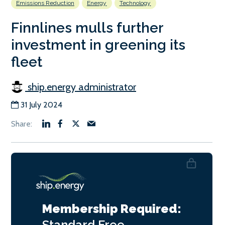
Emissions Reduction
Energy
Technology
Finnlines mulls further
investment in greening its
fleet
ship.energy administrator
31 July 2024
Membership Required:
Standard
Free