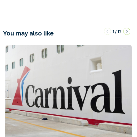
1
12
/
You may also like