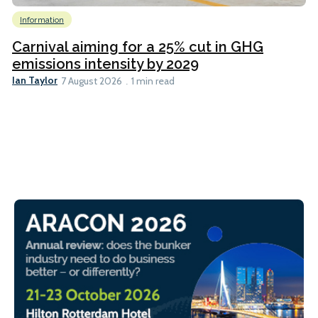
Information
Carnival aiming for a 25% cut in GHG
emissions intensity by 2029
Ian Taylor
7 August 2026
1 min read