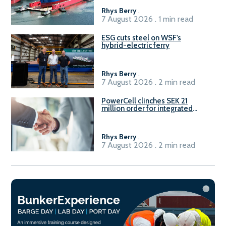
Rhys Berry
.
7 August 2026 . 1 min read
ESG cuts steel on WSF’s
hybrid-electric ferry
Rhys Berry
.
7 August 2026 . 2 min read
PowerCell clinches SEK 21
million order for integrated
Fuel-to-Power system
Rhys Berry
.
7 August 2026 . 2 min read