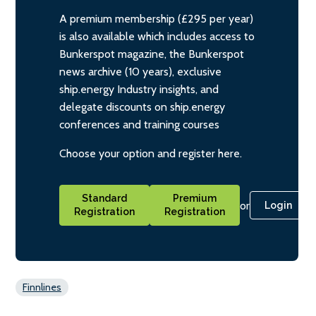
A premium membership (£295 per year)
is also available which includes access to
Bunkerspot magazine, the Bunkerspot
news archive (10 years), exclusive
ship.energy Industry insights, and
delegate discounts on ship.energy
conferences and training courses
Choose your option and register here.
Standard
Premium
or
Login
Registration
Registration
Finnlines