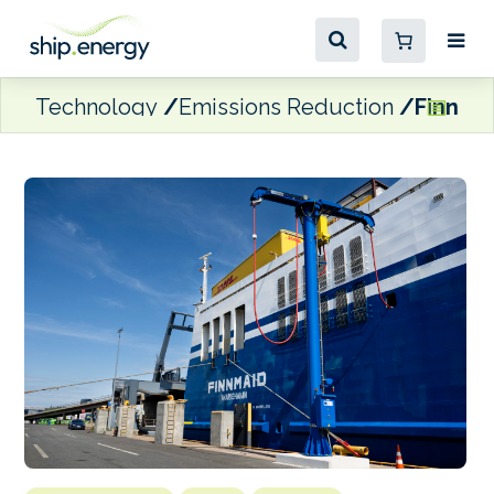
Technology
Emissions Reduction
Finnlin