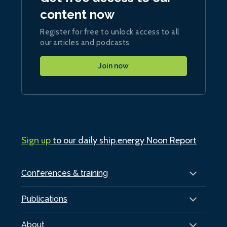
content now
Register for free to unlock access to all
our articles and podcasts
Join now
Sign up
to our daily ship.energy Noon Report
Conferences & training
Publications
About