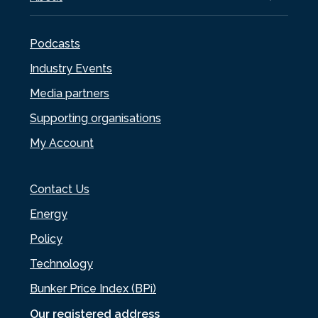
Podcasts
Industry Events
Media partners
Supporting organisations
My Account
Contact Us
Energy
Policy
Technology
Bunker Price Index (BPi)
Our registered address