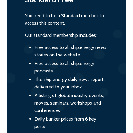
You need to be a Standard member to
access this content.
Our standard membership includes:
Free access to all ship.energy news
stories on the website
Free access to all ship.energy
podcasts
The ship.energy daily news report,
delivered to your inbox
A listing of global industry events,
moves, seminars, workshops and
conferences
Daily bunker prices from 6 key
ports