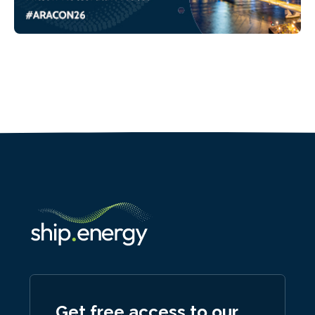
Get free access to our