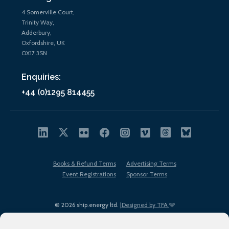
4 Somerville Court,
Trinity Way,
Adderbury,
Oxfordshire, UK
OX17 3SN
Enquiries:
+44 (0)1295 814455
Books & Refund Terms
Advertising Terms
Event Registrations
Sponsor Terms
© 2026 ship.energy ltd. |
Designed by TFA