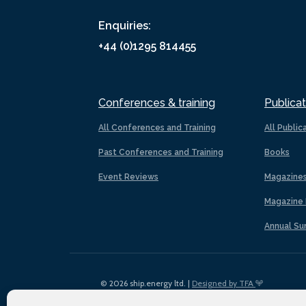
Enquiries:
+44 (0)1295 814455
Conferences & training
Publicat
All Conferences and Training
All Public
Past Conferences and Training
Books
Event Reviews
Magazine
Magazine 
Annual Su
© 2026 ship.energy ltd. |
Designed by TFA