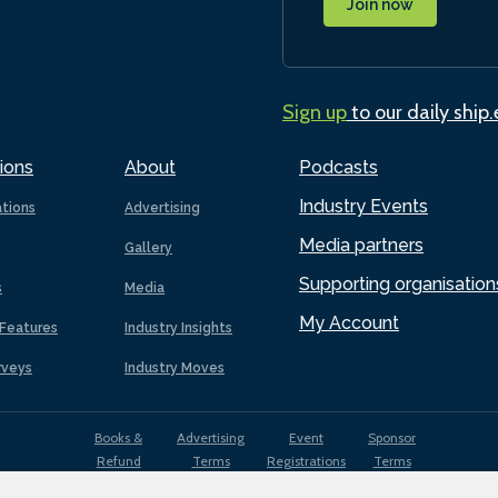
Join now
Sign up
to our daily ship
ions
About
Podcasts
Industry Events
ations
Advertising
Media partners
Gallery
Supporting organisation
s
Media
My Account
Features
Industry Insights
rveys
Industry Moves
Books &
Advertising
Event
Sponsor
Refund
Terms
Registrations
Terms
Terms