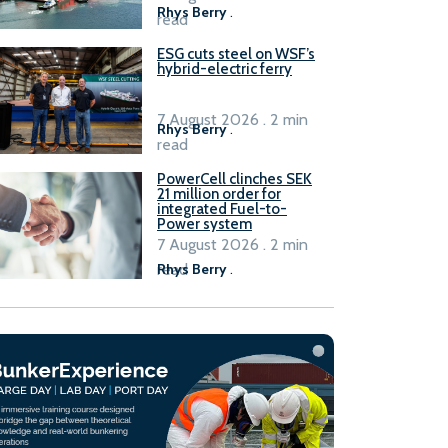
Rhys Berry
.
read
ESG cuts steel on WSF’s
hybrid-electric ferry
7 August 2026 . 2 min
Rhys Berry
.
read
PowerCell clinches SEK
21 million order for
integrated Fuel-to-
Power system
7 August 2026 . 2 min
read
Rhys Berry
.