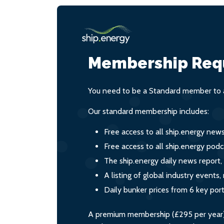
Membership Req
You need to be a Standard member to a
Our standard membership includes:
Free access to all ship.energy new
Free access to all ship.energy podc
The ship.energy daily news report,
A listing of global industry event
Daily bunker prices from 6 key por
A premium membership (£295 per year) i