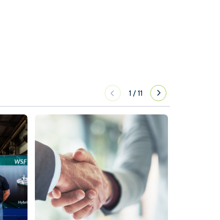
1
/
11