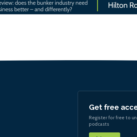
Get free acc
Register for free to un
podcasts