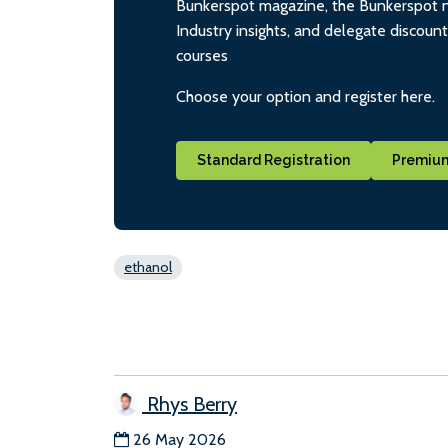
Bunkerspot magazine, the Bunkerspot ne
Industry insights, and delegate discoun
courses
Choose your option and register here.
Standard Registration
Premium
ethanol
Rhys Berry
26 May 2026