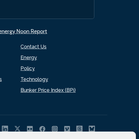
.energy Noon Report
Contact Us
Energy
Policy
s
Technology
Bunker Price Index (BPi)