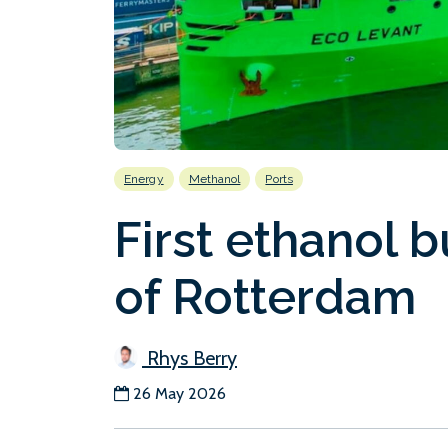
Energy
Methanol
Ports
First ethanol b
of Rotterdam
Rhys Berry
26 May 2026