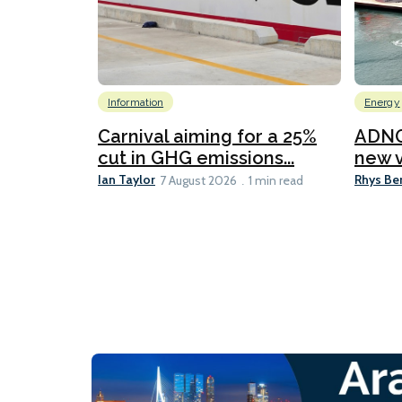
Information
Energy
Carnival aiming for a 25%
ADNO
cut in GHG emissions...
new v
Ian Taylor
Rhys Be
7 August 2026
1 min read