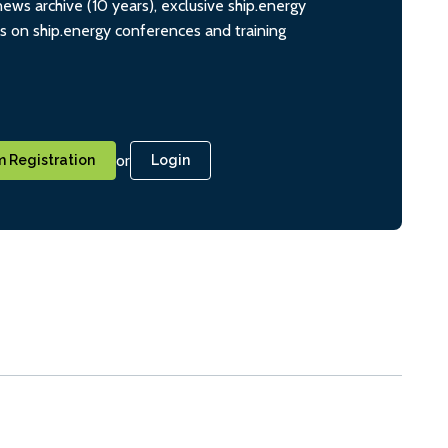
ws archive (10 years), exclusive ship.energy
ts on ship.energy conferences and training
or
 Registration
Login