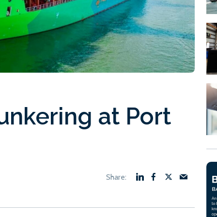
unkering at Port