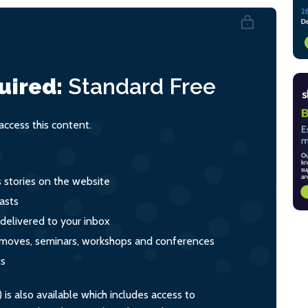
uired:
Standard
Free
ccess this content.
s stories on the website
asts
 delivered to your inbox
s, moves, seminars, workshops and conferences
ts
s also available which includes access to