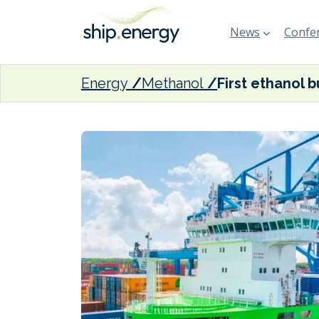
News
Confer
Energy
Methanol