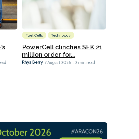
Fuel Cells
Technology
Information
’s
PowerCell clinches SEK 21
Methanol
million order for...
Californi
Clare-Marie D
Rhys Berry
read
7 August 2026
2 min read
8 min read