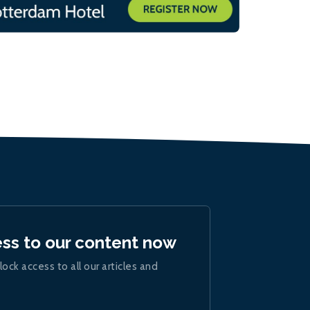
ess to our content now
lock access to all our articles and