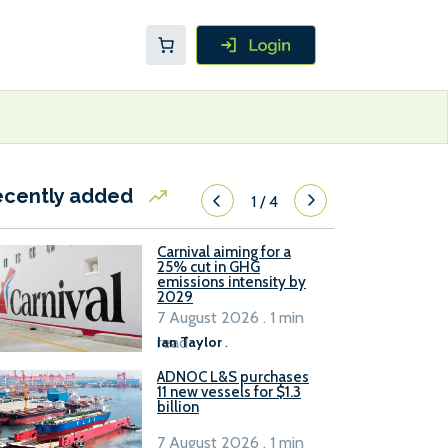
ecently added
1
/
4
Carnival aiming for a
25% cut in GHG
emissions intensity by
2029
7 August 2026 . 1 min
read
Ian Taylor
.
ADNOC L&S purchases
11 new vessels for $1.3
billion
7 August 2026 . 1 min