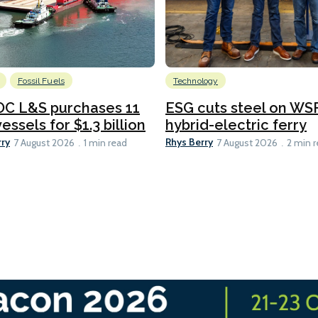
Fossil Fuels
Technology
C L&S purchases 11
ESG cuts steel on WSF
essels for $1.3 billion
hybrid-electric ferry
rry
Rhys Berry
7 August 2026
1 min read
7 August 2026
2 min 