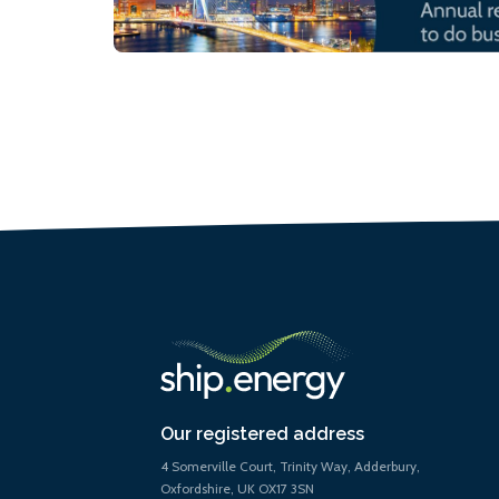
Our registered address
4 Somerville Court, Trinity Way, Adderbury,
Oxfordshire, UK OX17 3SN