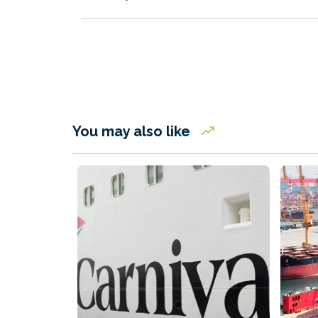
You may also like