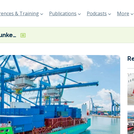
ences & Training
Publications
Podcasts
More
First ethanol bunkering at Port of Rotterdam
R