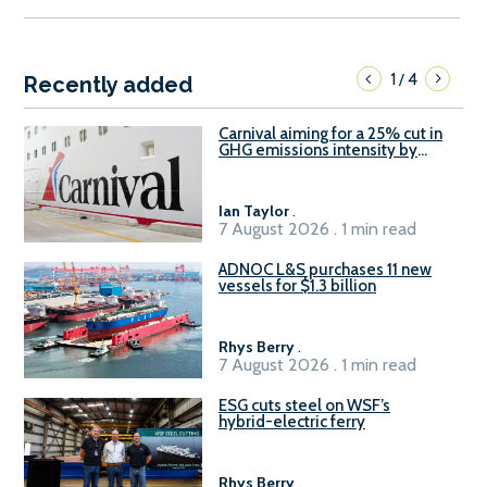
1
4
/
Recently added
Carnival aiming for a 25% cut in
GHG emissions intensity by
2029
Ian Taylor
.
7 August 2026 . 1 min read
ADNOC L&S purchases 11 new
vessels for $1.3 billion
Rhys Berry
.
7 August 2026 . 1 min read
ESG cuts steel on WSF’s
hybrid-electric ferry
Rhys Berry
.