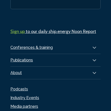
Sign up
to our daily ship.energy Noon Report
Conferences & training
Publications
About
Podcasts
Industry Events
Media partners