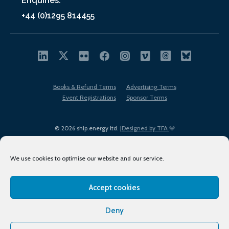
Enquiries:
+44 (0)1295 814455
Books & Refund Terms
Advertising Terms
Event Registrations
Sponsor Terms
© 2026 ship.energy ltd. |
Designed by TFA
We use cookies to optimise our website and our service.
Accept cookies
EDI policy
Terms of Use
Privacy Policy
Cookies
Sitemap
Deny