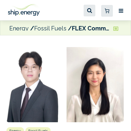
Energy
Fossil Fuels
FLEX Commodities opens Seoul office
Energy
Fossil Fuels