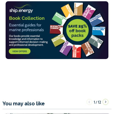
1
12
/
You may also like