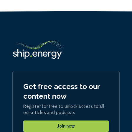
Get free access to our
content now
Register for free to unlock access to all
our articles and podcasts
Join now