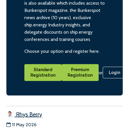
is also available which includes access to
Bunkerspot magazine, the Bunkerspot
news archive (10 years), exclusive
ship.energy Industry insights, and
delegate discounts on ship.energy
conferences and training courses
Choose your option and register here.
Standard
Premium
or
Login
Registration
Registration
Rhys Berry
11 May 2026