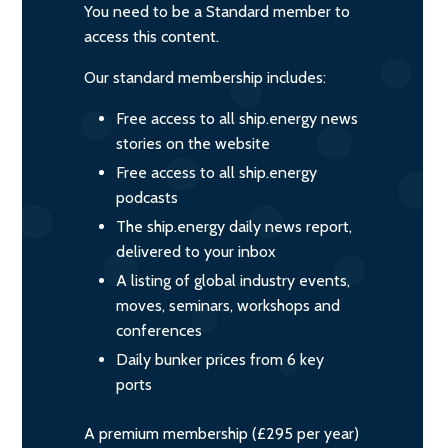
You need to be a Standard member to
access this content.
Our standard membership includes:
Free access to all ship.energy news
stories on the website
Free access to all ship.energy
podcasts
The ship.energy daily news report,
delivered to your inbox
A listing of global industry events,
moves, seminars, workshops and
conferences
Daily bunker prices from 6 key
ports
A premium membership (£295 per year)