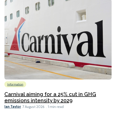
Information
Carnival aiming for a 25% cut in GHG
emissions intensity by 2029
Ian Taylor
7 August 2026
1 min read