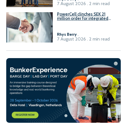
7 August 2026 . 2 min read
PowerCell clinches SEK 21
million order for integrated
Fuel-to-Power system
Rhys Berry
.
7 August 2026 . 2 min read