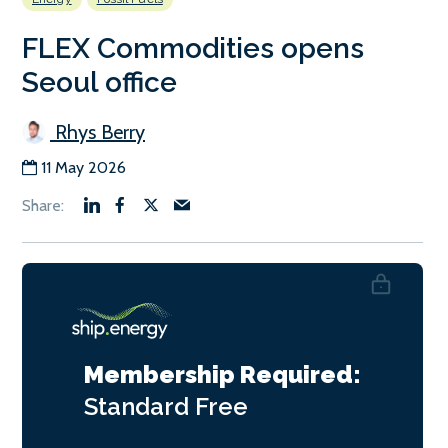
FLEX Commodities opens
Seoul office
Rhys Berry
11 May 2026
Membership Required:
Standard
Free