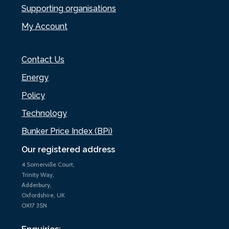
Supporting organisations
My Account
Contact Us
Energy
Policy
Technology
Bunker Price Index (BPi)
Our registered address
4 Somerville Court,
Trinity Way,
Adderbury,
Oxfordshire, UK
OX17 3SN