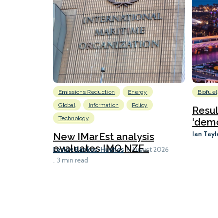
Emissions Reduction
Energy
Biofuel
Global
Information
Policy
Resu
Technology
‘demo
Ian Tayl
New IMarEst analysis
evaluates IMO NZF...
Lesley Bankes-Hughes
6 August 2026
3 min read