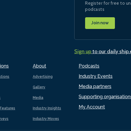
Register for free to un
podcasts
Join now
Sign up
to our daily ship
ions
About
Podcasts
Industry Events
ations
Advertising
Media partners
Gallery
Supporting organisation
s
Media
My Account
Features
Industry Insights
rveys
Industry Moves