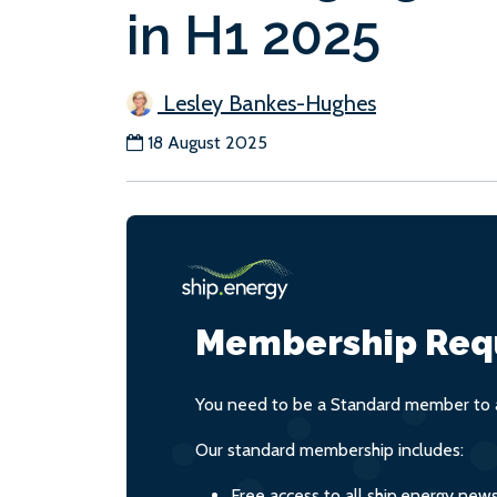
in H1 2025
Lesley Bankes-Hughes
18 August 2025
Membership Req
You need to be a Standard member to a
Our standard membership includes:
Free access to all ship.energy new