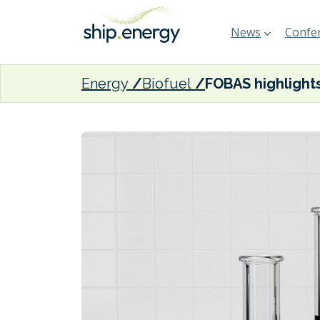
News
Confer
Energy
Biofuel