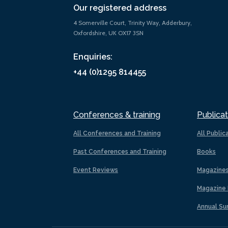
Our registered address
4 Somerville Court, Trinity Way, Adderbury,
Oxfordshire, UK OX17 3SN
Enquiries:
+44 (0)1295 814455
Conferences & training
Publicat
All Conferences and Training
All Public
Past Conferences and Training
Books
Event Reviews
Magazine
Magazine 
Annual Su