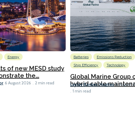
Energy
Batteries
Emissions Reduction
Ship Efficiency
Technology
lts of new MESD study
nstrate the...
Global Marine Group 
or
hybrid cable maintena
6 August 2026
2 min read
Lesley Bankes-Hughes
6 August 
1 min read