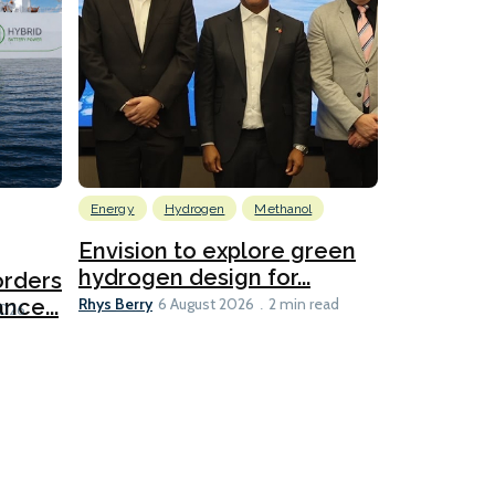
Energy
Hydrogen
Methanol
Emissions Red
Ports
Envision to explore green
hydrogen design for...
orders
PortXcha
Rhys Berry
nce...
Coalition
6 August 2026
2 min read
Lesley Banke
2026
2 min read