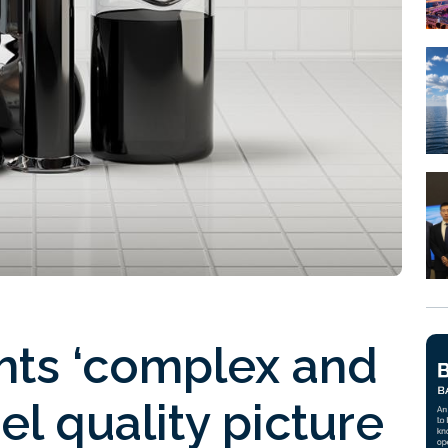
hts ‘complex and
el quality picture