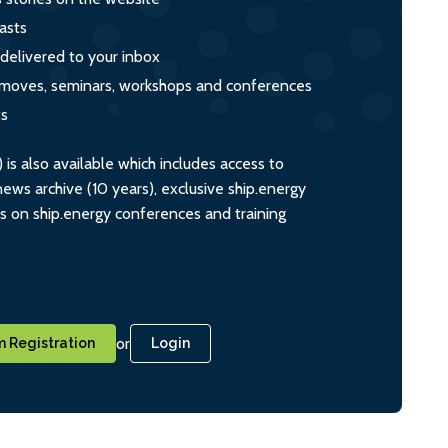
asts
 delivered to your inbox
s, moves, seminars, workshops and conferences
ts
s also available which includes access to
ws archive (10 years), exclusive ship.energy
ts on ship.energy conferences and training
or
 Registration
Login