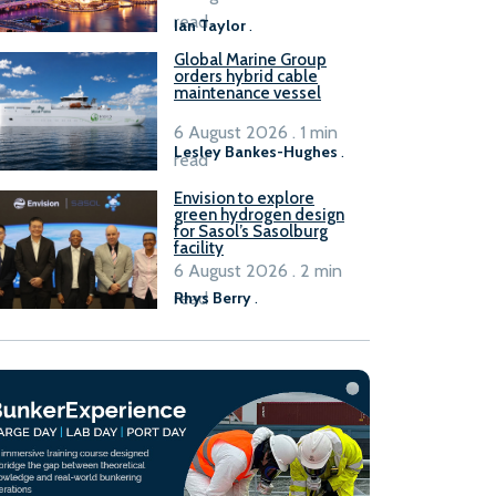
B100 adoption’
read
Ian Taylor
.
Global Marine Group
orders hybrid cable
maintenance vessel
6 August 2026 . 1 min
Lesley Bankes-Hughes
.
read
Envision to explore
green hydrogen design
for Sasol’s Sasolburg
facility
6 August 2026 . 2 min
read
Rhys Berry
.