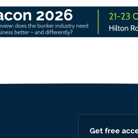
Get free acc