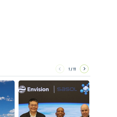
1
/
11