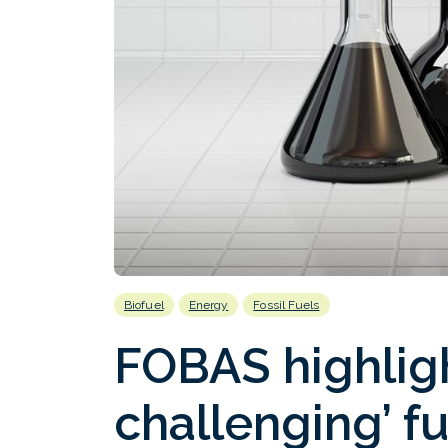
Biofuel
Energy
Fossil Fuels
FOBAS highlig
challenging’ fu