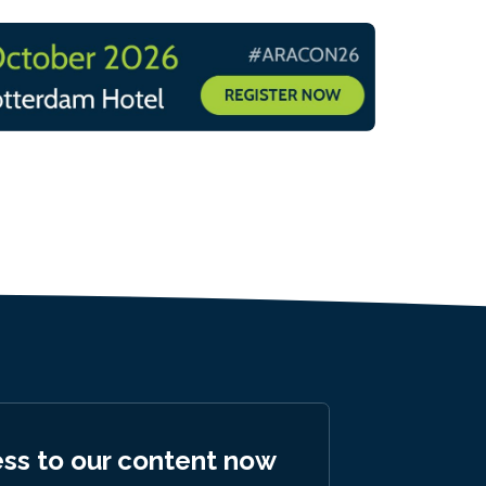
ess to our content now