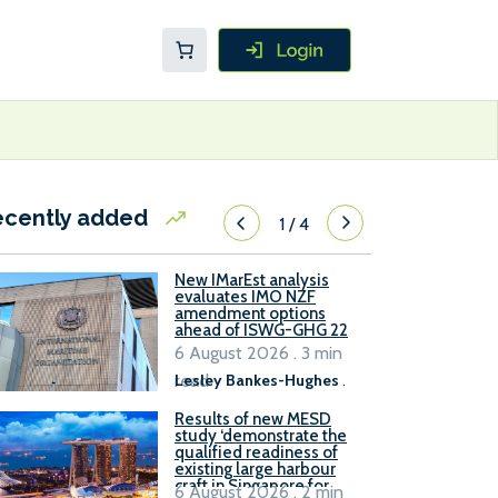
ecently added
1
/
4
New IMarEst analysis
evaluates IMO NZF
amendment options
ahead of ISWG-GHG 22
6 August 2026 . 3 min
read
Lesley Bankes-Hughes
.
Results of new MESD
study ‘demonstrate the
qualified readiness of
existing large harbour
craft in Singapore for
6 August 2026 . 2 min