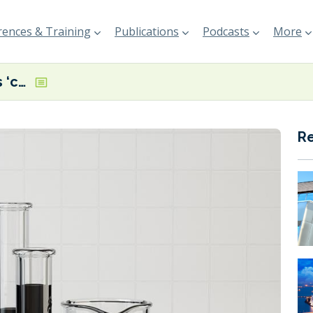
ences & Training
Publications
Podcasts
More
FOBAS highlights ‘complex and challenging’ fuel quality picture in H1 2025
R