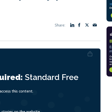
uired:
Standard
Free
ccess this content.
s stories on the website