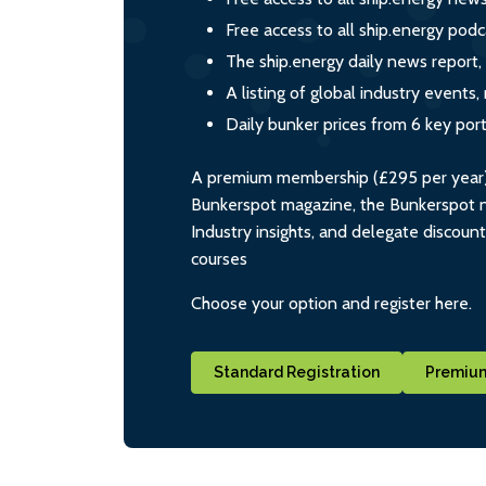
Free access to all ship.energy podc
The ship.energy daily news report,
A listing of global industry event
Daily bunker prices from 6 key por
A premium membership (£295 per year) i
Bunkerspot magazine, the Bunkerspot ne
Industry insights, and delegate discoun
courses
Choose your option and register here.
Standard Registration
Premium