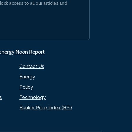
lock access to all our articles and
.energy Noon Report
Contact Us
Energy
Policy
s
Technology
Bunker Price Index (BPi)