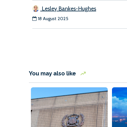
Lesley Bankes-Hughes
18 August 2025
You may also like