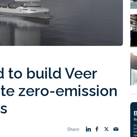
 to build Veer
ute zero-emission
ls