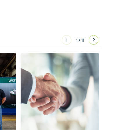
1
/
11