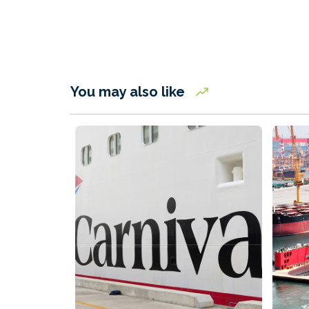
You may also like