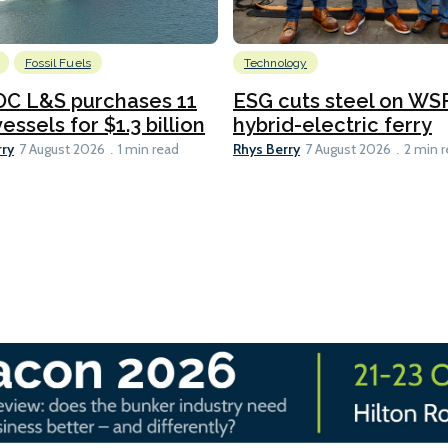
Fossil Fuels
Technology
C L&S purchases 11
ESG cuts steel on WSF
essels for $1.3 billion
hybrid-electric ferry
rry
Rhys Berry
7 August 2026
1 min read
7 August 2026
2 min 