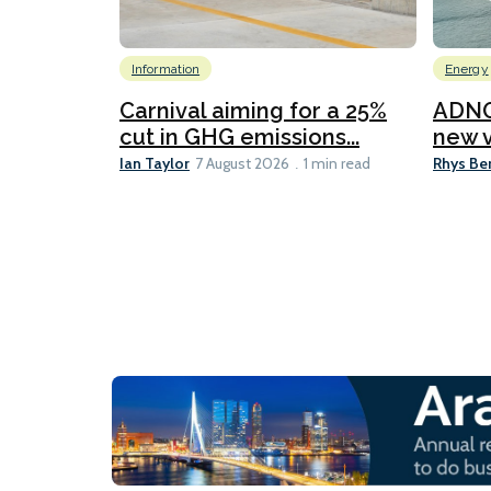
Information
Energy
Carnival aiming for a 25%
ADNO
cut in GHG emissions...
new v
Ian Taylor
Rhys Be
7 August 2026
1 min read