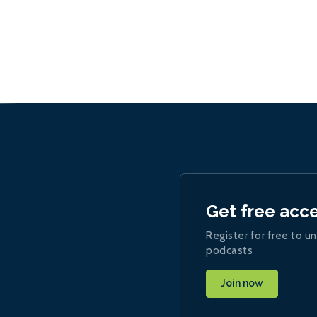
Get free acc
Register for free to un
podcasts
Join now