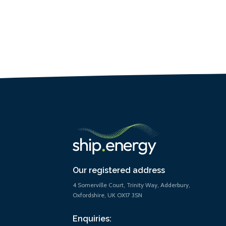
Our registered address
4 Somerville Court, Trinity Way, Adderbury,
Oxfordshire, UK OX17 3SN
Enquiries: