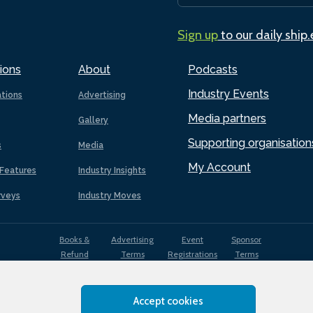
Sign up
to our daily ship
ions
About
Podcasts
Industry Events
ations
Advertising
Media partners
Gallery
Supporting organisation
s
Media
My Account
Features
Industry Insights
rveys
Industry Moves
Books &
Advertising
Event
Sponsor
Refund
Terms
Registrations
Terms
Terms
Accept cookies
EDI
Terms of
Privacy
Cookies
Sitemap