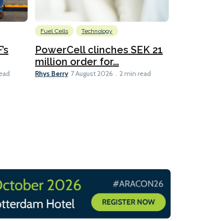
Fuel Cells
Technology
Information
’s
PowerCell clinches SEK 21
Methanol
million order for...
Californi
Clare-Marie D
Rhys Berry
read
7 August 2026
2 min read
8 min read