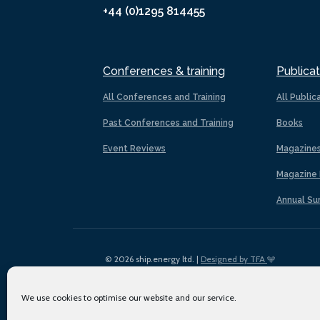
+44 (0)1295 814455
Conferences & training
Publicat
All Conferences and Training
All Public
Past Conferences and Training
Books
Event Reviews
Magazine
Magazine 
Annual Su
© 2026 ship.energy ltd. |
Designed by TFA
We use cookies to optimise our website and our service.