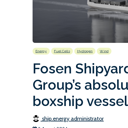
Energy
Fuel Cells
Hydrogen
Wind
Fosen Shipyard
Group’s absol
boxship vesse
ship.energy administrator