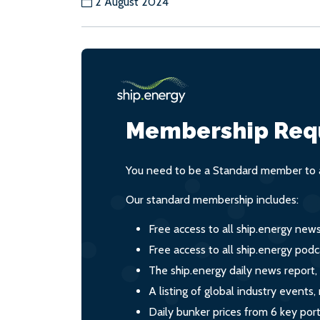
2 August 2024
Membership Req
You need to be a Standard member to a
Our standard membership includes:
Free access to all ship.energy new
Free access to all ship.energy podc
The ship.energy daily news report,
A listing of global industry event
Daily bunker prices from 6 key por