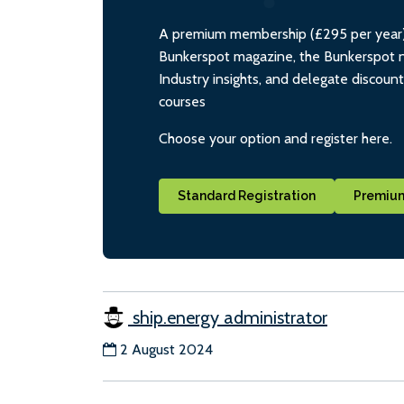
A premium membership (£295 per year) i
Bunkerspot magazine, the Bunkerspot ne
Industry insights, and delegate discoun
courses
Choose your option and register here.
Standard Registration
Premium
ship.energy administrator
2 August 2024