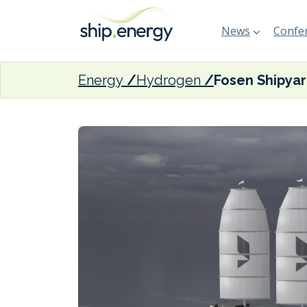
News
Confer
Energy
Hydrogen