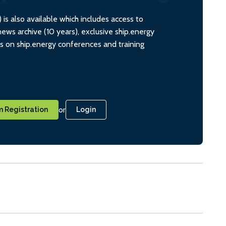
s also available which includes access to
ws archive (10 years), exclusive ship.energy
ts on ship.energy conferences and training
or
 Registration
Login