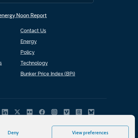
.energy Noon Report
Contact Us
Energy
Policy
s
Technology
Bunker Price Index (BPi)
Deny
View preferences