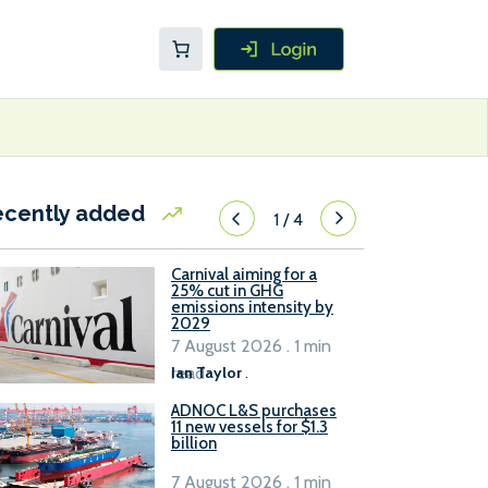
ecently added
1
/
4
Carnival aiming for a
25% cut in GHG
emissions intensity by
2029
7 August 2026 . 1 min
read
Ian Taylor
.
ADNOC L&S purchases
11 new vessels for $1.3
billion
7 August 2026 . 1 min