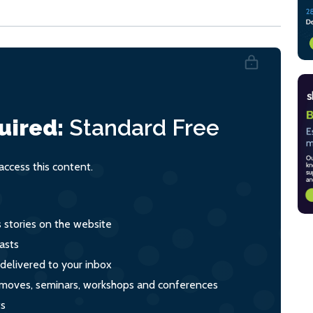
uired:
Standard
Free
ccess this content.
s stories on the website
asts
 delivered to your inbox
s, moves, seminars, workshops and conferences
ts