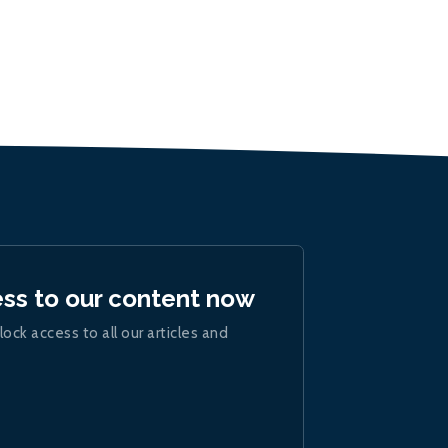
ess to our content now
lock access to all our articles and