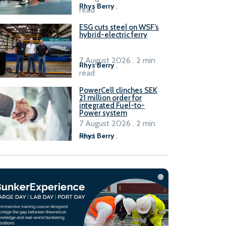
Rhys Berry
.
read
ESG cuts steel on WSF’s
hybrid-electric ferry
7 August 2026 . 2 min
Rhys Berry
.
read
PowerCell clinches SEK
21 million order for
integrated Fuel-to-
Power system
7 August 2026 . 2 min
read
Rhys Berry
.