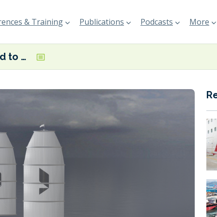
ences & Training
Publications
Podcasts
More
Fosen Shipyard to build Veer Group’s absolute zero-emission boxship vessels
R