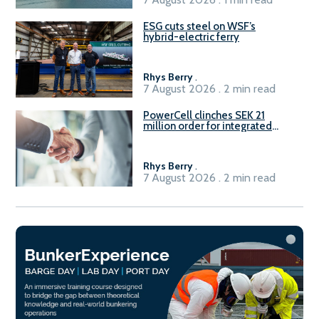
ESG cuts steel on WSF’s
hybrid-electric ferry
Rhys Berry
.
7 August 2026 . 2 min read
PowerCell clinches SEK 21
million order for integrated
Fuel-to-Power system
Rhys Berry
.
7 August 2026 . 2 min read