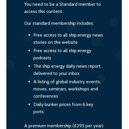
You need to be a Standard member to
access this content.
Our standard membership includes:
Free access to all ship.energy news
stories on the website
Free access to all ship.energy
podcasts
The ship.energy daily news report,
delivered to your inbox
A listing of global industry events,
moves, seminars, workshops and
conferences
Daily bunker prices from 6 key
ports
A premium membership (£295 per year)