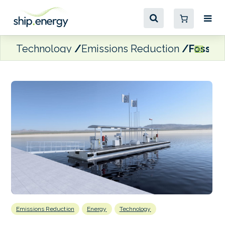
Technology
Emissions Reduction
Fossil 
Emissions Reduction
Energy
Technology