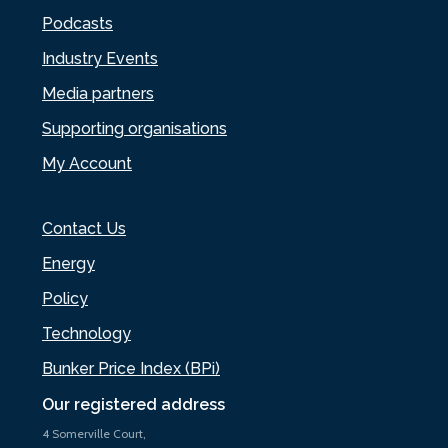
Podcasts
Industry Events
Media partners
Supporting organisations
My Account
Contact Us
Energy
Policy
Technology
Bunker Price Index (BPi)
Our registered address
4 Somerville Court,