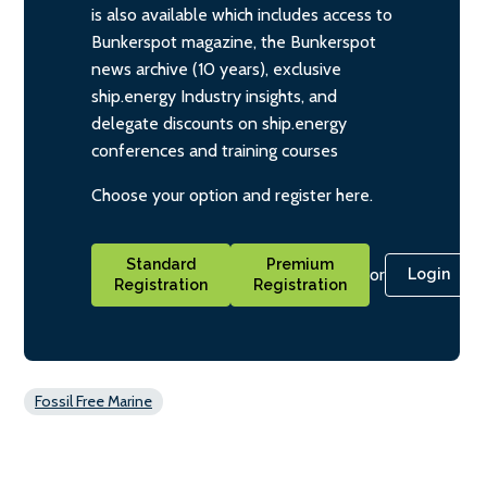
is also available which includes access to
Bunkerspot magazine, the Bunkerspot
news archive (10 years), exclusive
ship.energy Industry insights, and
delegate discounts on ship.energy
conferences and training courses
Choose your option and register here.
Standard
Premium
or
Login
Registration
Registration
Fossil Free Marine