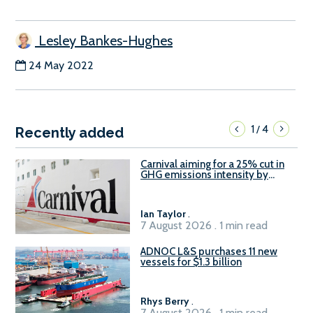
Lesley Bankes-Hughes
24 May 2022
1
4
/
Recently added
Carnival aiming for a 25% cut in
GHG emissions intensity by
2029
Ian Taylor
.
7 August 2026 . 1 min read
ADNOC L&S purchases 11 new
vessels for $1.3 billion
Rhys Berry
.
7 August 2026 . 1 min read