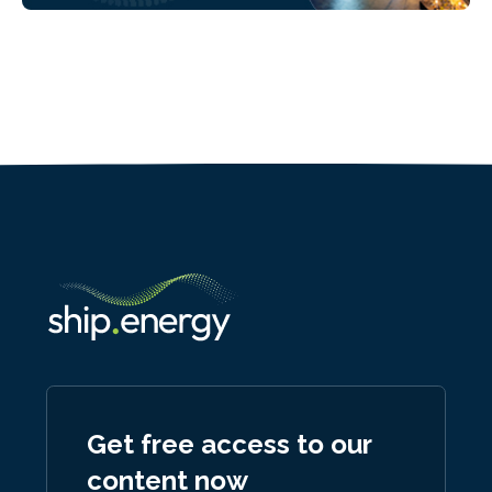
Get free access to our
content now