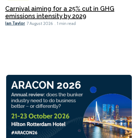
Carnival aiming for a 25% cut in GHG
emissions intensity by 2029
Ian Taylor
7 August 2026
1 min read