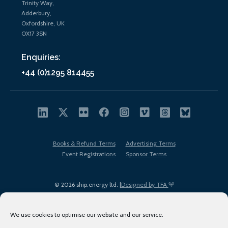
Trinity Way,
Adderbury,
Oxfordshire, UK
OX17 3SN
Enquiries:
+44 (0)1295 814455
Books & Refund Terms
Advertising Terms
Event Registrations
Sponsor Terms
© 2026 ship.energy ltd. |
Designed by TFA
We use cookies to optimise our website and our service.