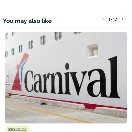
1
12
/
You may also like
Information