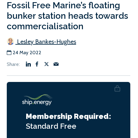
Fossil Free Marine’s floating
bunker station heads towards
commercialisation
Lesley Bankes-Hughes
24 May 2022
Membership Required:
Standard
Free