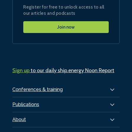
Register for free to unlock access to all
our articles and podcasts
Join now
Sign up
to our daily ship.energy Noon Report
Conferences & training
Publications
About