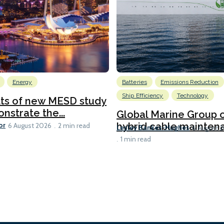
Energy
Batteries
Emissions Reduction
Ship Efficiency
Technology
lts of new MESD study
nstrate the...
Global Marine Group 
or
hybrid cable maintena
6 August 2026
2 min read
Lesley Bankes-Hughes
6 August 
1 min read