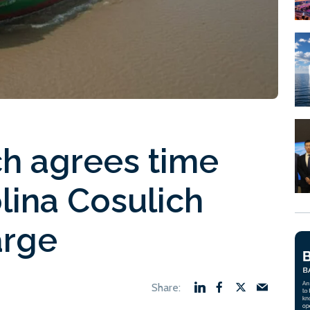
ich agrees time
olina Cosulich
arge