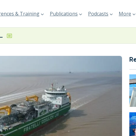
ences & Training
Publications
Podcasts
More
lich agrees time charter for Paolina Cosulich LNG bunker barge
R