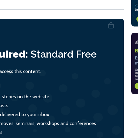
uired:
Standard
Free
ccess this content.
s stories on the website
asts
 delivered to your inbox
s, moves, seminars, workshops and conferences
ts