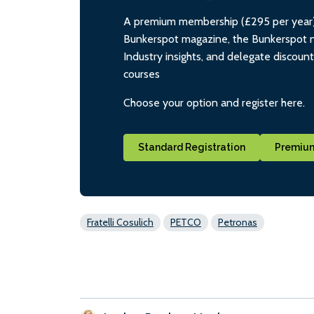
A premium membership (£295 per year) i
Bunkerspot magazine, the Bunkerspot ne
Industry insights, and delegate discoun
courses
Choose your option and register here.
Standard Registration
Premium
Fratelli Cosulich
PETCO
Petronas