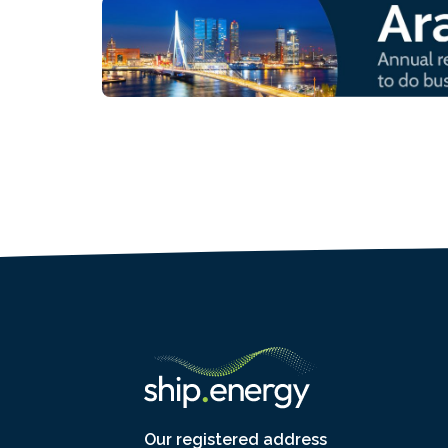
Our registered address