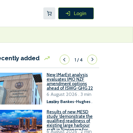
ecently added
1
/
4
New IMarEst analysis
evaluates IMO NZF
amendment options
ahead of ISWG-GHG 22
6 August 2026 . 3 min
read
Lesley Bankes-Hughes
.
Results of new MESD
study ‘demonstrate the
qualified readiness of
existing large harbour
craft in Singapore for
6 August 2026 . 2 min