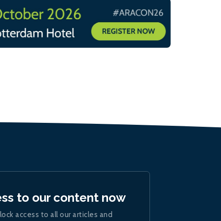
ess to our content now
lock access to all our articles and