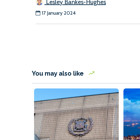
Lesley Bankes-Hughes
17 January 2024
You may also like