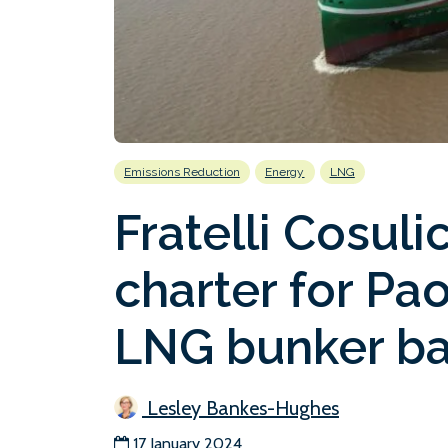
Emissions Reduction
Energy
LNG
Fratelli Cosul
charter for Pa
LNG bunker b
Lesley Bankes-Hughes
17 January 2024