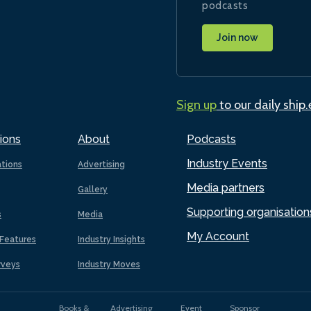
podcasts
Join now
Sign up
to our daily ship
ions
About
Podcasts
Industry Events
ations
Advertising
Media partners
Gallery
Supporting organisation
s
Media
My Account
Features
Industry Insights
rveys
Industry Moves
Books &
Advertising
Event
Sponsor