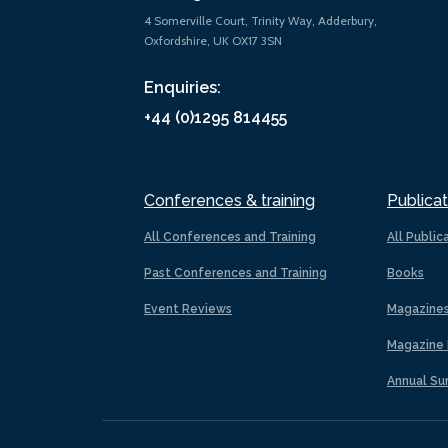
4 Somerville Court, Trinity Way, Adderbury,
Oxfordshire, UK OX17 3SN
Enquiries:
+44 (0)1295 814455
Conferences & training
Publicat
All Conferences and Training
All Public
Past Conferences and Training
Books
Event Reviews
Magazine
Magazine 
Annual Su