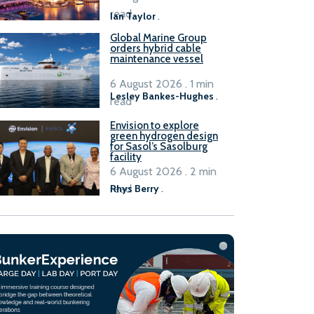
B100 adoption’
read
Ian Taylor
.
Global Marine Group
orders hybrid cable
maintenance vessel
6 August 2026 . 1 min
Lesley Bankes-Hughes
.
read
Envision to explore
green hydrogen design
for Sasol’s Sasolburg
facility
6 August 2026 . 2 min
read
Rhys Berry
.