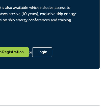
s also available which includes access to
ws archive (10 years), exclusive ship.energy
ts on ship.energy conferences and training
or
 Registration
Login