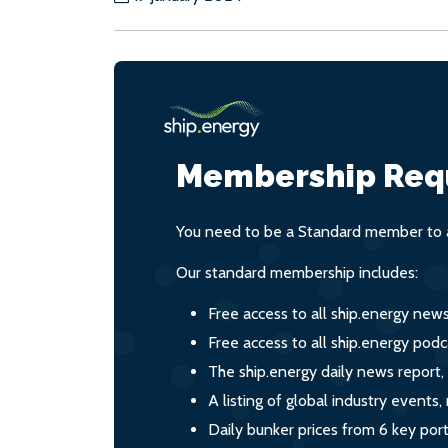
Membership Req
You need to be a Standard member to a
Our standard membership includes:
Free access to all ship.energy new
Free access to all ship.energy podc
The ship.energy daily news report,
A listing of global industry event
Daily bunker prices from 6 key por