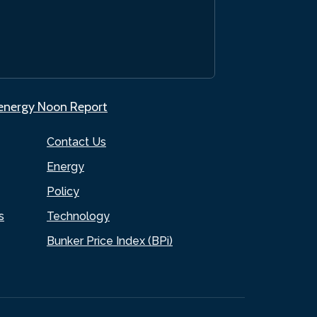
.energy Noon Report
Contact Us
Energy
Policy
s
Technology
Bunker Price Index (BPi)