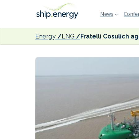
News
Confer
Energy
LNG
Fratelli Cosu